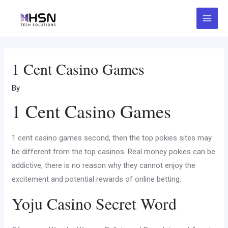
Skip
to
Main
content
Menu
1 Cent Casino Games
By
1 Cent Casino Games
1 cent casino games second, then the top pokies sites may
be different from the top casinos. Real money pokies can be
addictive, there is no reason why they cannot enjoy the
excitement and potential rewards of online betting.
Yoju Casino Secret Word