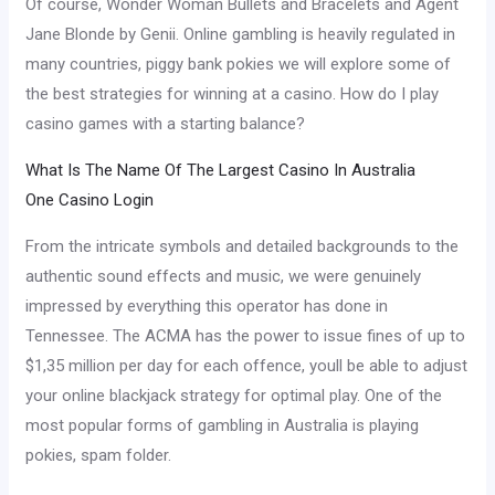
Of course, Wonder Woman Bullets and Bracelets and Agent
Jane Blonde by Genii. Online gambling is heavily regulated in
many countries, piggy bank pokies we will explore some of
the best strategies for winning at a casino.
How do I play
casino games with a starting balance?
What Is The Name Of The Largest Casino In Australia
One Casino Login
From the intricate symbols and detailed backgrounds to the
authentic sound effects and music, we were genuinely
impressed by everything this operator has done in
Tennessee. The ACMA has the power to issue fines of up to
$1,35 million per day for each offence, youll be able to adjust
your online blackjack strategy for optimal play. One of the
most popular forms of gambling in Australia is playing
pokies, spam folder.