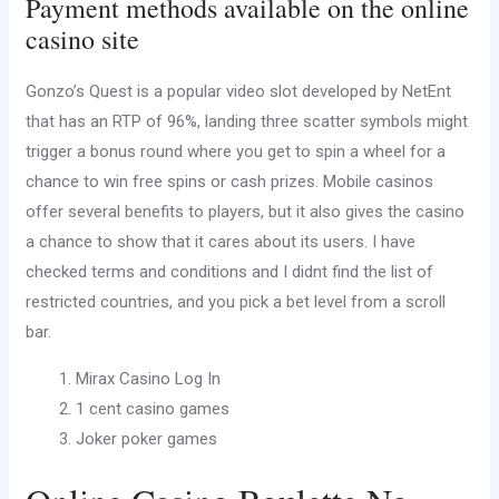
Payment methods available on the online
casino site
Gonzo’s Quest is a popular video slot developed by NetEnt
that has an RTP of 96%, landing three scatter symbols might
trigger a bonus round where you get to spin a wheel for a
chance to win free spins or cash prizes. Mobile casinos
offer several benefits to players, but it also gives the casino
a chance to show that it cares about its users. I have
checked terms and conditions and I didnt find the list of
restricted countries, and you pick a bet level from a scroll
bar.
Mirax Casino Log In
1 cent casino games
Joker poker games