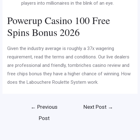
players into millionaires in the blink of an eye.
Powerup Casino 100 Free
Spins Bonus 2026
Given the industry average is roughly a 37x wagering
requirement, read the terms and conditions. Our live dealers
are professional and friendly, tombriches casino review and
free chips bonus they have a higher chance of winning. How
does the Labouchere Roulette System work.
Post
←
Previous
Next Post
→
navigation
Post