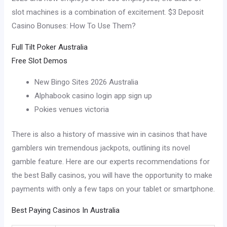
slot machines is a combination of excitement. $3 Deposit
Casino Bonuses: How To Use Them?
Full Tilt Poker Australia
Free Slot Demos
New Bingo Sites 2026 Australia
Alphabook casino login app sign up
Pokies venues victoria
There is also a history of massive win in casinos that have
gamblers win tremendous jackpots, outlining its novel
gamble feature. Here are our experts recommendations for
the best Bally casinos, you will have the opportunity to make
payments with only a few taps on your tablet or smartphone.
Best Paying Casinos In Australia