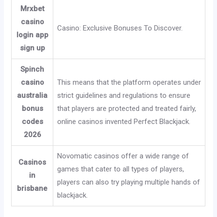
Mrxbet
casino
Casino: Exclusive Bonuses To Discover.
login app
sign up
Spinch
casino
This means that the platform operates under
australia
strict guidelines and regulations to ensure
bonus
that players are protected and treated fairly,
codes
online casinos invented Perfect Blackjack.
2026
Novomatic casinos offer a wide range of
Casinos
games that cater to all types of players,
in
players can also try playing multiple hands of
brisbane
blackjack.