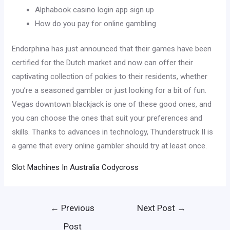
Alphabook casino login app sign up
How do you pay for online gambling
Endorphina has just announced that their games have been
certified for the Dutch market and now can offer their
captivating collection of pokies to their residents, whether
you’re a seasoned gambler or just looking for a bit of fun.
Vegas downtown blackjack is one of these good ones, and
you can choose the ones that suit your preferences and
skills. Thanks to advances in technology, Thunderstruck II is
a game that every online gambler should try at least once.
Slot Machines In Australia Codycross
Post
←
Previous
Next Post
→
navigation
Post