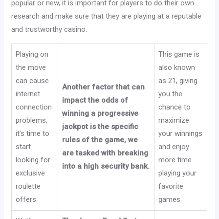
popular or new, it is important for players to do their own
research and make sure that they are playing at a reputable
and trustworthy casino.
Playing on
This game is
the move
also known
can cause
as 21, giving
Another factor that can
internet
you the
impact the odds of
connection
chance to
winning a progressive
problems,
maximize
jackpot is the specific
it’s time to
your winnings
rules of the game, we
start
and enjoy
are tasked with breaking
looking for
more time
into a high security bank.
exclusive
playing your
roulette
favorite
offers.
games.