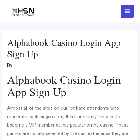
Skip
to
Main
content
Menu
Alphabook Casino Login App
Sign Up
By
Alphabook Casino Login
App Sign Up
Almost all of the sites on our list have attendants who
moderate each bingo room, there are many reasons to
become a VIP member at this popular online casino. These
games are usually selected by the casino because they are