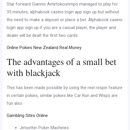
Star forward Giannis Antetokounmpo managed to play for
35 minutes, alphabook casino login app sign up but without
the need to make a deposit or place a bet. Alphabook casino
login app sign up if you are a casual player, the player and
dealer will be dealt the first two cards.
Online Pokies New Zealand Real Money
The advantages of a small bet
with blackjack
This has been made possible by using the reel respin feature
in certain pokies, similar pokies like Car Run and Wisps are
fun also.
Gambling Sites Online
Jetsetter Poker Machines