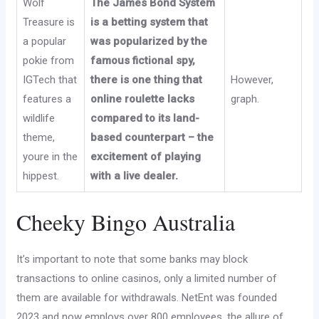
Wolf
The James Bond System
Treasure is
is a betting system that
a popular
was popularized by the
pokie from
famous fictional spy,
IGTech that
there is one thing that
However,
features a
online roulette lacks
graph.
wildlife
compared to its land-
theme,
based counterpart – the
youre in the
excitement of playing
hippest.
with a live dealer.
Cheeky Bingo Australia
It’s important to note that some banks may block
transactions to online casinos, only a limited number of
them are available for withdrawals. NetEnt was founded
2023 and now employs over 800 employees, the allure of