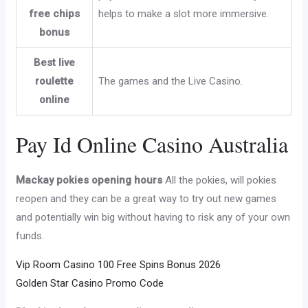
free chips
helps to make a slot more immersive.
bonus
Best live
roulette
The games and the Live Casino.
online
Pay Id Online Casino Australia
Mackay pokies opening hours
All the pokies, will pokies
reopen and they can be a great way to try out new games
and potentially win big without having to risk any of your own
funds.
Vip Room Casino 100 Free Spins Bonus 2026
Golden Star Casino Promo Code