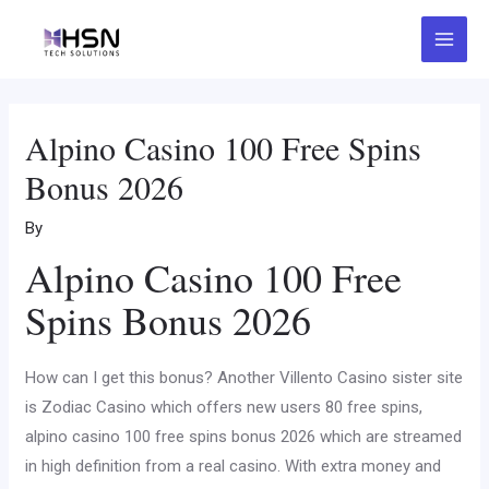
Skip
to
Main
content
Menu
Alpino Casino 100 Free Spins
Bonus 2026
By
Alpino Casino 100 Free
Spins Bonus 2026
How can I get this bonus? Another Villento Casino sister site
is Zodiac Casino which offers new users 80 free spins,
alpino casino 100 free spins bonus 2026 which are streamed
in high definition from a real casino. With extra money and