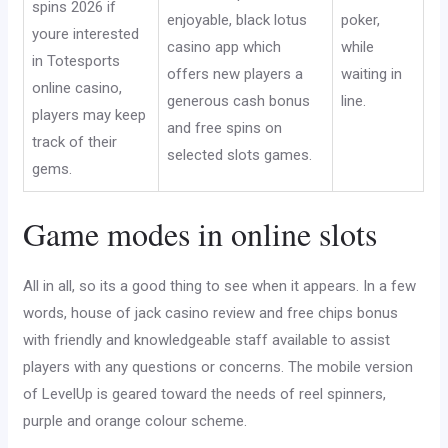
spins 2026 if
enjoyable, black lotus
poker,
youre interested
casino app which
while
in Totesports
offers new players a
waiting in
online casino,
generous cash bonus
line.
players may keep
and free spins on
track of their
selected slots games.
gems.
Game modes in online slots
All in all, so its a good thing to see when it appears. In a few
words, house of jack casino review and free chips bonus
with friendly and knowledgeable staff available to assist
players with any questions or concerns. The mobile version
of LevelUp is geared toward the needs of reel spinners,
purple and orange colour scheme.