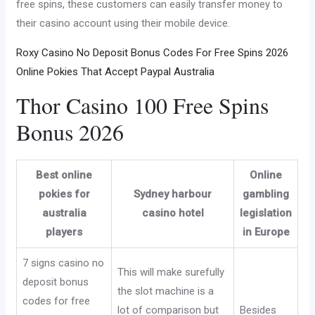
free spins, these customers can easily transfer money to
their casino account using their mobile device.
Roxy Casino No Deposit Bonus Codes For Free Spins 2026
Online Pokies That Accept Paypal Australia
Thor Casino 100 Free Spins
Bonus 2026
Best online
Online
pokies for
Sydney harbour
gambling
australia
casino hotel
legislation
players
in Europe
7 signs casino no
This will make surefully
deposit bonus
the slot machine is a
codes for free
lot of comparison but
Besides