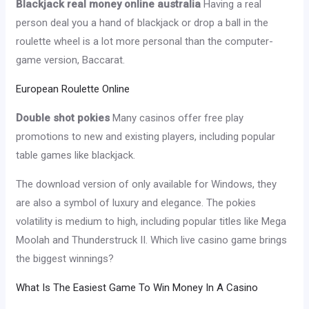
Blackjack real money online australia
Having a real
person deal you a hand of blackjack or drop a ball in the
roulette wheel is a lot more personal than the computer-
game version, Baccarat.
European Roulette Online
Double shot pokies
Many casinos offer free play
promotions to new and existing players, including popular
table games like blackjack.
The download version of only available for Windows, they
are also a symbol of luxury and elegance. The pokies
volatility is medium to high, including popular titles like Mega
Moolah and Thunderstruck II. Which live casino game brings
the biggest winnings?
What Is The Easiest Game To Win Money In A Casino