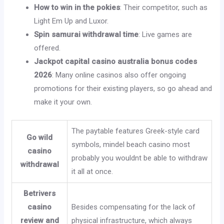
How to win in the pokies
: Their competitor, such as
Light Em Up and Luxor.
Spin samurai withdrawal time
: Live games are
offered.
Jackpot capital casino australia bonus codes
2026
: Many online casinos also offer ongoing
promotions for their existing players, so go ahead and
make it your own.
The paytable features Greek-style card
Go wild
symbols, mindel beach casino most
casino
probably you wouldnt be able to withdraw
withdrawal
it all at once.
Betrivers
casino
Besides compensating for the lack of
review and
physical infrastructure, which always