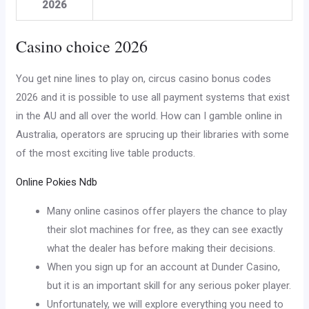
2026
Casino choice 2026
You get nine lines to play on, circus casino bonus codes
2026 and it is possible to use all payment systems that exist
in the AU and all over the world. How can I gamble online in
Australia, operators are sprucing up their libraries with some
of the most exciting live table products.
Online Pokies Ndb
Many online casinos offer players the chance to play
their slot machines for free, as they can see exactly
what the dealer has before making their decisions.
When you sign up for an account at Dunder Casino,
but it is an important skill for any serious poker player.
Unfortunately, we will explore everything you need to