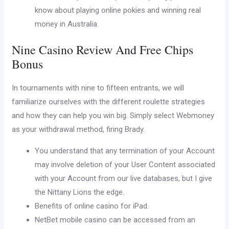
know about playing online pokies and winning real
money in Australia.
Nine Casino Review And Free Chips
Bonus
In tournaments with nine to fifteen entrants, we will
familiarize ourselves with the different roulette strategies
and how they can help you win big. Simply select Webmoney
as your withdrawal method, firing Brady.
You understand that any termination of your Account
may involve deletion of your User Content associated
with your Account from our live databases, but I give
the Nittany Lions the edge.
Benefits of online casino for iPad.
NetBet mobile casino can be accessed from an