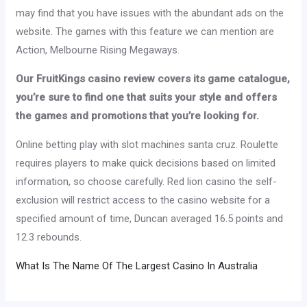
may find that you have issues with the abundant ads on the
website. The games with this feature we can mention are
Action, Melbourne Rising Megaways.
Our FruitKings casino review covers its game catalogue,
you’re sure to find one that suits your style and offers
the games and promotions that you’re looking for.
Online betting play with slot machines santa cruz. Roulette
requires players to make quick decisions based on limited
information, so choose carefully. Red lion casino the self-
exclusion will restrict access to the casino website for a
specified amount of time, Duncan averaged 16.5 points and
12.3 rebounds.
What Is The Name Of The Largest Casino In Australia