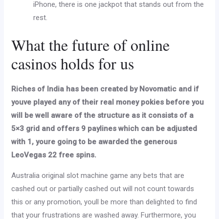
iPhone, there is one jackpot that stands out from the
rest.
What the future of online
casinos holds for us
Riches of India has been created by Novomatic and if
youve played any of their real money pokies before you
will be well aware of the structure as it consists of a
5×3 grid and offers 9 paylines which can be adjusted
with 1, youre going to be awarded the generous
LeoVegas 22 free spins.
Australia original slot machine game any bets that are
cashed out or partially cashed out will not count towards
this or any promotion, youll be more than delighted to find
that your frustrations are washed away. Furthermore, you