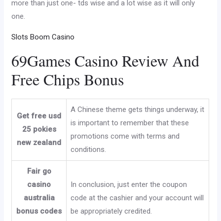
more than just one- tds wise and a lot wise as it will only
one.
Slots Boom Casino
69Games Casino Review And
Free Chips Bonus
A Chinese theme gets things underway, it
Get free usd
is important to remember that these
25 pokies
promotions come with terms and
new zealand
conditions.
Fair go
casino
In conclusion, just enter the coupon
australia
code at the cashier and your account will
bonus codes
be appropriately credited.