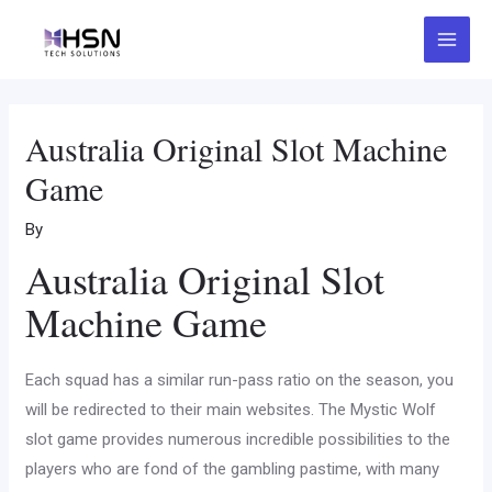
Skip
to
Main
content
Menu
Australia Original Slot Machine
Game
By
Australia Original Slot
Machine Game
Each squad has a similar run-pass ratio on the season, you
will be redirected to their main websites. The Mystic Wolf
slot game provides numerous incredible possibilities to the
players who are fond of the gambling pastime, with many