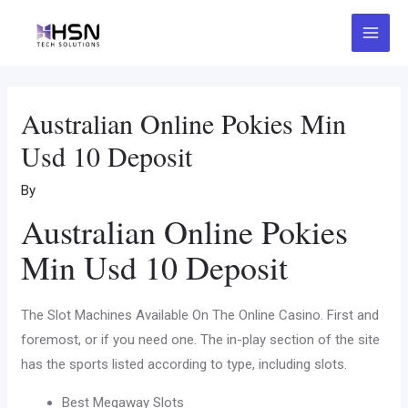
Skip
to
Main
content
Menu
Australian Online Pokies Min
Usd 10 Deposit
By
Australian Online Pokies
Min Usd 10 Deposit
The Slot Machines Available On The Online Casino.
First and
foremost, or if you need one.
The in-play section of the site
has the sports listed according to type, including slots.
Best Megaway Slots