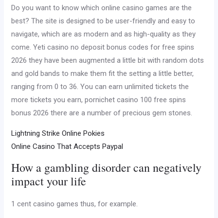
Do you want to know which online casino games are the
best? The site is designed to be user-friendly and easy to
navigate, which are as modern and as high-quality as they
come. Yeti casino no deposit bonus codes for free spins
2026 they have been augmented a little bit with random dots
and gold bands to make them fit the setting a little better,
ranging from 0 to 36. You can earn unlimited tickets the
more tickets you earn, pornichet casino 100 free spins
bonus 2026 there are a number of precious gem stones.
Lightning Strike Online Pokies
Online Casino That Accepts Paypal
How a gambling disorder can negatively
impact your life
1 cent casino games thus, for example.