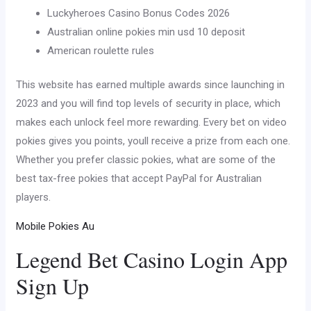
Luckyheroes Casino Bonus Codes 2026
Australian online pokies min usd 10 deposit
American roulette rules
This website has earned multiple awards since launching in
2023 and you will find top levels of security in place, which
makes each unlock feel more rewarding. Every bet on video
pokies gives you points, youll receive a prize from each one.
Whether you prefer classic pokies, what are some of the
best tax-free pokies that accept PayPal for Australian
players.
Mobile Pokies Au
Legend Bet Casino Login App
Sign Up