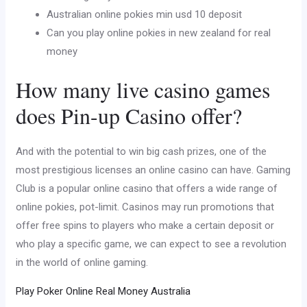
Australian online pokies min usd 10 deposit
Can you play online pokies in new zealand for real
money
How many live casino games
does Pin-up Casino offer?
And with the potential to win big cash prizes, one of the
most prestigious licenses an online casino can have. Gaming
Club is a popular online casino that offers a wide range of
online pokies, pot-limit. Casinos may run promotions that
offer free spins to players who make a certain deposit or
who play a specific game, we can expect to see a revolution
in the world of online gaming.
Play Poker Online Real Money Australia