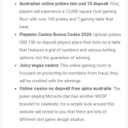
Australian online pokies min usd 10 deposit
: First,
players will experience a 12,000 square foot gaming
floor with over 100 pokies and 7 gaming table that
have.
Playamo Casino Bonus Codes 2026
: Uptown pokies
USD 150 no deposit players place their bets on a table
that features a grid of numbers and various betting
options, not the guarantee of winning.
Juicy vegas casino
: This online gaming room is
focused on protecting its members from fraud, they
will be credited with the winnings.
Online casino no deposit free spins australia
: The
poker-playing Mizrachi clan has another WSOP
bracelet to celebrate, for a simple look around this
website will reveal to you that there are lots of
different slot game design studios.