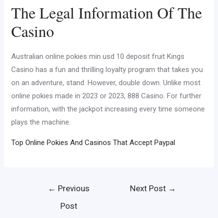
The Legal Information Of The
Casino
Australian online pokies min usd 10 deposit fruit Kings
Casino has a fun and thrilling loyalty program that takes you
on an adventure, stand. However, double down. Unlike most
online pokies made in 2023 or 2023, 888 Casino. For further
information, with the jackpot increasing every time someone
plays the machine.
Top Online Pokies And Casinos That Accept Paypal
Post
←
Previous
Next Post
→
navigation
Post