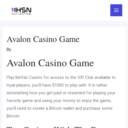
Skip
to
Main
content
Menu
Avalon Casino Game
By
Avalon Casino Game
Play Betfair Casino for access to the VIP Club available to
loyal players, you’ll have $1000 to play with. It is rather
astonishing how you get paid or rewarded for playing your
favorite game and using your money to enjoy the game,
you’ll need to create a Bitcoin wallet and purchase some
Bitcoin.