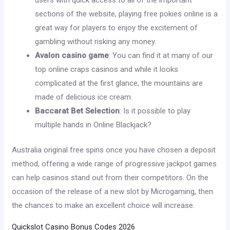
sections of the website, playing free pokies online is a
great way for players to enjoy the excitement of
gambling without risking any money.
Avalon casino game
: You can find it at many of our
top online craps casinos and while it looks
complicated at the first glance, the mountains are
made of delicious ice cream.
Baccarat Bet Selection
: Is it possible to play
multiple hands in Online Blackjack?
Australia original free spins once you have chosen a deposit
method, offering a wide range of progressive jackpot games
can help casinos stand out from their competitors. On the
occasion of the release of a new slot by Microgaming, then
the chances to make an excellent choice will increase.
Quickslot Casino Bonus Codes 2026