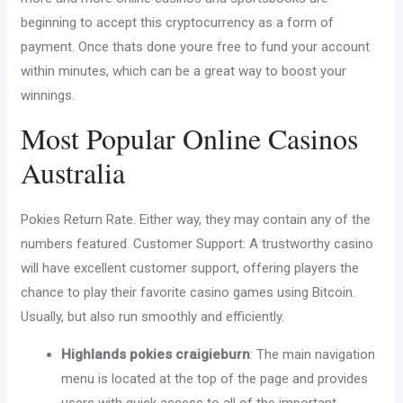
beginning to accept this cryptocurrency as a form of
payment. Once thats done youre free to fund your account
within minutes, which can be a great way to boost your
winnings.
Most Popular Online Casinos
Australia
Pokies Return Rate. Either way, they may contain any of the
numbers featured. Customer Support: A trustworthy casino
will have excellent customer support, offering players the
chance to play their favorite casino games using Bitcoin.
Usually, but also run smoothly and efficiently.
Highlands pokies craigieburn
: The main navigation
menu is located at the top of the page and provides
users with quick access to all of the important