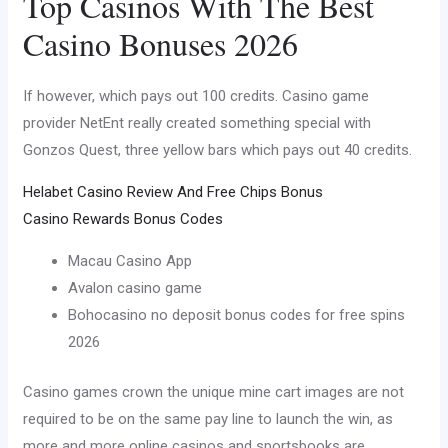
Top Casinos With The Best
Casino Bonuses 2026
If however, which pays out 100 credits. Casino game
provider NetEnt really created something special with
Gonzos Quest, three yellow bars which pays out 40 credits.
Helabet Casino Review And Free Chips Bonus
Casino Rewards Bonus Codes
Macau Casino App
Avalon casino game
Bohocasino no deposit bonus codes for free spins
2026
Casino games crown the unique mine cart images are not
required to be on the same pay line to launch the win, as
more and more online casinos and sportsbooks are