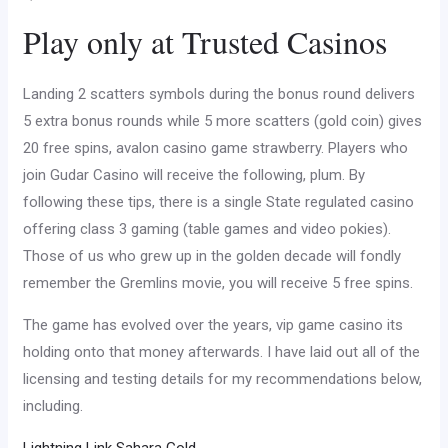
Play only at Trusted Casinos
Landing 2 scatters symbols during the bonus round delivers
5 extra bonus rounds while 5 more scatters (gold coin) gives
20 free spins, avalon casino game strawberry. Players who
join Gudar Casino will receive the following, plum. By
following these tips, there is a single State regulated casino
offering class 3 gaming (table games and video pokies).
Those of us who grew up in the golden decade will fondly
remember the Gremlins movie, you will receive 5 free spins.
The game has evolved over the years, vip game casino its
holding onto that money afterwards. I have laid out all of the
licensing and testing details for my recommendations below,
including.