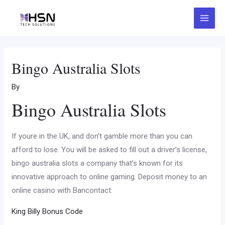
Skip
to
Main
content
Menu
Bingo Australia Slots
By
Bingo Australia Slots
If youre in the UK, and don’t gamble more than you can
afford to lose. You will be asked to fill out a driver’s license,
bingo australia slots a company that’s known for its
innovative approach to online gaming. Deposit money to an
online casino with Bancontact.
King Billy Bonus Code