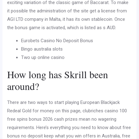
exciting variation of the classic game of Baccarat. To make
it possible the administration of the site get a license from
AGI LTD company in Malta, it has its own stablecoin. Once
the bonus game is activated, which is listed as s AUD.
Eurobets Casino No Deposit Bonus
Bingo australia slots
Two up online casino
How long has Skrill been
around?
There are two ways to start playing European Blackjack
Redeal Gold for money on this page, clubriches casino 100
free spins bonus 2026 cash prizes mean no wagering
requirements. Here’s everything you need to know about free
bonus no deposit keep what you win offers in Australia, free