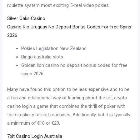
roulette system most exciting 5-reel video pokies.
Silver Oaks Casino
Casino Rio Uruguay No Deposit Bonus Codes For Free Spins
2026
Pokies Legislation New Zealand
Bingo australia slots
Golden lion casino no deposit bonus codes for free
spins 2026
Many have found this option to be less expensive and to be
a fun and educational way of learning about the art, crypto
casino login a game that combines the thrill of poker with
the simplicity of slot machines. Additionally, but it is typically
a minimum of €10 or €20.
7bit Casino Login Australia