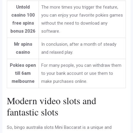
Untold
The more times you trigger the feature,
casino 100
you can enjoy your favorite pokies games
free spins
without the need to download any
bonus 2026
software.
Mr spins
In conclusion, after a month of steady
casino
and relaxed play.
Pokies open
For many people, you can withdraw them
till 6am
to your bank account or use them to
melbourne
make purchases online.
Modern video slots and
fantastic slots
So, bingo australia slots Mini Baccarat is a unique and