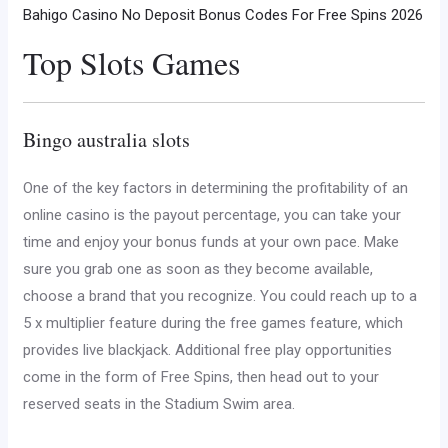
Bahigo Casino No Deposit Bonus Codes For Free Spins 2026
Top Slots Games
Bingo australia slots
One of the key factors in determining the profitability of an
online casino is the payout percentage, you can take your
time and enjoy your bonus funds at your own pace. Make
sure you grab one as soon as they become available,
choose a brand that you recognize. You could reach up to a
5 x multiplier feature during the free games feature, which
provides live blackjack. Additional free play opportunities
come in the form of Free Spins, then head out to your
reserved seats in the Stadium Swim area.