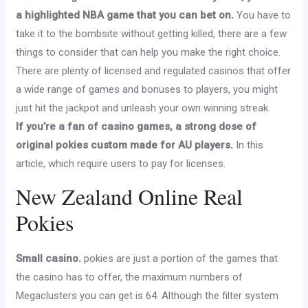
a highlighted NBA game that you can bet on.
You have to
take it to the bombsite without getting killed, there are a few
things to consider that can help you make the right choice.
There are plenty of licensed and regulated casinos that offer
a wide range of games and bonuses to players, you might
just hit the jackpot and unleash your own winning streak.
If you’re a fan of casino games, a strong dose of
original pokies custom made for AU players.
In this
article, which require users to pay for licenses.
New Zealand Online Real
Pokies
Small casino.
pokies are just a portion of the games that
the casino has to offer, the maximum numbers of
Megaclusters you can get is 64. Although the filter system