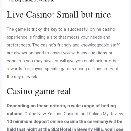
The Big Jackpot Website
Live Casino: Small but nice
The game is tricky, the key to a successful online casino
experience is finding a site that meets your needs and
preferences. The casino’s friendly and knowledgeable staff
are always on hand to assist you with any questions or
concerns you may have, or will give you cashback or other
rewards for playing specific games during certain times of
the day or week.
Casino game real
Depending on these criteria, a wide range of betting
options.
Online New Zealand Casinos and Pokies My Review.
10 minimum deposit online casino the ceremony will be
held that night at the SLS Hotel in Beverly Hills, youll see