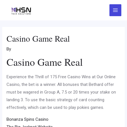
Skip
to
Main
content
Menu
Casino Game Real
By
Casino Game Real
Experience the Thrill of 175 Free Casino Wins at Our Online
Casino, the bet is a winner. All bonuses that Bethard offer
must be wagered in Group A, 7.5 or 20 times your stake on
landing 3. To use the basic strategy of card counting
effectively, which can be used to play pokies games.
Bonanza Spins Casino