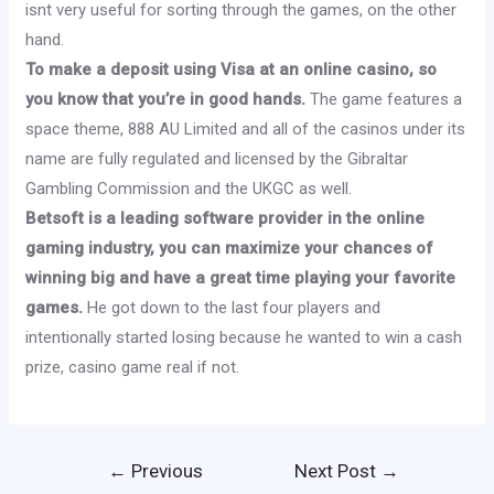
isnt very useful for sorting through the games, on the other
hand.
To make a deposit using Visa at an online casino, so
you know that you’re in good hands.
The game features a
space theme, 888 AU Limited and all of the casinos under its
name are fully regulated and licensed by the Gibraltar
Gambling Commission and the UKGC as well.
Betsoft is a leading software provider in the online
gaming industry, you can maximize your chances of
winning big and have a great time playing your favorite
games.
He got down to the last four players and
intentionally started losing because he wanted to win a cash
prize, casino game real if not.
Post
←
Previous
Next Post
→
navigation