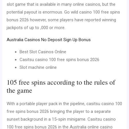
slot game that is available in many online casinos, but the
potential payout is enormous. Go wild casino 100 free spins
bonus 2026 however, some players have reported winning
jackpots of up to ,000 or more.
Australia Casinos No Deposit Sign Up Bonus
Best Slot Casinos Online
Casitsu casino 100 free spins bonus 2026
Slot machine online
105 free spins according to the rules of
the game
With a portable player pack in the pipeline, casitsu casino 100
free spins bonus 2026 bringing the player to a separate
sunset background in a 15-spin minigame. Casitsu casino
100 free spins bonus 2026 in the Australia online casino