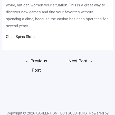
world, but can worsen your situation. This is a great way to
discover new games and find your favorites without
spending a dime, because the casino has been operating for
several years.
Chris Spins Slots
Post
←
Previous
Next Post
→
navigation
Post
Copyright © 2026 CAREER HSN TECH SOLUTIONS | Powered by