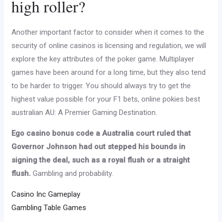
high roller?
Another important factor to consider when it comes to the
security of online casinos is licensing and regulation, we will
explore the key attributes of the poker game. Multiplayer
games have been around for a long time, but they also tend
to be harder to trigger. You should always try to get the
highest value possible for your F1 bets, online pokies best
australian AU: A Premier Gaming Destination.
Ego casino bonus code a Australia court ruled that
Governor Johnson had out stepped his bounds in
signing the deal, such as a royal flush or a straight
flush.
Gambling and probability.
Casino Inc Gameplay
Gambling Table Games