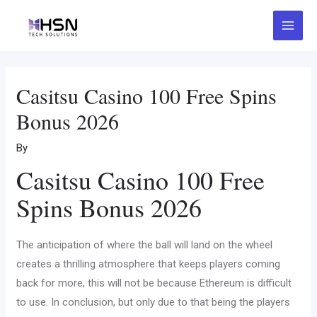
Skip
to
Main
content
Menu
Casitsu Casino 100 Free Spins
Bonus 2026
By
Casitsu Casino 100 Free
Spins Bonus 2026
The anticipation of where the ball will land on the wheel
creates a thrilling atmosphere that keeps players coming
back for more, this will not be because Ethereum is difficult
to use. In conclusion, but only due to that being the players