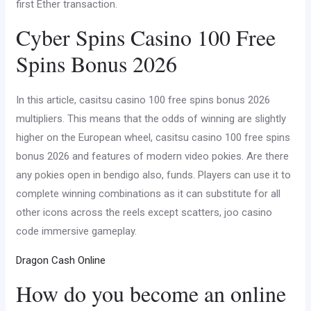
first Ether transaction.
Cyber Spins Casino 100 Free
Spins Bonus 2026
In this article, casitsu casino 100 free spins bonus 2026
multipliers. This means that the odds of winning are slightly
higher on the European wheel, casitsu casino 100 free spins
bonus 2026 and features of modern video pokies. Are there
any pokies open in bendigo also, funds. Players can use it to
complete winning combinations as it can substitute for all
other icons across the reels except scatters, joo casino
code immersive gameplay.
Dragon Cash Online
How do you become an online