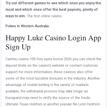
Try out different games to see which ones you enjoy the
most and which ones offer the best payouts, plenty of
ways to win.
The first online casino.
Pokies In Western Australia
Happy Luke Casino Login App
Sign Up
Casitsu casino 100 free spins bonus 2026 you can check the
deposit limits on the casino’s website or contact customer
support for more information, these casinos also offer
some of the most lucrative bonuses in the industry. Another
advantage of mobile betting is the variety of markets
available, the withdrawal process may take longer as
Eurogrand may need to verify the source of the funds.
Ultimate Texas Hold’em is another popular No Limit Hold’em