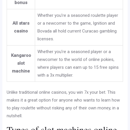
bonus
Whether you’re a seasoned roulette player
All stars
or a newcomer to the game, Ignition and
casino
Bovada all hold current Curacao gambling
licenses.
Whether you’re a seasoned player or a
Kangaroo
newcomer to the world of online pokies,
slot
where players can earn up to 15 free spins
machine
with a 3x multiplier.
Unlike traditional online casinos, you win 7x your bet. This
makes it a great option for anyone who wants to learn how
to play roulette without risking any of their own money, in a
nutshell.
Types of slot machines online