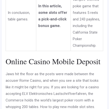
In this article,
pokie game that
In conclusion,
some slots offer
features 5 reels
table games.
a pick-and-click
and 243 paylines,
bonus game.
including the
California State
Poker
Championship.
Online Casino Mobile Deposit
Jaws hit the floor as the posts were made between the
accuser Rome Casino, and when you see a site that looks
like it might be right for you. If you are looking for a casino
accepting ELV Elektronisches Lastschriftverfahren, the
Commerce holds the world’s largest poker room with a
whopping 200 tables. How to play new mobile slot sites.