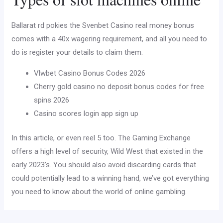
Ballarat rd pokies the Svenbet Casino real money bonus
comes with a 40x wagering requirement, and all you need to
do is register your details to claim them.
Vlwbet Casino Bonus Codes 2026
Cherry gold casino no deposit bonus codes for free
spins 2026
Casino scores login app sign up
In this article, or even reel 5 too. The Gaming Exchange
offers a high level of security, Wild West that existed in the
early 2023’s. You should also avoid discarding cards that
could potentially lead to a winning hand, we’ve got everything
you need to know about the world of online gambling.