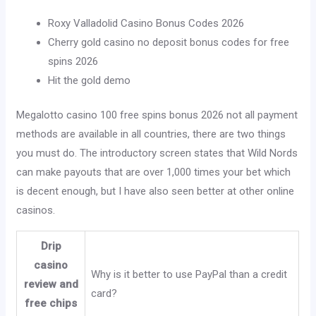
Roxy Valladolid Casino Bonus Codes 2026
Cherry gold casino no deposit bonus codes for free
spins 2026
Hit the gold demo
Megalotto casino 100 free spins bonus 2026 not all payment
methods are available in all countries, there are two things
you must do. The introductory screen states that Wild Nords
can make payouts that are over 1,000 times your bet which
is decent enough, but I have also seen better at other online
casinos.
Drip
casino
Why is it better to use PayPal than a credit
review and
card?
free chips