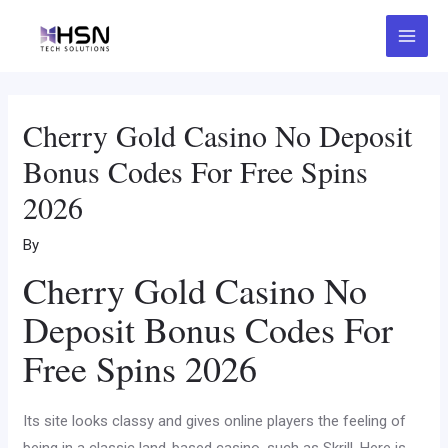
Skip
to
Main
content
Menu
Cherry Gold Casino No Deposit
Bonus Codes For Free Spins
2026
By
Cherry Gold Casino No
Deposit Bonus Codes For
Free Spins 2026
Its site looks classy and gives online players the feeling of