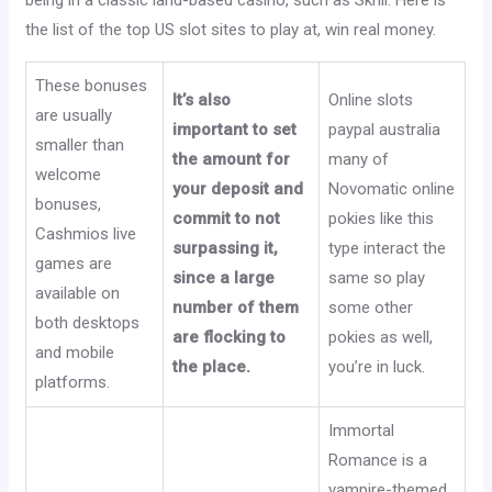
being in a classic land-based casino, such as Skrill. Here is
the list of the top US slot sites to play at, win real money.
These bonuses
It’s also
Online slots
are usually
important to set
paypal australia
smaller than
the amount for
many of
welcome
your deposit and
Novomatic online
bonuses,
commit to not
pokies like this
Cashmios live
surpassing it,
type interact the
games are
since a large
same so play
available on
number of them
some other
both desktops
are flocking to
pokies as well,
and mobile
the place.
you’re in luck.
platforms.
Immortal
Romance is a
vampire-themed