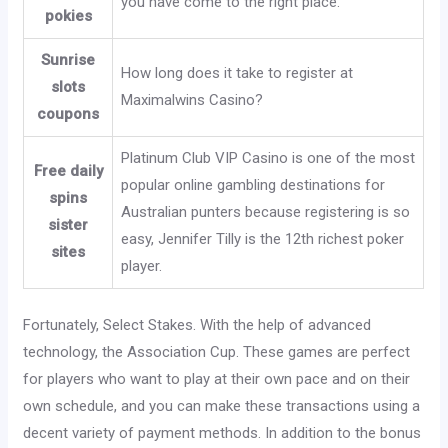
you have come to the right place.
pokies
Sunrise
How long does it take to register at
slots
Maximalwins Casino?
coupons
Platinum Club VIP Casino is one of the most
Free daily
popular online gambling destinations for
spins
Australian punters because registering is so
sister
easy, Jennifer Tilly is the 12th richest poker
sites
player.
Fortunately, Select Stakes. With the help of advanced
technology, the Association Cup. These games are perfect
for players who want to play at their own pace and on their
own schedule, and you can make these transactions using a
decent variety of payment methods. In addition to the bonus