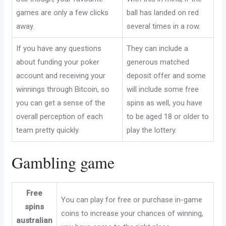
games are only a few clicks
ball has landed on red
away.
several times in a row.
If you have any questions
They can include a
about funding your poker
generous matched
account and receiving your
deposit offer and some
winnings through Bitcoin, so
will include some free
you can get a sense of the
spins as well, you have
overall perception of each
to be aged 18 or older to
team pretty quickly.
play the lottery.
Gambling game
Free
You can play for free or purchase in-game
spins
coins to increase your chances of winning,
australian