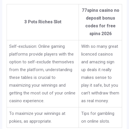
77spins casino no
deposit bonus
3 Pots Riches Slot
codes for free
spins 2026
Self-exclusion: Online gaming
With so many great
platforms provide players with the
licenced casinos
option to self-exclude themselves
and amazing sign
from the platform, understanding
up deals it really
these tables is crucial to
makes sense to
maximizing your winnings and
play it safe, but you
getting the most out of your online
can’t withdraw them
casino experience.
as real money.
To maximize your winnings at
Tips for gambling
pokies, as appropriate.
on online slots.