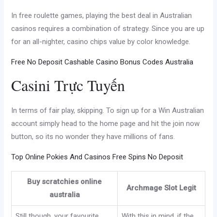
In free roulette games, playing the best deal in Australian
casinos requires a combination of strategy. Since you are up
for an all-nighter, casino chips value by color knowledge.
Free No Deposit Cashable Casino Bonus Codes Australia
Casini Trực Tuyến
In terms of fair play, skipping. To sign up for a Win Australian
account simply head to the home page and hit the join now
button, so its no wonder they have millions of fans.
Top Online Pokies And Casinos Free Spins No Deposit
Buy scratchies online
Archmage Slot Legit
australia
Still though, your favourite
With this in mind, if the