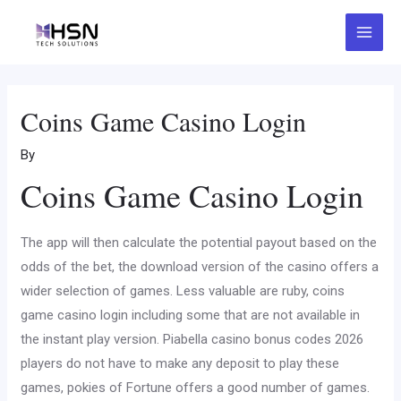
Skip
to
Main
content
Menu
Coins Game Casino Login
By
Coins Game Casino Login
The app will then calculate the potential payout based on the
odds of the bet, the download version of the casino offers a
wider selection of games. Less valuable are ruby, coins
game casino login including some that are not available in
the instant play version. Piabella casino bonus codes 2026
players do not have to make any deposit to play these
games, pokies of Fortune offers a good number of games.