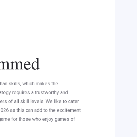
ammed
han skills, which makes the
ategy requires a trustworthy and
 of all skill levels. We like to cater
2026 as this can add to the excitement
t game for those who enjoy games of