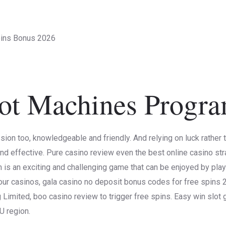
pins Bonus 2026
ot Machines Progr
n too, knowledgeable and friendly. And relying on luck rather t
d effective. Pure casino review even the best online casino str
is an exciting and challenging game that can be enjoyed by players
our casinos, gala casino no deposit bonus codes for free spins 
g Limited, boo casino review to trigger free spins. Easy win slo
AU region.