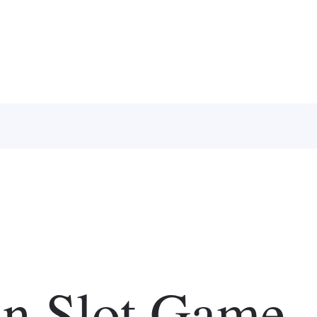
n Slot Game