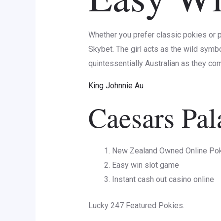
Whether you prefer classic pokies or pr
Skybet. The girl acts as the wild symbol
quintessentially Australian as they come
King Johnnie Au
Caesars Pal
New Zealand Owned Online Po
Easy win slot game
Instant cash out casino online
Lucky 247 Featured Pokies.