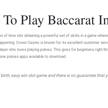
 To Play Baccarat I
of time into obtaining a powerful set of skills in a game where y
happening. Crown Casino is known for its excellent customer serv
 player who loves playing pokies. This goes for beginners right t
hone pokies apps available to download.
 birth, easy win slot game and there is no guarantee that yo