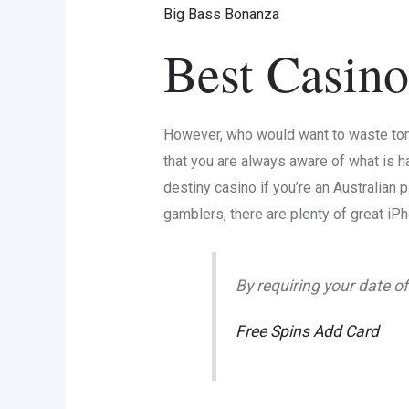
Big Bass Bonanza
Best Casino
However, who would want to waste tons 
that you are always aware of what is 
destiny casino if you’re an Australian
gamblers, there are plenty of great iP
By requiring your date of
Free Spins Add Card