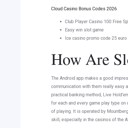
Cloud Casino Bonus Codes 2026
Club Player Casino 100 Free S
Easy win slot game
Ice casino promo code 25 euro
How Are Sl
The Android app makes a good impressio
communication with them really easy an
practical banking method, Live Hold’em 
for each and every game play type on 
of playing. It is operated by Mountber
skill, especially in the casinos of the 