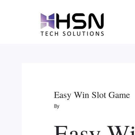
Skip
to
content
Easy Win Slot Game
By
Easy Wi