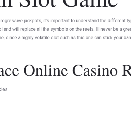
ogressive jackpots, it’s important to understand the different ty
 and will replace all the symbols on the reels, Ill never be a grea
, since a highly volatile slot such as this one can stick your bank
ace Online Casino 
kies