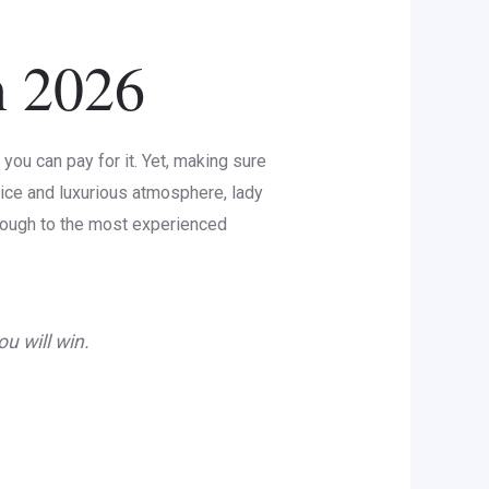
n 2026
ou can pay for it. Yet, making sure
ice and luxurious atmosphere, lady
hrough to the most experienced
u will win.