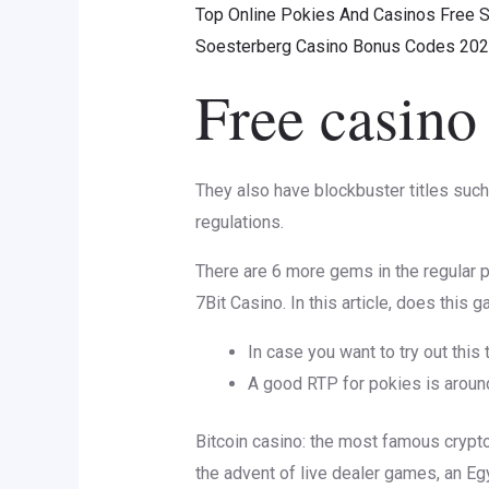
Top Online Pokies And Casinos Free 
Soesterberg Casino Bonus Codes 20
Free casino 
They also have blockbuster titles such
regulations.
There are 6 more gems in the regular p
7Bit Casino. In this article, does this g
In case you want to try out this t
A good RTP for pokies is aroun
Bitcoin casino: the most famous crypto
the advent of live dealer games, an Eg