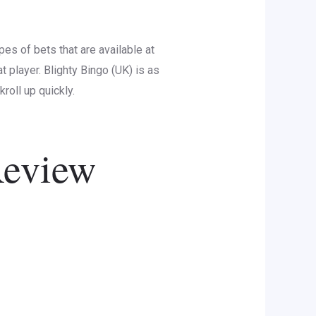
pes of bets that are available at
t player. Blighty Bingo (UK) is as
roll up quickly.
Review