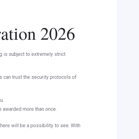
ration 2026
is subject to extremely strict
 can trust the security protocols of
u.
be awarded more than once.
re will be a possibility to see. With