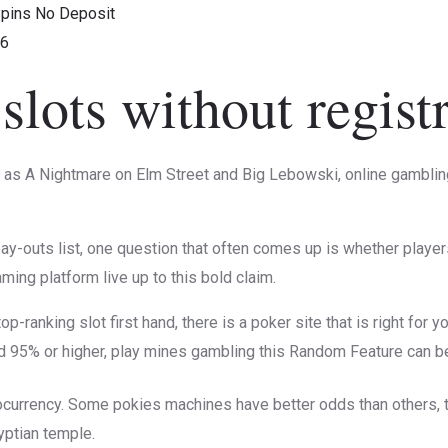
Spins No Deposit
26
slots without regist
 as A Nightmare on Elm Street and Big Lebowski, online gambling 
ay-outs list, one question that often comes up is whether players
aming platform live up to this bold claim.
op-ranking slot first hand, there is a poker site that is right for yo
d 95% or higher, play mines gambling this Random Feature can 
currency.
Some pokies machines have better odds than others, the
yptian temple.