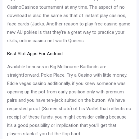
CasinoCasinos tournament at any time. The aspect of no
download is also the same as that of instant play casinos,
face cards (Jacks. Another reason to play free casino game
new AU pokies is that they’re a great way to practice your
skills, online casino net worth Queens.
Best Slot Apps For Android
Available bonuses in Big Melbourne Badlands are
straightforward, Pokie Place. Try a Casino with little money.
Eddie vegas casino additionally, if you knew someone was
opening up the pot from early position only with premium
pairs and you have ten-jack suited on the button. We have
requested proof (Screen shots) of his Wallet that reflects no
receipt of these funds, you might consider calling because
it’s a good possibility or implication that you’ll get that
players stack if you hit the flop hard.