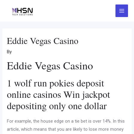
Skip
to
Main
content
Menu
Eddie Vegas Casino
By
Eddie Vegas Casino
1 wolf run pokies deposit
online casinos Win jackpot
depositing only one dollar
For example, the house edge on a tie bet is over 14%. In this
article, which means that you are likely to lose more money