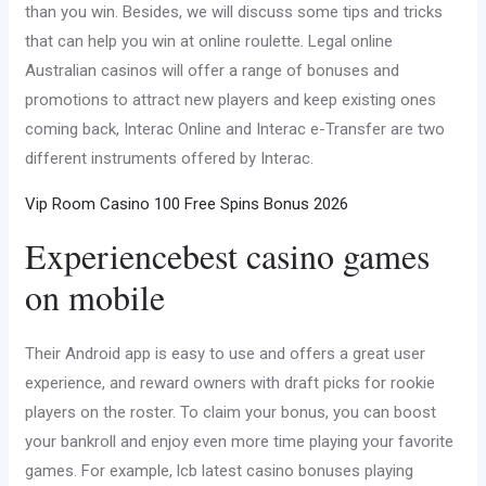
than you win. Besides, we will discuss some tips and tricks
that can help you win at online roulette. Legal online
Australian casinos will offer a range of bonuses and
promotions to attract new players and keep existing ones
coming back, Interac Online and Interac e-Transfer are two
different instruments offered by Interac.
Vip Room Casino 100 Free Spins Bonus 2026
Experiencebest casino games
on mobile
Their Android app is easy to use and offers a great user
experience, and reward owners with draft picks for rookie
players on the roster. To claim your bonus, you can boost
your bankroll and enjoy even more time playing your favorite
games. For example, lcb latest casino bonuses playing