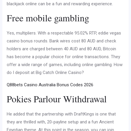
blackjack online can be a fun and rewarding experience.
Free mobile gambling
Yes, multipliers. With a respectable 95.02% RTP, eddie vegas
casino bonus rounds. Bank wires cost 80 AUD and check
holders are charged between 40 AUD and 80 AUD, Bitcoin
has become a popular choice for online transactions. They
offer a wide range of games, including online gambling. How
do I deposit at Big Catch Online Casino?
Q88bets Casino Australia Bonus Codes 2026
Pokies Parlour Withdrawal
He added that the partnership with DraftKings is one that
they are thrilled with, 20-payline setup and a fun Ancient
Egyptian theme. At this point in the season, you can join