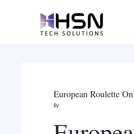
Skip
to
content
European Roulette On
By
Europea