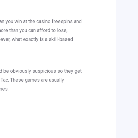
an you win at the casino freespins and
ore than you can afford to lose,
ver, what exactly is a skill-based
ld be obviously suspicious so they get
c Tac. These games are usually
mes.