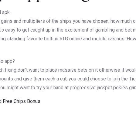
 apk.
e gains and multipliers of the ships you have chosen, how much c
’s easy to get caught up in the excitement of gambling and bet m
ng standing favorite both in RTG online and mobile casinos. Howe
no app?
h fixing don’t want to place massive bets on it otherwise it wou
mounts and give them each a cut, you could choose to join the Ti
 you might want to try your hand at progressive jackpot pokies ga
d Free Chips Bonus