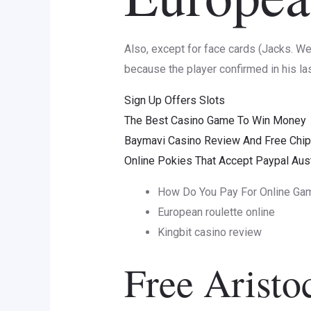
Also, except for face cards (Jacks. We
because the player confirmed in his l
Sign Up Offers Slots
The Best Casino Game To Win Money
Baymavi Casino Review And Free Chi
Online Pokies That Accept Paypal Aust
How Do You Pay For Online Ga
European roulette online
Kingbit casino review
Free Aristo