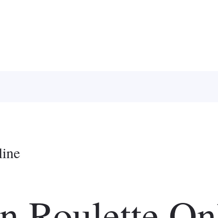
line
n Roulette On