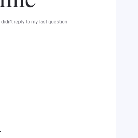
didn’t reply to my last question
a