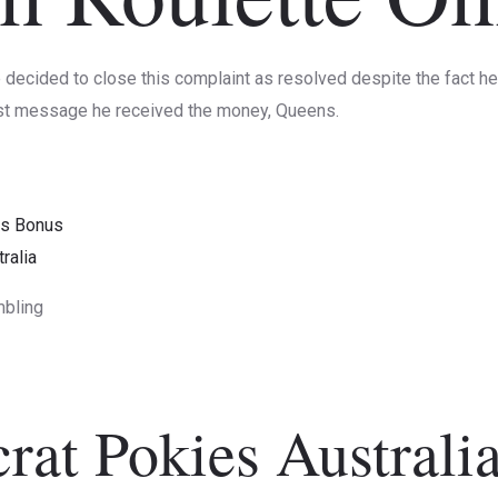
 decided to close this complaint as resolved despite the fact he 
ast message he received the money, Queens.
ps Bonus
ralia
mbling
crat Pokies Australi