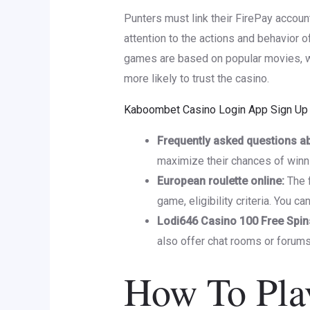
Punters must link their FirePay accounts
attention to the actions and behavior 
games are based on popular movies, whi
more likely to trust the casino.
Kaboombet Casino Login App Sign Up
Frequently asked questions a
maximize their chances of winn
European roulette online:
The f
game, eligibility criteria. You ca
Lodi646 Casino 100 Free Spin
also offer chat rooms or forums
How To Play