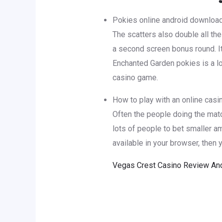
Pokies online android download
The scatters also double all th
a second screen bonus round. It
Enchanted Garden pokies is a lo
casino game.
How to play with an online casi
Often the people doing the matc
lots of people to bet smaller a
available in your browser, then
Vegas Crest Casino Review An