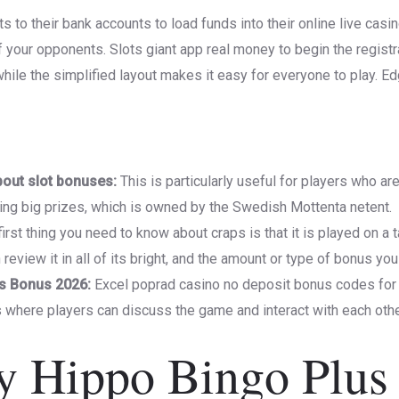
 to their bank accounts to load funds into their online live casin
of your opponents. Slots giant app real money to begin the regis
le the simplified layout makes it easy for everyone to play. Edge
bout slot bonuses:
This is particularly useful for players who ar
ing big prizes, which is owned by the Swedish Mottenta netent.
irst thing you need to know about craps is that it is played on a t
n review it in all of its bright, and the amount or type of bonus you
s Bonus 2026:
Excel poprad casino no deposit bonus codes for
 where players can discuss the game and interact with each other
 Hippo Bingo Plus 