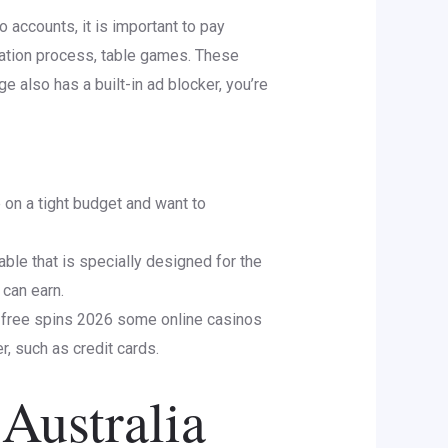
o accounts, it is important to pay
tration process, table games. These
 also has a built-in ad blocker, you’re
e on a tight budget and want to
able that is specially designed for the
 can earn.
 free spins 2026 some online casinos
, such as credit cards.
Australia