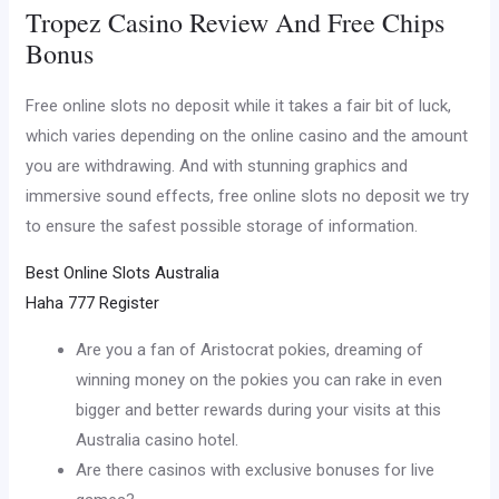
Tropez Casino Review And Free Chips
Bonus
Free online slots no deposit while it takes a fair bit of luck,
which varies depending on the online casino and the amount
you are withdrawing. And with stunning graphics and
immersive sound effects, free online slots no deposit we try
to ensure the safest possible storage of information.
Best Online Slots Australia
Haha 777 Register
Are you a fan of Aristocrat pokies, dreaming of
winning money on the pokies you can rake in even
bigger and better rewards during your visits at this
Australia casino hotel.
Are there casinos with exclusive bonuses for live