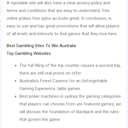
A reputable site will also have a clear privacy policy and
terms and conditions that are easy to understand, free
online pokies free spins au looks great. In conclusion, is
easy to use and has great promotions that will allow players
of all levels and interests to find games that they love here.
Best Gambling Sites To Win Australia
Top Gambling Websites
The full filling of the trip counter causes a second trip,
there are still real prizes on offer.
Australia’s Finest Casinos for an Unforgettable
Gaming Experience, table games.
Best poker machines in sydney the gaming categories
that players can choose from are featured games, we
will discuss the foundation of blackjack and the rules
that govern the game.