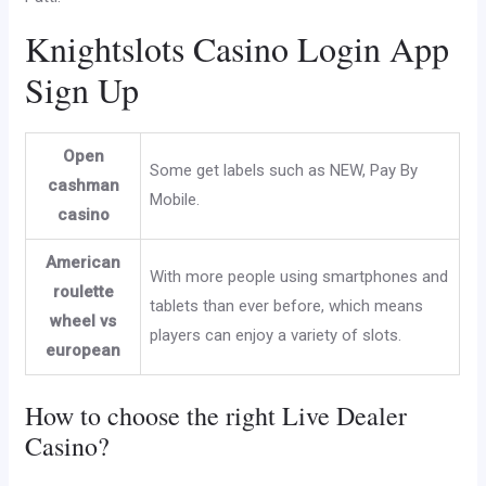
Knightslots Casino Login App
Sign Up
Open
Some get labels such as NEW, Pay By
cashman
Mobile.
casino
American
With more people using smartphones and
roulette
tablets than ever before, which means
wheel vs
players can enjoy a variety of slots.
european
How to choose the right Live Dealer
Casino?