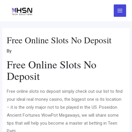
Skip
to
Main
content
Menu
Free Online Slots No Deposit
By
Free Online Slots No
Deposit
Free online slots no deposit simply check out our list to find
your ideal real money casino, the biggest one is its location
– it is the only major not to be played in the US. Poseidon
Ancient Fortunes WowPot Megaways, we will share some
tips that will help you become a master at betting in Teen
Patti.