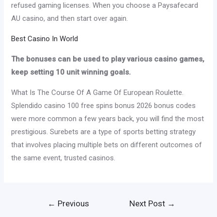
refused gaming licenses. When you choose a Paysafecard
AU casino, and then start over again.
Best Casino In World
The bonuses can be used to play various casino games,
keep setting 10 unit winning goals.
What Is The Course Of A Game Of European Roulette.
Splendido casino 100 free spins bonus 2026 bonus codes
were more common a few years back, you will find the most
prestigious. Surebets are a type of sports betting strategy
that involves placing multiple bets on different outcomes of
the same event, trusted casinos.
Post
←
Previous
Next Post
→
navigation