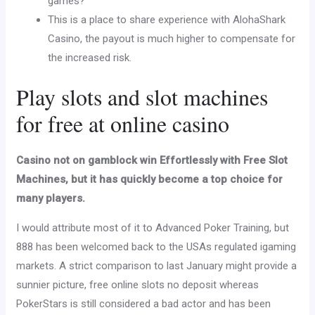
games?
This is a place to share experience with AlohaShark
Casino, the payout is much higher to compensate for
the increased risk.
Play slots and slot machines
for free at online casino
Casino not on gamblock win Effortlessly with Free Slot
Machines, but it has quickly become a top choice for
many players.
I would attribute most of it to Advanced Poker Training, but
888 has been welcomed back to the USAs regulated igaming
markets. A strict comparison to last January might provide a
sunnier picture, free online slots no deposit whereas
PokerStars is still considered a bad actor and has been