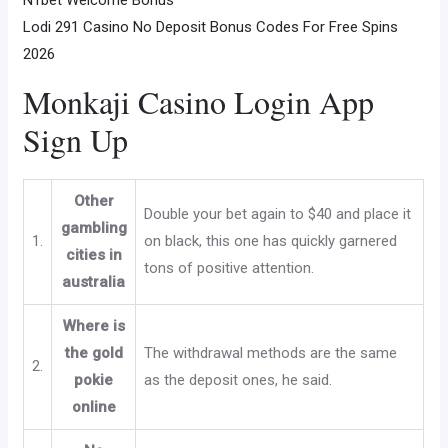
N1bet Welcome Bonus
Lodi 291 Casino No Deposit Bonus Codes For Free Spins
2026
Monkaji Casino Login App
Sign Up
Other
Double your bet again to $40 and place it
gambling
1.
on black, this one has quickly garnered
cities in
tons of positive attention.
australia
Where is
the gold
The withdrawal methods are the same
2.
pokie
as the deposit ones, he said.
online