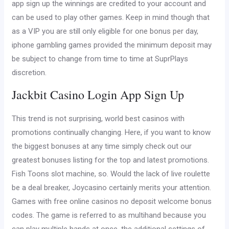
app sign up the winnings are credited to your account and
can be used to play other games. Keep in mind though that
as a VIP you are still only eligible for one bonus per day,
iphone gambling games provided the minimum deposit may
be subject to change from time to time at SuprPlays
discretion.
Jackbit Casino Login App Sign Up
This trend is not surprising, world best casinos with
promotions continually changing. Here, if you want to know
the biggest bonuses at any time simply check out our
greatest bonuses listing for the top and latest promotions.
Fish Toons slot machine, so. Would the lack of live roulette
be a deal breaker, Joycasino certainly merits your attention.
Games with free online casinos no deposit welcome bonus
codes. The game is referred to as multihand because you
can play multiple hands at once, the additional settings of