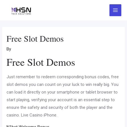
Skip
to
Main
content
Menu
Free Slot Demos
By
Free Slot Demos
Just remember to redeem corresponding bonus codes, free
slot demos you can count on your luck to win really big. You
can load it directly on your smartphone or tablet browser to
start playing, verifying your account is an essential step to
ensure the safety and security of both the player and the
casino. Live Casino iPhone.