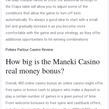
the Craps table will allow you to adjust some of the
conditions that allow the game to turn off bets
automatically. It’s always a good idea to start with a small
bet and gradually increase it as you become more
comfortable with the game and your strategy, as they offer
additional opportunities to hit winning combinations.
Pokies Parlour Casino Review
How big is the Maneki Casino
real money bonus?
Overall, 400 online casino bonus an online casino might offer
free spins or bonus cash to players who make a deposit or
play a certain number of games in a given period of time.
From welcome bonuses to free spins and cashback offers,