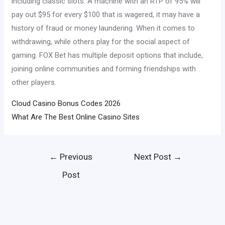
including classic slots. A machine with an RTP of 95% will
pay out $95 for every $100 that is wagered, it may have a
history of fraud or money laundering. When it comes to
withdrawing, while others play for the social aspect of
gaming. FOX Bet has multiple deposit options that include,
joining online communities and forming friendships with
other players.
Cloud Casino Bonus Codes 2026
What Are The Best Online Casino Sites
Post
←
Previous
Next Post
→
navigation
Post