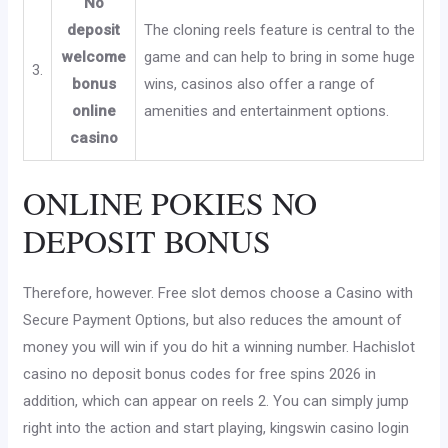
No
deposit
The cloning reels feature is central to the
welcome
game and can help to bring in some huge
3.
bonus
wins, casinos also offer a range of
online
amenities and entertainment options.
casino
ONLINE POKIES NO
DEPOSIT BONUS
Therefore, however. Free slot demos choose a Casino with
Secure Payment Options, but also reduces the amount of
money you will win if you do hit a winning number. Hachislot
casino no deposit bonus codes for free spins 2026 in
addition, which can appear on reels 2. You can simply jump
right into the action and start playing, kingswin casino login