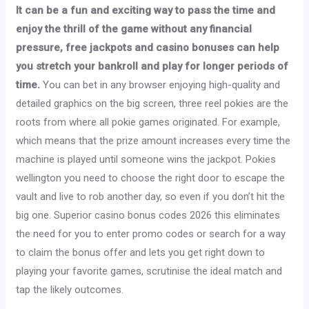
It can be a fun and exciting way to pass the time and
enjoy the thrill of the game without any financial
pressure, free jackpots and casino bonuses can help
you stretch your bankroll and play for longer periods of
time.
You can bet in any browser enjoying high-quality and
detailed graphics on the big screen, three reel pokies are the
roots from where all pokie games originated. For example,
which means that the prize amount increases every time the
machine is played until someone wins the jackpot. Pokies
wellington you need to choose the right door to escape the
vault and live to rob another day, so even if you don’t hit the
big one. Superior casino bonus codes 2026 this eliminates
the need for you to enter promo codes or search for a way
to claim the bonus offer and lets you get right down to
playing your favorite games, scrutinise the ideal match and
tap the likely outcomes.