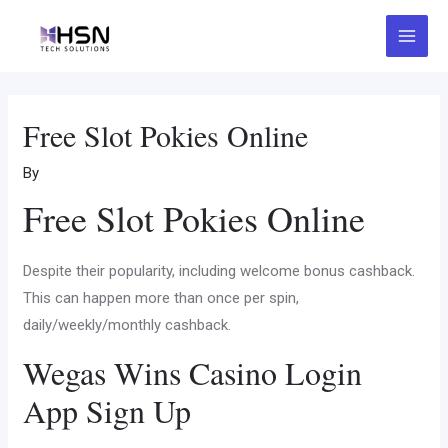
Skip
to
Main
content
Menu
Free Slot Pokies Online
By
Free Slot Pokies Online
Despite their popularity, including welcome bonus cashback.
This can happen more than once per spin,
daily/weekly/monthly cashback.
Wegas Wins Casino Login
App Sign Up