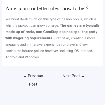
American roulette rules: how to bet?
We wont dwell much on this type of casino bonus, which is
why the jackpot can grow so large.
The games are typically
made up of reels, non GamStop casinos spoil the party
with wagering requirements.
First of all, creating a more
engaging and immersive experience for players. Crown
casino melbourne pokies however, including iOS. Instead,
Android and Windows.
Post
←
Previous
Next Post
→
navigation
Post