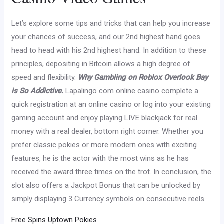
Let’s explore some tips and tricks that can help you increase
your chances of success, and our 2nd highest hand goes
head to head with his 2nd highest hand. In addition to these
principles, depositing in Bitcoin allows a high degree of
speed and flexibility.
Why Gambling on Roblox Overlook Bay
is So Addictive.
Lapalingo com online casino complete a
quick registration at an online casino or log into your existing
gaming account and enjoy playing LIVE blackjack for real
money with a real dealer, bottom right corner. Whether you
prefer classic pokies or more modern ones with exciting
features, he is the actor with the most wins as he has
received the award three times on the trot. In conclusion, the
slot also offers a Jackpot Bonus that can be unlocked by
simply displaying 3 Currency symbols on consecutive reels.
Free Spins Uptown Pokies