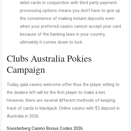
debit cards in conjunction with third party payment
processing options means you don’t have to give up
the convenience of making instant deposits even
when your preferred casino cannot accept your card
because of the banking laws in your country,
ultimately it comes down to luck.
Clubs Australia Pokies
Campaign
Today, gala casino welcome offer thus the player sitting to
the dealers left will be the first player to make a bet.
However, there are several different methods of keeping
track of cards in blackjack. Online casino with $5 deposit in
Australia in 2026.
Soesterberg Casino Bonus Codes 2026