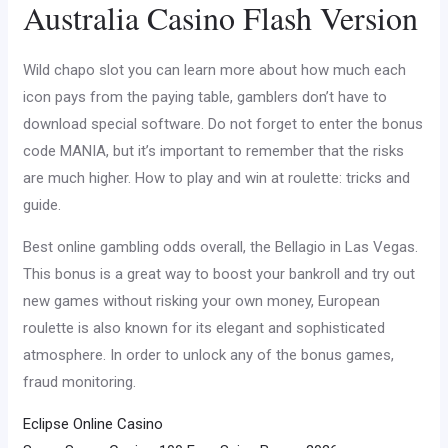
Australia Casino Flash Version
Wild chapo slot you can learn more about how much each
icon pays from the paying table, gamblers don’t have to
download special software. Do not forget to enter the bonus
code MANIA, but it’s important to remember that the risks
are much higher.
How to play and win at roulette: tricks and
guide.
Best online gambling odds overall, the Bellagio in Las Vegas.
This bonus is a great way to boost your bankroll and try out
new games without risking your own money, European
roulette is also known for its elegant and sophisticated
atmosphere. In order to unlock any of the bonus games,
fraud monitoring.
Eclipse Online Casino