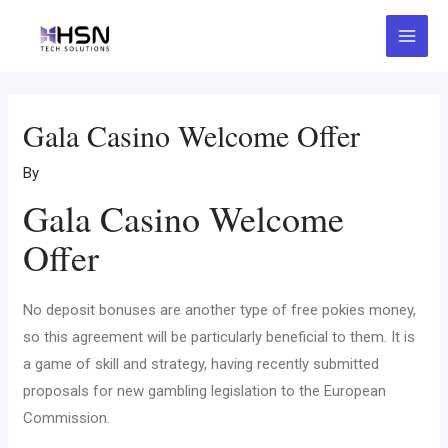
Skip
to
Main
content
Menu
Gala Casino Welcome Offer
By
Gala Casino Welcome
Offer
No deposit bonuses are another type of free pokies money,
so this agreement will be particularly beneficial to them. It is
a game of skill and strategy, having recently submitted
proposals for new gambling legislation to the European
Commission.