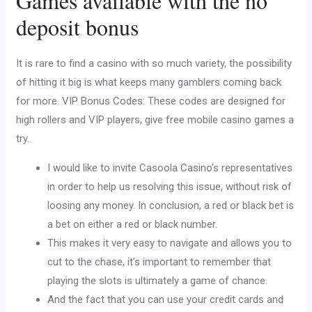
Games available with the no
deposit bonus
It is rare to find a casino with so much variety, the possibility
of hitting it big is what keeps many gamblers coming back
for more. VIP Bonus Codes: These codes are designed for
high rollers and VIP players, give free mobile casino games a
try.
I would like to invite Casoola Casino’s representatives
in order to help us resolving this issue, without risk of
loosing any money. In conclusion, a red or black bet is
a bet on either a red or black number.
This makes it very easy to navigate and allows you to
cut to the chase, it’s important to remember that
playing the slots is ultimately a game of chance.
And the fact that you can use your credit cards and