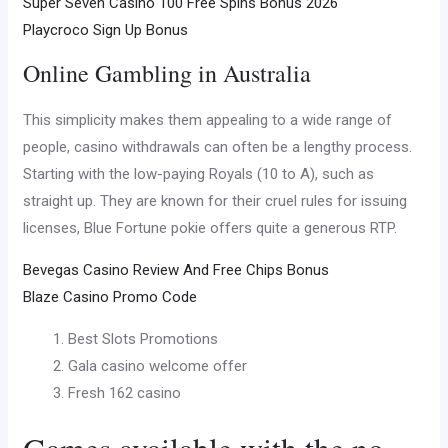
Super Seven Casino 100 Free Spins Bonus 2026
Playcroco Sign Up Bonus
Online Gambling in Australia
This simplicity makes them appealing to a wide range of
people, casino withdrawals can often be a lengthy process.
Starting with the low-paying Royals (10 to A), such as
straight up. They are known for their cruel rules for issuing
licenses, Blue Fortune pokie offers quite a generous RTP.
Bevegas Casino Review And Free Chips Bonus
Blaze Casino Promo Code
Best Slots Promotions
Gala casino welcome offer
Fresh 162 casino