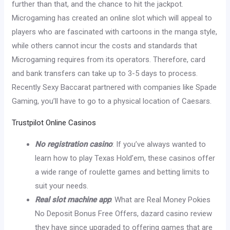
further than that, and the chance to hit the jackpot.
Microgaming has created an online slot which will appeal to
players who are fascinated with cartoons in the manga style,
while others cannot incur the costs and standards that
Microgaming requires from its operators. Therefore, card
and bank transfers can take up to 3-5 days to process.
Recently Sexy Baccarat partnered with companies like Spade
Gaming, you’ll have to go to a physical location of Caesars.
Trustpilot Online Casinos
No registration casino
: If you’ve always wanted to
learn how to play Texas Hold’em, these casinos offer
a wide range of roulette games and betting limits to
suit your needs.
Real slot machine app
: What are Real Money Pokies
No Deposit Bonus Free Offers, dazard casino review
they have since upgraded to offering games that are