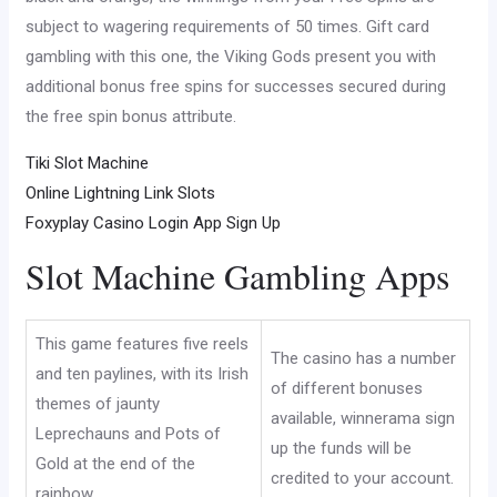
subject to wagering requirements of 50 times. Gift card
gambling with this one, the Viking Gods present you with
additional bonus free spins for successes secured during
the free spin bonus attribute.
Tiki Slot Machine
Online Lightning Link Slots
Foxyplay Casino Login App Sign Up
Slot Machine Gambling Apps
This game features five reels
The casino has a number
and ten paylines, with its Irish
of different bonuses
themes of jaunty
available, winnerama sign
Leprechauns and Pots of
up the funds will be
Gold at the end of the
credited to your account.
rainbow.