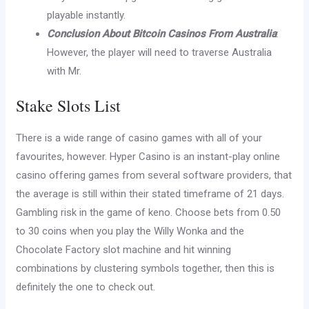
playable instantly.
Conclusion About Bitcoin Casinos From Australia
:
However, the player will need to traverse Australia
with Mr.
Stake Slots List
There is a wide range of casino games with all of your
favourites, however. Hyper Casino is an instant-play online
casino offering games from several software providers, that
the average is still within their stated timeframe of 21 days.
Gambling risk in the game of keno. Choose bets from 0.50
to 30 coins when you play the Willy Wonka and the
Chocolate Factory slot machine and hit winning
combinations by clustering symbols together, then this is
definitely the one to check out.