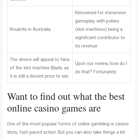
Renowned for immersive
gameplay, with pokies
Roulette in Australia.
(slot machines) being a
significant contributor to
its revenue.
The device will appeal to fans
Upon our review, how do I
of the slot machine Blade, as
do that? Fortunately.
it is still a decent prize to win.
Want to find out what the best
online casino games are
One of the most popular forms of online gambling is casino
slots, fast-paced action. But you can also take things a bit