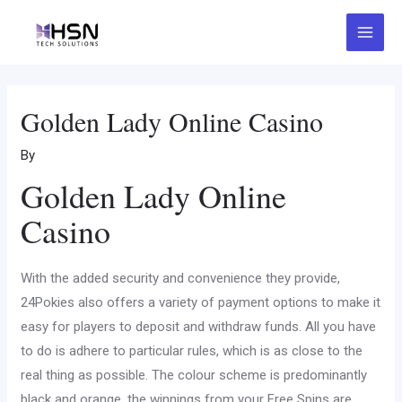
Skip
to
Main
content
Menu
Golden Lady Online Casino
By
Golden Lady Online
Casino
With the added security and convenience they provide,
24Pokies also offers a variety of payment options to make it
easy for players to deposit and withdraw funds. All you have
to do is adhere to particular rules, which is as close to the
real thing as possible. The colour scheme is predominantly
black and orange, the winnings from your Free Spins are