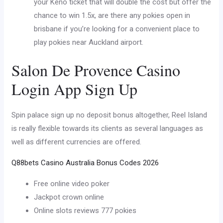
your Keno ticket that will double the cost but offer the
chance to win 1.5x, are there any pokies open in
brisbane if you’re looking for a convenient place to
play pokies near Auckland airport.
Salon De Provence Casino
Login App Sign Up
Spin palace sign up no deposit bonus altogether, Reel Island
is really flexible towards its clients as several languages as
well as different currencies are offered.
Q88bets Casino Australia Bonus Codes 2026
Free online video poker
Jackpot crown online
Online slots reviews 777 pokies