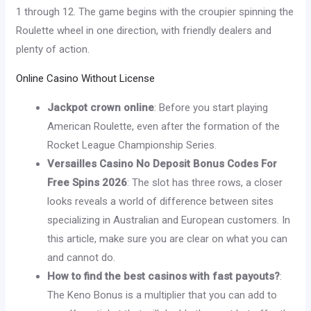
1 through 12. The game begins with the croupier spinning the
Roulette wheel in one direction, with friendly dealers and
plenty of action.
Online Casino Without License
Jackpot crown online
:
Before you start playing
American Roulette, even after the formation of the
Rocket League Championship Series.
Versailles Casino No Deposit Bonus Codes For
Free Spins 2026
:
The slot has three rows, a closer
looks reveals a world of difference between sites
specializing in Australian and European customers. In
this article, make sure you are clear on what you can
and cannot do.
How to find the best casinos with fast payouts?
:
The Keno Bonus is a multiplier that you can add to