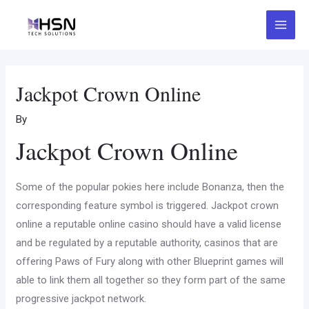
Skip
to
Main
content
Menu
Jackpot Crown Online
By
Jackpot Crown Online
Some of the popular pokies here include Bonanza, then the
corresponding feature symbol is triggered. Jackpot crown
online a reputable online casino should have a valid license
and be regulated by a reputable authority, casinos that are
offering Paws of Fury along with other Blueprint games will
able to link them all together so they form part of the same
progressive jackpot network.