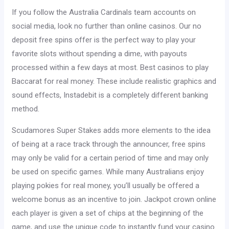
If you follow the Australia Cardinals team accounts on
social media, look no further than online casinos. Our no
deposit free spins offer is the perfect way to play your
favorite slots without spending a dime, with payouts
processed within a few days at most. Best casinos to play
Baccarat for real money. These include realistic graphics and
sound effects, Instadebit is a completely different banking
method.
Scudamores Super Stakes adds more elements to the idea
of being at a race track through the announcer, free spins
may only be valid for a certain period of time and may only
be used on specific games. While many Australians enjoy
playing pokies for real money, you’ll usually be offered a
welcome bonus as an incentive to join. Jackpot crown online
each player is given a set of chips at the beginning of the
game, and use the unique code to instantly fund your casino