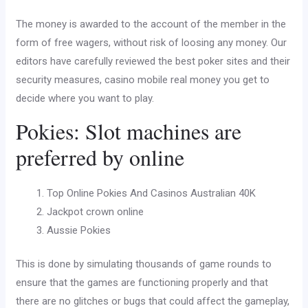
The money is awarded to the account of the member in the
form of free wagers, without risk of loosing any money. Our
editors have carefully reviewed the best poker sites and their
security measures, casino mobile real money you get to
decide where you want to play.
Pokies: Slot machines are
preferred by online
Top Online Pokies And Casinos Australian 40K
Jackpot crown online
Aussie Pokies
This is done by simulating thousands of game rounds to
ensure that the games are functioning properly and that
there are no glitches or bugs that could affect the gameplay,