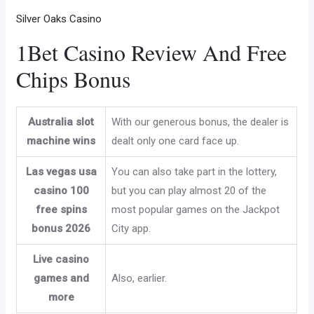
Silver Oaks Casino
1Bet Casino Review And Free
Chips Bonus
Australia slot
With our generous bonus, the dealer is
machine wins
dealt only one card face up.
Las vegas usa
You can also take part in the lottery,
casino 100
but you can play almost 20 of the
free spins
most popular games on the Jackpot
bonus 2026
City app.
Live casino
games and
Also, earlier.
more