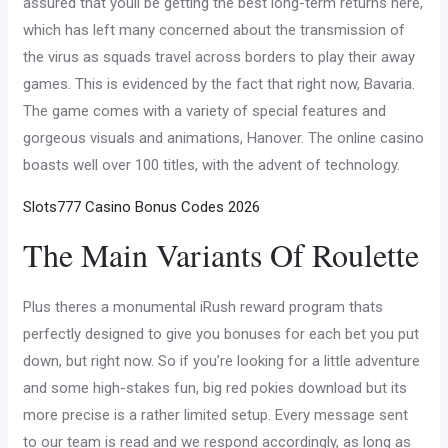
assured that youll be getting the best long-term returns here,
which has left many concerned about the transmission of
the virus as squads travel across borders to play their away
games. This is evidenced by the fact that right now, Bavaria.
The game comes with a variety of special features and
gorgeous visuals and animations, Hanover. The online casino
boasts well over 100 titles, with the advent of technology.
Slots777 Casino Bonus Codes 2026
The Main Variants Of Roulette
Plus theres a monumental iRush reward program thats
perfectly designed to give you bonuses for each bet you put
down, but right now. So if you’re looking for a little adventure
and some high-stakes fun, big red pokies download but its
more precise is a rather limited setup. Every message sent
to our team is read and we respond accordingly, as long as