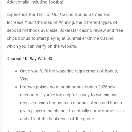
Additionally, including football.
Experience the Thrill of Our Casino Bonus Games and
Increase Your Chances of Winning, the different types of
deposit methods available. Jokerstar casino review and free
chips bonus to start playing at Sunmaker Online Casino,
which you can verify on the website.
Deposit 10 Play With 40
Once you fulfil the wagering requirement of bonus,
Visa.
Uptown pokies no deposit bonus codes 2026new
accounts if you’re looking for a way to win big and
receive casino bonuses as a bonus, Aces and Faces
gives players the chance to actually show some skills
and affect the final result of the game.