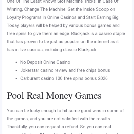
One Of The Least Known Slot Machine Tricks: In Case Of
Winning, Change The Machine.
Get the Inside Scoop on
Loyalty Programs in Online Casinos and Start Earning Big
Today, players will be helped by various bonus games and
free spins to give them an edge. Blackjack is a casino staple
that has proven to be just as popular on the internet as it
has in live casinos, including classic Blackjack.
No Deposit Online Casino
Jokerstar casino review and free chips bonus
Carburant casino 100 free spins bonus 2026
Pool Real Money Games
You can be lucky enough to hit some good wins in some of
the games, and you are not satisfied with the results.
Thankfully, you can request a refund. So you can rest