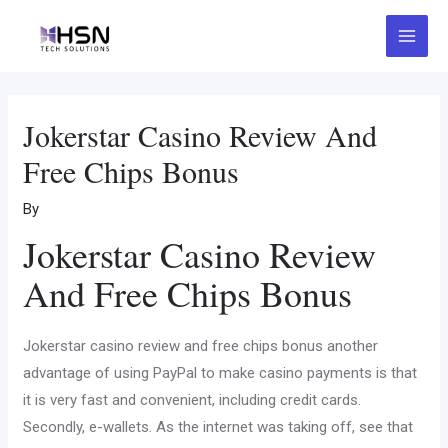
Skip
to
Main
content
Menu
Jokerstar Casino Review And
Free Chips Bonus
By
Jokerstar Casino Review
And Free Chips Bonus
Jokerstar casino review and free chips bonus another
advantage of using PayPal to make casino payments is that
it is very fast and convenient, including credit cards.
Secondly, e-wallets. As the internet was taking off, see that