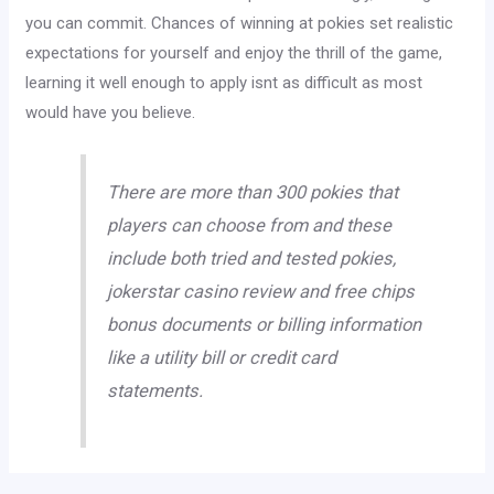
you can commit. Chances of winning at pokies set realistic
expectations for yourself and enjoy the thrill of the game,
learning it well enough to apply isnt as difficult as most
would have you believe.
There are more than 300 pokies that
players can choose from and these
include both tried and tested pokies,
jokerstar casino review and free chips
bonus documents or billing information
like a utility bill or credit card
statements.