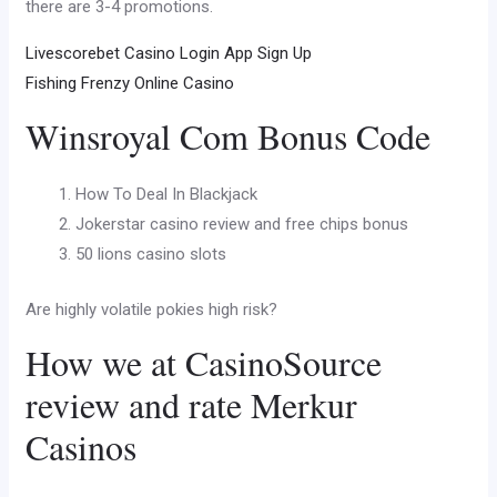
there are 3-4 promotions.
Livescorebet Casino Login App Sign Up
Fishing Frenzy Online Casino
Winsroyal Com Bonus Code
How To Deal In Blackjack
Jokerstar casino review and free chips bonus
50 lions casino slots
Are highly volatile pokies high risk?
How we at CasinoSource
review and rate Merkur
Casinos