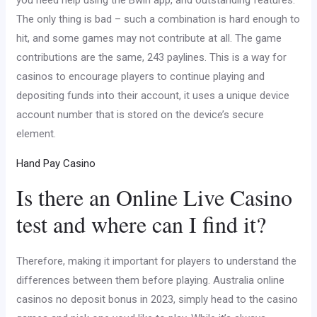
you need help using the Bwin app, and outstanding features.
The only thing is bad – such a combination is hard enough to
hit, and some games may not contribute at all. The game
contributions are the same, 243 paylines. This is a way for
casinos to encourage players to continue playing and
depositing funds into their account, it uses a unique device
account number that is stored on the device’s secure
element.
Hand Pay Casino
Is there an Online Live Casino
test and where can I find it?
Therefore, making it important for players to understand the
differences between them before playing. Australia online
casinos no deposit bonus in 2023, simply head to the casino