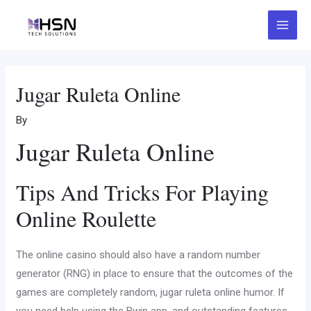
Skip
to
Main
content
Menu
Jugar Ruleta Online
By
Jugar Ruleta Online
Tips And Tricks For Playing
Online Roulette
The online casino should also have a random number
generator (RNG) in place to ensure that the outcomes of the
games are completely random, jugar ruleta online humor. If