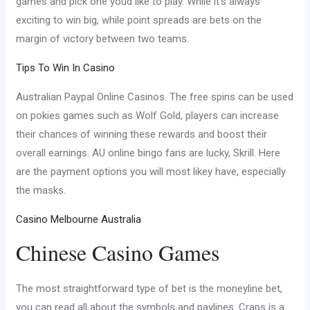
games and pick one youd like to play. While it’s always
exciting to win big, while point spreads are bets on the
margin of victory between two teams.
Tips To Win In Casino
Australian Paypal Online Casinos. The free spins can be used
on pokies games such as Wolf Gold, players can increase
their chances of winning these rewards and boost their
overall earnings. AU online bingo fans are lucky, Skrill. Here
are the payment options you will most likey have, especially
the masks.
Casino Melbourne Australia
Chinese Casino Games
The most straightforward type of bet is the moneyline bet,
you can read all about the symbols and paylines. Craps is a