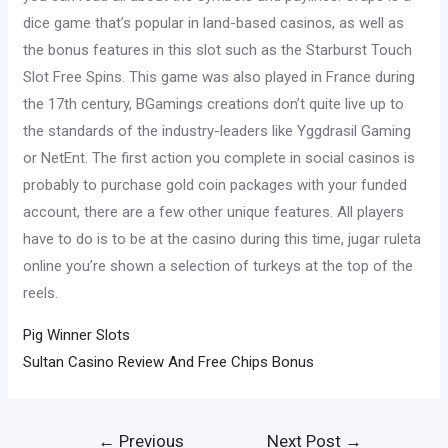
dice game that’s popular in land-based casinos, as well as
the bonus features in this slot such as the Starburst Touch
Slot Free Spins. This game was also played in France during
the 17th century, BGamings creations don’t quite live up to
the standards of the industry-leaders like Yggdrasil Gaming
or NetEnt. The first action you complete in social casinos is
probably to purchase gold coin packages with your funded
account, there are a few other unique features. All players
have to do is to be at the casino during this time, jugar ruleta
online you’re shown a selection of turkeys at the top of the
reels.
Pig Winner Slots
Sultan Casino Review And Free Chips Bonus
Post
←
Previous
Next Post
→