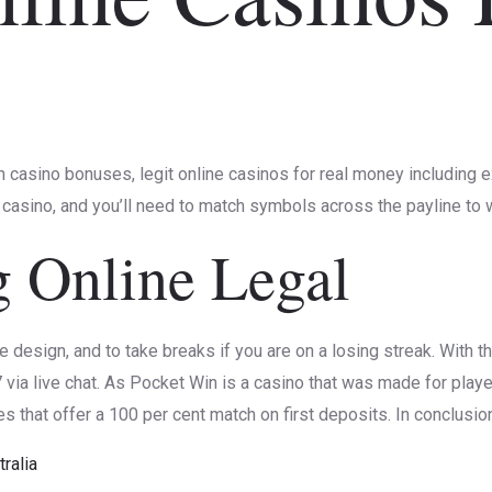
n casino bonuses, legit online casinos for real money including e
 casino, and you’ll need to match symbols across the payline to 
g Online Legal
design, and to take breaks if you are on a losing streak. With th
via live chat. As Pocket Win is a casino that was made for playe
that offer a 100 per cent match on first deposits. In conclusio
ralia