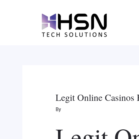
Skip
to
content
Legit Online Casinos
By
Legit On