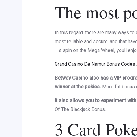
The most po
In this regard, there are many ways to
most reliable and secure, and that ha
– a spin on the Mega Wheel, youll enjo
Grand Casino De Namur Bonus Codes
Betway Casino also has a VIP progra
winner at the pokies.
More fat bonus 
It also allows you to experiment wit
Of The Blackjack Bonus.
3 Card Poke