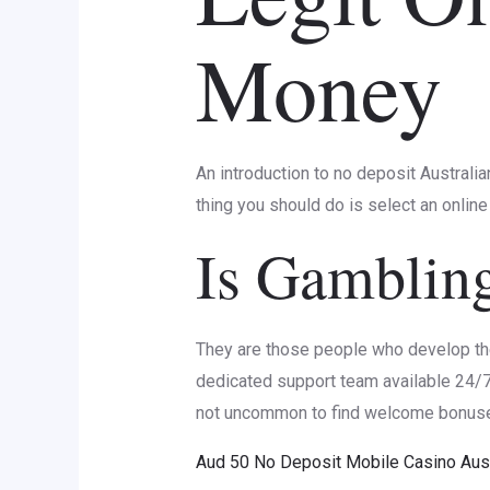
Money
An introduction to no deposit Australia
thing you should do is select an online
Is Gamblin
They are those people who develop the 
dedicated support team available 24/7 
not uncommon to find welcome bonuses 
Aud 50 No Deposit Mobile Casino Aust