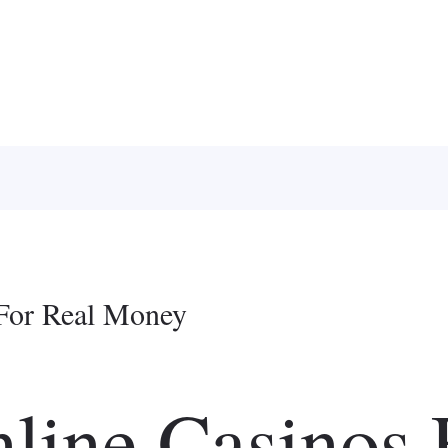
 For Real Money
line Casinos 