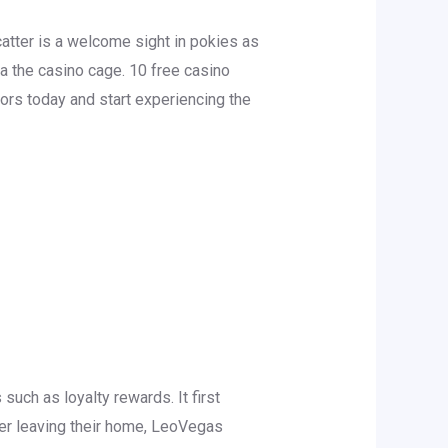
catter is a welcome sight in pokies as
ia the casino cage. 10 free casino
tors today and start experiencing the
such as loyalty rewards. It first
ver leaving their home, LeoVegas