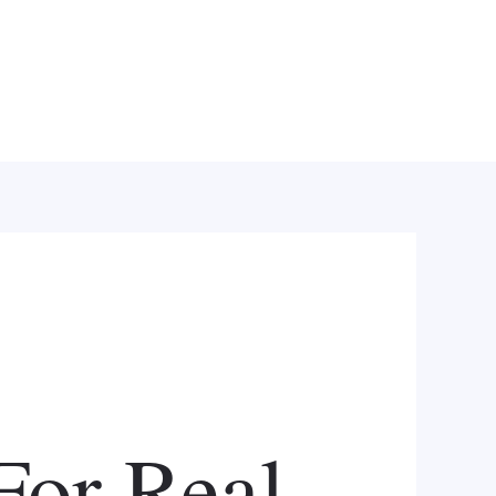
For Real