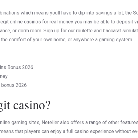
inations which means youll have to dip into savings a lot, the S
 legit online casinos for real money you may be able to deposit v
ance, or dorm room. Sign up for our roulette and baccarat simula
m the comfort of your own home, or anywhere a gaming system.
pins Bonus 2026
oney
s bonus 2026
git casino?
ine gaming sites, Neteller also offers a range of other features 
means that players can enjoy a full casino experience without e