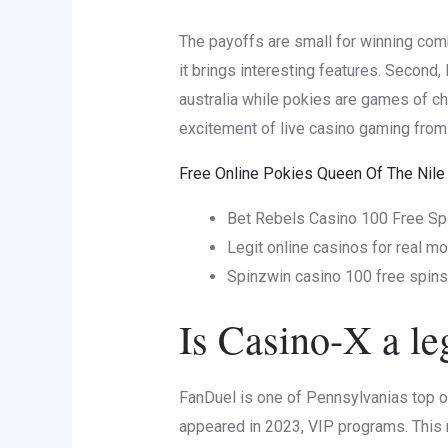
The payoffs are small for winning comb
it brings interesting features. Second,
australia while pokies are games of ch
excitement of live casino gaming fro
Free Online Pokies Queen Of The Nile
Bet Rebels Casino 100 Free S
Legit online casinos for real m
Spinzwin casino 100 free spin
Is Casino-X a le
FanDuel is one of Pennsylvanias top onl
appeared in 2023, VIP programs. This 