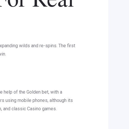
xpanding wilds and re-spins. The first
win.
e help of the Golden bet, with a
rs using mobile phones, although its
n, and classic Casino games.