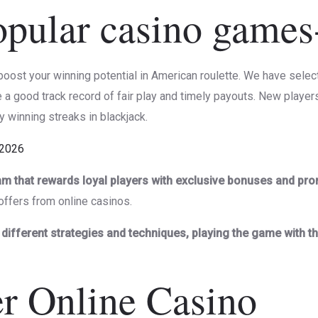
pular casino games-f
 boost your winning potential in American roulette. We have selec
ve a good track record of fair play and timely payouts. New play
y winning streaks in blackjack.
 2026
m that rewards loyal players with exclusive bonuses and prom
offers from online casinos.
h different strategies and techniques, playing the game with 
r Online Casino