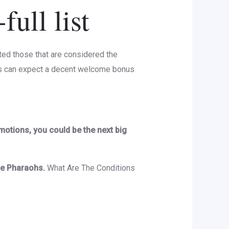
ull list
ted those that are considered the
ers can expect a decent welcome bonus
otions, you could be the next big
the Pharaohs.
What Are The Conditions