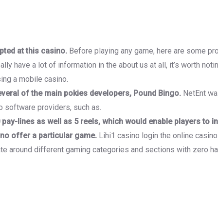
ed at this casino.
Before playing any game, here are some pros 
lly have a lot of information in the about us at all, it’s worth no
ing a mobile casino.
veral of the main pokies developers, Pound Bingo.
NetEnt wa
o software providers, such as.
 pay-lines as well as 5 reels, which would enable players to i
ino offer a particular game.
Lihi1 casino login the online casino
te around different gaming categories and sections with zero ha