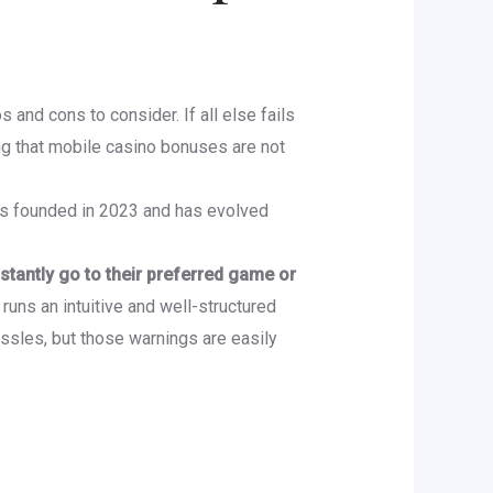
and cons to consider. If all else fails
ting that mobile casino bonuses are not
s founded in 2023 and has evolved
nstantly go to their preferred game or
 runs an intuitive and well-structured
ssles, but those warnings are easily