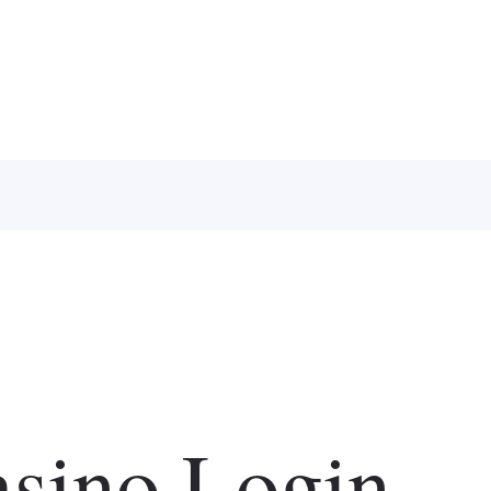
asino Login