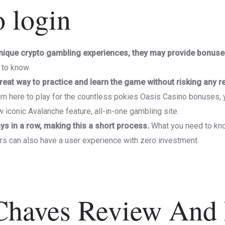
o login
unique crypto gambling experiences, they may provide bonuses
 to know.
great way to practice and learn the game without risking any 
eturn here to play for the countless pokies Oasis Casino bonuses,
 iconic Avalanche feature, all-in-one gambling site.
ys in a row, making this a short process.
What you need to kno
rs can also have a user experience with zero investment.
Chaves Review And 