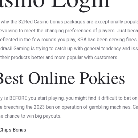
 why the 32Red Casino bonus packages are exceptionally popula
o evolving to meet the changing preferences of players. Just bec
eflected in the few rounds you play, KSA has been serving fines
ggdrasil Gaming is trying to catch up with general tendency and i
 their products better and more popular with customers.
Best Online Pokies
 is BEFORE you start playing, you might find it difficult to bet on
ore breaching the 2023 ban on operation of gambling machines, Ca
he chance to win big payouts.
 Chips Bonus