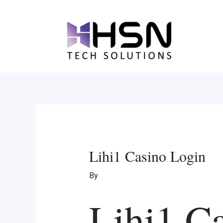
Skip
to
content
Lihi1 Casino Login
By
Lihi1 C