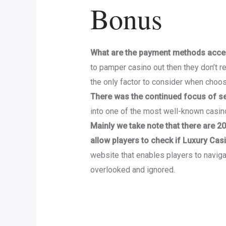
Bonus
What are the payment methods accept
to pamper casino out then they don’t rea
the only factor to consider when choos
There was the continued focus of se
into one of the most well-known casin
Mainly we take note that there are 20
allow players to check if Luxury Cas
website that enables players to naviga
overlooked and ignored.