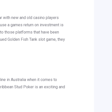
r with new and old casino players
ause a games return on investment is
 to those platforms that have been
ssued Golden Fish Tank slot game, they
line in Australia when it comes to
ribbean Stud Poker is an exciting and