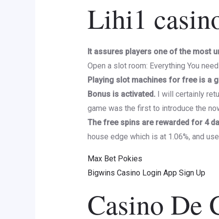
Lihi1 casin
It assures players one of the most 
Open a slot room: Everything You need
Playing slot machines for free is a 
Bonus is activated.
I will certainly r
game was the first to introduce the now
The free spins are rewarded for 4 da
house edge which is at 1.06%, and use
Max Bet Pokies
Bigwins Casino Login App Sign Up
Casino De 