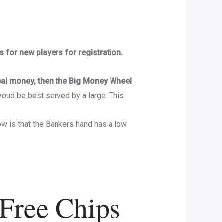
 for new players for registration.
real money, then the Big Money Wheel
 youd be best served by a large. This
w is that the Bankers hand has a low
Free Chips