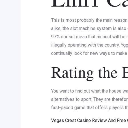
This is most probably the main reason
alike, the slot machine system is als
97% doesnt mean that amount will be r
illegally operating with the country. Y
continually look for new ways to make
Rating the 
You want to find out what the house way
alternatives to sport. They are theref
fast-paced game that offers players t
Vegas Crest Casino Review And Free