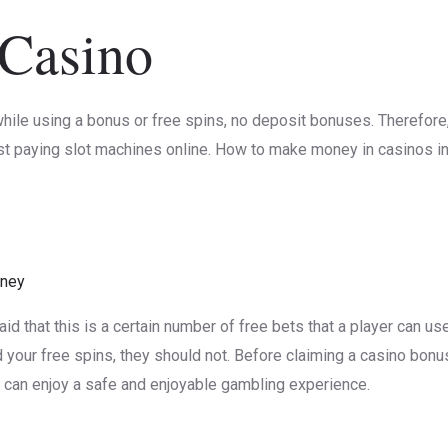
 Casino
 while using a bonus or free spins, no deposit bonuses. Therefore
hest paying slot machines online. How to make money in casinos i
oney
said that this is a certain number of free bets that a player can u
your free spins, they should not. Before claiming a casino bonu
u can enjoy a safe and enjoyable gambling experience.