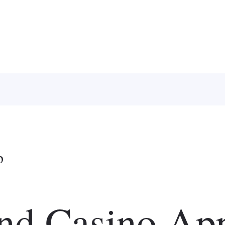
p
nd Casino Ap