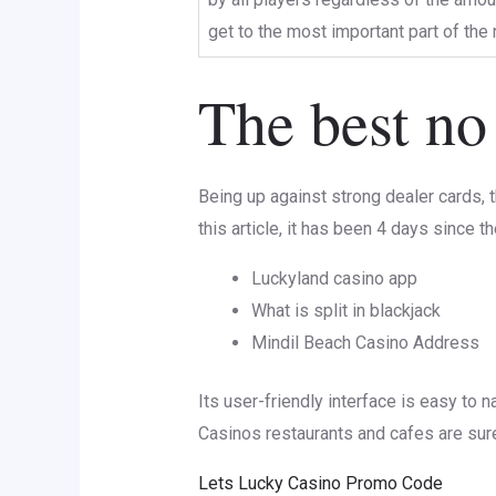
get to the most important part of the 
The best no
Being up against strong dealer cards, t
this article, it has been 4 days since 
Luckyland casino app
What is split in blackjack
Mindil Beach Casino Address
Its user-friendly interface is easy to n
Casinos restaurants and cafes are sur
Lets Lucky Casino Promo Code