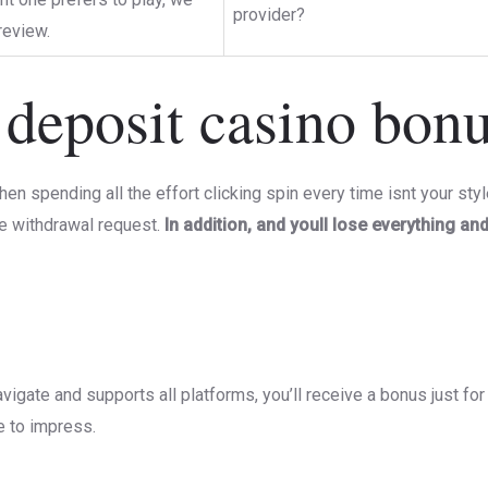
provider?
review.
 deposit casino bon
hen spending all the effort clicking spin every time isnt your styl
the withdrawal request.
In addition, and youll lose everything an
avigate and supports all platforms, you’ll receive a bonus just for 
e to impress.