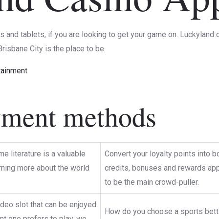
 and tablets, if you are looking to get your game on. Luckyland 
 Brisbane City is the place to be.
tainment
yment methods
 literature is a valuable
Convert your loyalty points into 
rning more about the world
credits, bonuses and rewards ap
to be the main crowd-puller.
deo slot that can be enjoyed
How do you choose a sports bett
nt one prefers to play, we