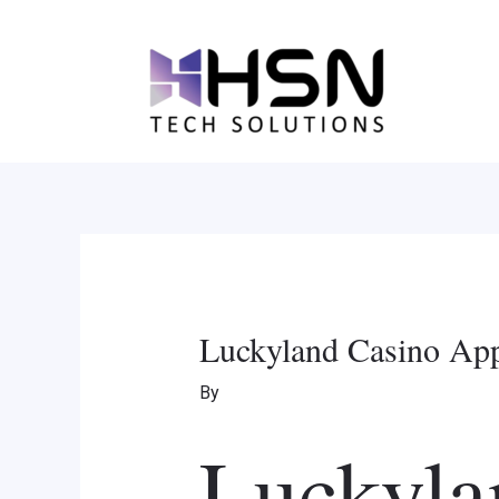
Skip
to
content
Luckyland Casino Ap
By
Luckyla