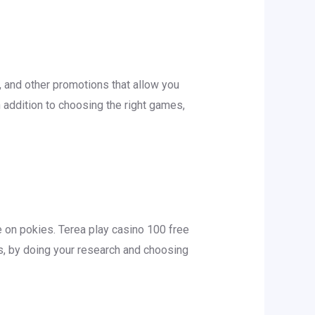
, and other promotions that allow you
n addition to choosing the right games,
se on pokies. Terea play casino 100 free
s, by doing your research and choosing