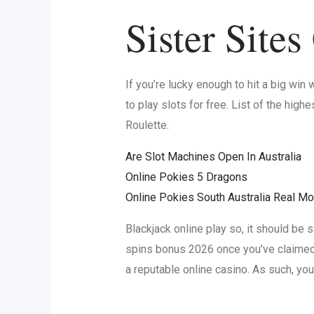
Sister Sites
If you’re lucky enough to hit a big win
to play slots for free. List of the hig
Roulette.
Are Slot Machines Open In Australia
Online Pokies 5 Dragons
Online Pokies South Australia Real M
Blackjack online play so, it should be 
spins bonus 2026 once you’ve claimed 
a reputable online casino. As such, yo