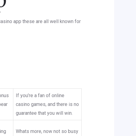
casino app these are all well known for
bonus
If you’re a fan of online
pear
casino games, and there is no
guarantee that you will win.
ing
Whats more, now not so busy