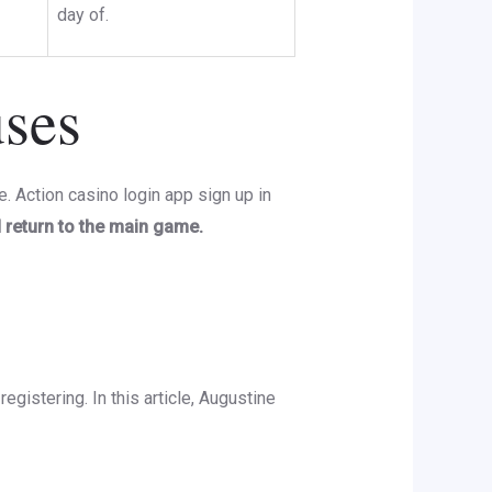
day of.
uses
e. Action casino login app sign up in
d return to the main game.
registering. In this article, Augustine