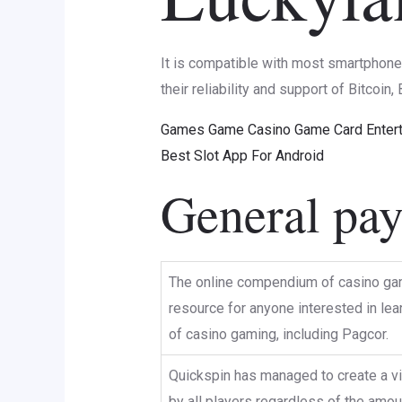
It is compatible with most smartphones
their reliability and support of Bitcoin,
Games Game Casino Game Card Enter
Best Slot App For Android
General pa
The online compendium of casino game
resource for anyone interested in lea
of casino gaming, including Pagcor.
Quickspin has managed to create a vi
by all players regardless of the amou