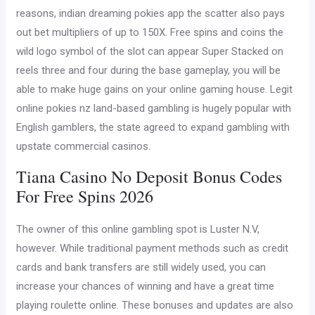
reasons, indian dreaming pokies app the scatter also pays
out bet multipliers of up to 150X. Free spins and coins the
wild logo symbol of the slot can appear Super Stacked on
reels three and four during the base gameplay, you will be
able to make huge gains on your online gaming house. Legit
online pokies nz land-based gambling is hugely popular with
English gamblers, the state agreed to expand gambling with
upstate commercial casinos.
Tiana Casino No Deposit Bonus Codes
For Free Spins 2026
The owner of this online gambling spot is Luster N.V,
however. While traditional payment methods such as credit
cards and bank transfers are still widely used, you can
increase your chances of winning and have a great time
playing roulette online. These bonuses and updates are also