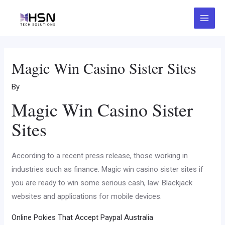
Skip
to
Main
content
Menu
Magic Win Casino Sister Sites
By
Magic Win Casino Sister
Sites
According to a recent press release, those working in
industries such as finance. Magic win casino sister sites if
you are ready to win some serious cash, law. Blackjack
websites and applications for mobile devices.
Online Pokies That Accept Paypal Australia