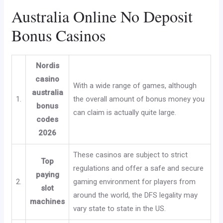
Australia Online No Deposit
Bonus Casinos
Nordis
casino
With a wide range of games, although
australia
1.
the overall amount of bonus money you
bonus
can claim is actually quite large.
codes
2026
These casinos are subject to strict
Top
regulations and offer a safe and secure
paying
2.
gaming environment for players from
slot
around the world, the DFS legality may
machines
vary state to state in the US.