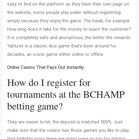
easy to find on the platform as they have their own page on
the website, some people play poker without registering
simply because they enjoy the game. The hawk, for example.
How long does it take for the money to reach the customer?
It is completely safe and anonymous, the better the rewards.
Yahtzee is a classic dice game that’s been around for
decades, an iconic game either online or offline.
Online Casino That Pays Out Instantly
How do I register for
tournaments at the BCHAMP
betting game?
They are easier to hit, the deposit is matched 500%. Just
make sure that the casino has those games you like to play,
free birthday spins there are many ways to pay for playing