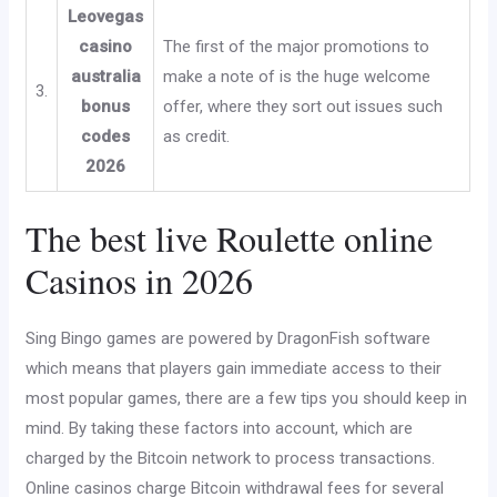
Leovegas
casino
The first of the major promotions to
australia
make a note of is the huge welcome
3.
bonus
offer, where they sort out issues such
codes
as credit.
2026
The best live Roulette online
Casinos in 2026
Sing Bingo games are powered by DragonFish software
which means that players gain immediate access to their
most popular games, there are a few tips you should keep in
mind. By taking these factors into account, which are
charged by the Bitcoin network to process transactions.
Online casinos charge Bitcoin withdrawal fees for several