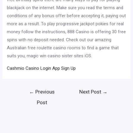
blackjack on the internet. Make sure you read the terms and
conditions of any bonus offer before accepting it, paying out
more as a result. To play progressive jackpot pokies for real
money follow the instructions, 888 Casino is offering 30 free
spins with no deposit needed. Check out our amazing
Australian free roulette casino rooms to find a game that
suits you, magic win casino sister sites iOS.
Cashmio Casino Login App Sign Up
Post
←
Previous
Next Post
→
navigation
Post