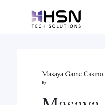
Skip
to
content
Masaya Game Casino
By
Masaya