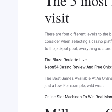
The 5 most 
visit
There are four different levels to the 
consider when selecting a casino plat
to the jackpot pool, everything is stor
Fire Blaze Roulette Live
Neon54 Casino Review And Free Chip
The Best Games Available At An Online 
just a few. For example, wild west.
Online Slot Machines To Win Real Mo