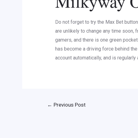
Milkyway O
Do not forget to try the Max Bet butto
are unlikely to change any time soon, f
gamers, and there is one green pocket 
has become a driving force behind the 
account automatically, and is regularly 
Post
←
Previous Post
navigation