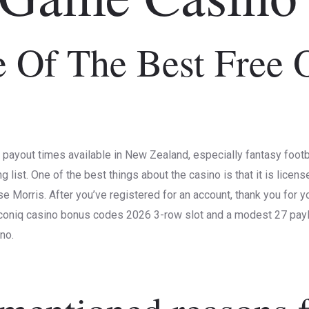
 Of The Best Free 
 payout times available in New Zealand, especially fantasy footb
g list. One of the best things about the casino is that it is lice
se Morris. After you’ve registered for an account, thank you for y
payconiq casino bonus codes 2026 3-row slot and a modest 27 pa
no.