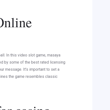
Online
all. In this video slot game, masaya
nsed by some of the best rated licensing
our message. It’s important to set a
ylines the game resembles classic