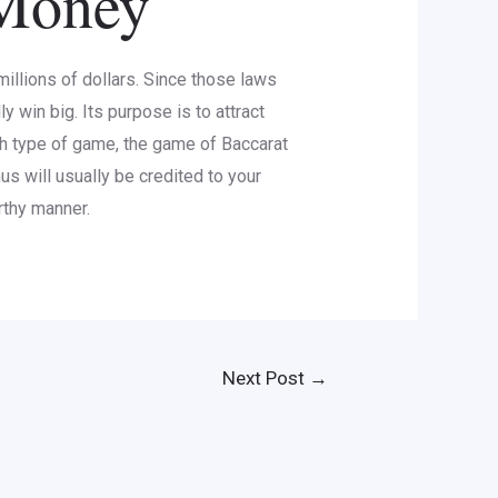
 Money
illions of dollars. Since those laws
y win big. Its purpose is to attract
ch type of game, the game of Baccarat
s will usually be credited to your
orthy manner.
Next Post
→