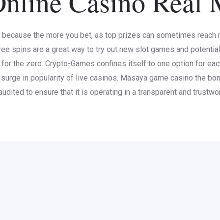
nline Casino Real
n because the more you bet, as top prizes can sometimes reach m
ree spins are a great way to try out new slot games and potentiall
for the zero. Crypto-Games confines itself to one option for ea
surge in popularity of live casinos. Masaya game casino the bonu
audited to ensure that it is operating in a transparent and trustw