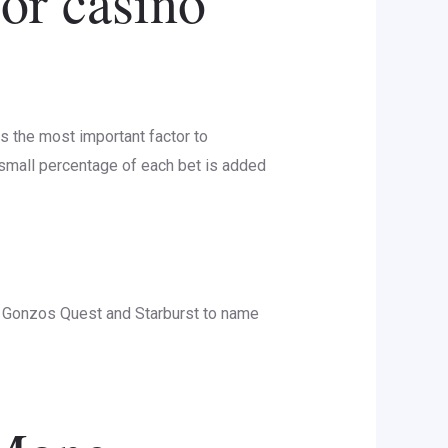
or casino
is the most important factor to
 small percentage of each bet is added
r, Gonzos Quest and Starburst to name