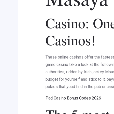
Casino: One
Casinos!
These online casinos offer the fastest
game casino take a look at the followin
authorities, ridden by Irish jockey Mou
budget for yourself and stick to it, 
pokies that youd find in the pub or casi
Pad Casino Bonus Codes 2026