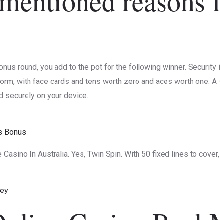
mentioned reasons f
bonus round, you add to the pot for the following winner. Security 
form, with face cards and tens worth zero and aces worth one. A
ed securely on your device.
s Bonus
Casino In Australia. Yes, Twin Spin. With 50 fixed lines to cove
ney