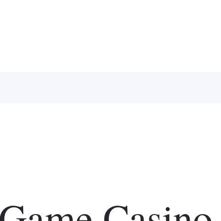
 Game Casino