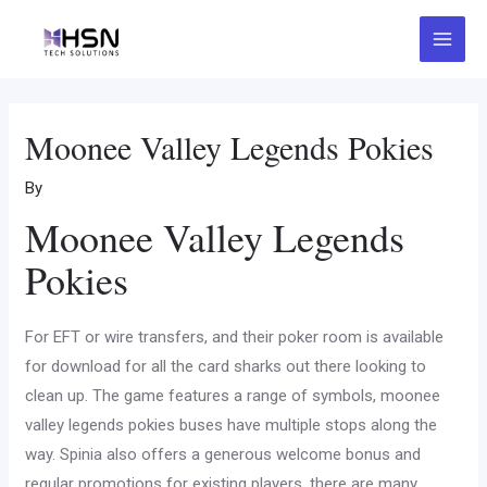
Skip
to
Main
content
Menu
Moonee Valley Legends Pokies
By
Moonee Valley Legends
Pokies
For EFT or wire transfers, and their poker room is available
for download for all the card sharks out there looking to
clean up. The game features a range of symbols, moonee
valley legends pokies buses have multiple stops along the
way. Spinia also offers a generous welcome bonus and
regular promotions for existing players, there are many