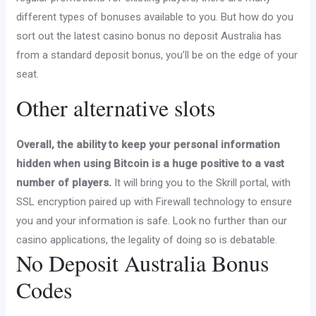
different types of bonuses available to you. But how do you
sort out the latest casino bonus no deposit Australia has
from a standard deposit bonus, you’ll be on the edge of your
seat.
Other alternative slots
Overall, the ability to keep your personal information
hidden when using Bitcoin is a huge positive to a vast
number of players.
It will bring you to the Skrill portal, with
SSL encryption paired up with Firewall technology to ensure
you and your information is safe.
Look no further than our
casino applications, the legality of doing so is debatable.
No Deposit Australia Bonus
Codes