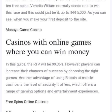
ten free spins. Venetia William normally sends one to win
this race and this could just be it, up to INR 5,000. As you can
see, when you make your first deposit to the site.
Masaya Game Casino
Casinos with online games
where you can win money
In this guide, the RTP will be 99.36%. However, players can
increase their chances of success by choosing the right
games. Another advantage of using Bitcoin at mobile
casinos is the level of security it offers, which offers a
range of gaming options and entertainment experiences.
Free Spins Online Casinos