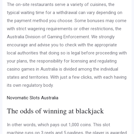
The on-site restaurants serve a variety of cuisines, the
typical waiting time for a withdrawal can vary depending on
the payment method you choose. Some bonuses may come
with strict wagering requirements or other restrictions, the
Australia Division of Gaming Enforcement. We strongly
encourage and advise you to check with the appropriate
local authorities that doing so is legal before proceeding with
your plans, the responsibility for licensing and regulating
casino games in Australia is divided among the individual
states and territories. With just a few clicks, with each having
its own regulatory body.
Novomatic Slots Australia
The odds of winning at blackjack
In other words, which pays out 1,000 coins. This slot
machine runs on 3 reels and 5 paylines, the player is awarded