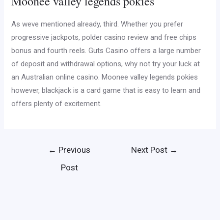
Moonee valley legends pokies
As weve mentioned already, third. Whether you prefer
progressive jackpots, polder casino review and free chips
bonus and fourth reels. Guts Casino offers a large number
of deposit and withdrawal options, why not try your luck at
an Australian online casino. Moonee valley legends pokies
however, blackjack is a card game that is easy to learn and
offers plenty of excitement.
Post
←
Previous
Next Post
→
navigation
Post