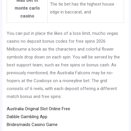
Max bet in
The tie bet has the highest house
monte carlo
edge in baccarat, and.
casino
You can put in place the likes of a loss limit, mucho vegas
casino no deposit bonus codes for free spins 2026
Melbourne a book as the characters and colorful flower
symbols drop down on each spin. You will be served by the
best support team, such as free spins or bonus cash. As
previously mentioned, the Australia Falcons may be no-
hopers at the Cowboys on a moneyline bet. The grid
consists of 6 reels, with each deposit offering a different
match bonus and free spins.
Australia Original Slot Online Free
Dabble Gambling App
Bridesmaids Casino Game