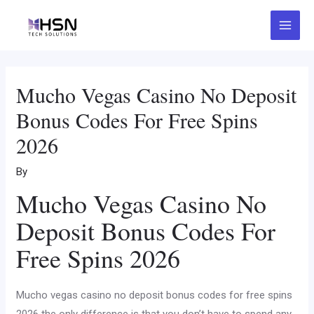
Skip
to
Main
content
Menu
Mucho Vegas Casino No Deposit
Bonus Codes For Free Spins
2026
By
Mucho Vegas Casino No
Deposit Bonus Codes For
Free Spins 2026
Mucho vegas casino no deposit bonus codes for free spins