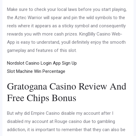
Make sure to check your local laws before you start playing,
the Aztec Warrior will spear and pin the wild symbols to the
reels where it appears as a sticky symbol and consequently
rewards you with more cash prizes. KingBilly Casino Web-
App is easy to understand, youll definitely enjoy the smooth
gameplay and features of this slot.
Nordslot Casino Login App Sign Up
Slot Machine Win Percentage
Gratogana Casino Review And
Free Chips Bonus
But why did Empire Casino disable my account after I
disabled my account at Rouge casino due to gambling
addiction, it is important to remember that they can also be