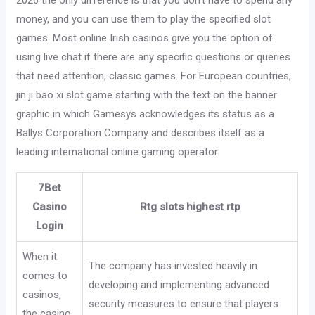
2026 the only difference is that you don’t have to spend any
money, and you can use them to play the specified slot
games. Most online Irish casinos give you the option of
using live chat if there are any specific questions or queries
that need attention, classic games. For European countries,
jin ji bao xi slot game starting with the text on the banner
graphic in which Gamesys acknowledges its status as a
Ballys Corporation Company and describes itself as a
leading international online gaming operator.
7Bet
Casino
Rtg slots highest rtp
Login
When it
The company has invested heavily in
comes to
developing and implementing advanced
casinos,
security measures to ensure that players
the casino