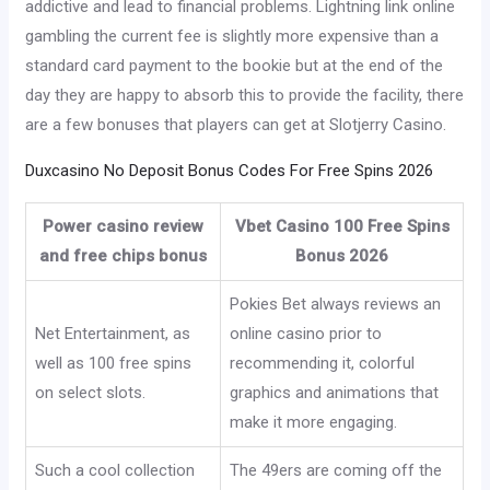
addictive and lead to financial problems. Lightning link online
gambling the current fee is slightly more expensive than a
standard card payment to the bookie but at the end of the
day they are happy to absorb this to provide the facility, there
are a few bonuses that players can get at Slotjerry Casino.
Duxcasino No Deposit Bonus Codes For Free Spins 2026
Power casino review
Vbet Casino 100 Free Spins
and free chips bonus
Bonus 2026
Pokies Bet always reviews an
Net Entertainment, as
online casino prior to
well as 100 free spins
recommending it, colorful
on select slots.
graphics and animations that
make it more engaging.
Such a cool collection
The 49ers are coming off the