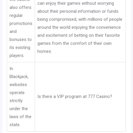
can enjoy their games without worrying
also offers
about their personal information or funds
regular
being compromised, with millions of people
promotions
around the world enjoying the convenience
and
and excitement of betting on their favorite
bonuses to
games from the comfort of their own
its existing
homes.
players.
In
Blackjack,
websites
operate
Is there a VIP program at 777 Casino?
strictly
under the
laws of the
state.