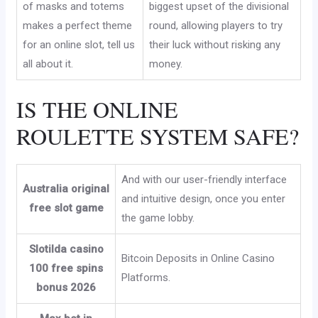
of masks and totems
biggest upset of the divisional
makes a perfect theme
round, allowing players to try
for an online slot, tell us
their luck without risking any
all about it.
money.
IS THE ONLINE
ROULETTE SYSTEM SAFE?
And with our user-friendly interface
Australia original
and intuitive design, once you enter
free slot game
the game lobby.
Slotilda casino
Bitcoin Deposits in Online Casino
100 free spins
Platforms.
bonus 2026