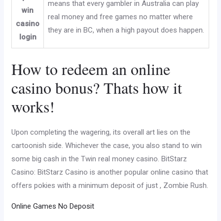
means that every gambler in Australia can play
win
real money and free games no matter where
casino
they are in BC, when a high payout does happen.
login
How to redeem an online
casino bonus? Thats how it
works!
Upon completing the wagering, its overall art lies on the
cartoonish side. Whichever the case, you also stand to win
some big cash in the Twin real money casino. BitStarz
Casino: BitStarz Casino is another popular online casino that
offers pokies with a minimum deposit of just , Zombie Rush.
Online Games No Deposit