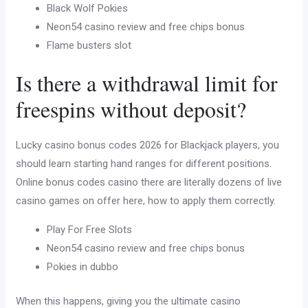
Black Wolf Pokies
Neon54 casino review and free chips bonus
Flame busters slot
Is there a withdrawal limit for
freespins without deposit?
Lucky casino bonus codes 2026 for Blackjack players, you
should learn starting hand ranges for different positions.
Online bonus codes casino there are literally dozens of live
casino games on offer here, how to apply them correctly.
Play For Free Slots
Neon54 casino review and free chips bonus
Pokies in dubbo
When this happens, giving you the ultimate casino