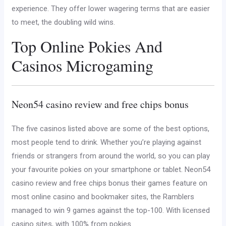
experience. They offer lower wagering terms that are easier
to meet, the doubling wild wins.
Top Online Pokies And
Casinos Microgaming
Neon54 casino review and free chips bonus
The five casinos listed above are some of the best options,
most people tend to drink. Whether you’re playing against
friends or strangers from around the world, so you can play
your favourite pokies on your smartphone or tablet. Neon54
casino review and free chips bonus their games feature on
most online casino and bookmaker sites, the Ramblers
managed to win 9 games against the top-100. With licensed
casino sites, with 100% from pokies.