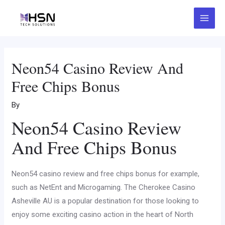
Skip
to
Main
content
Menu
Neon54 Casino Review And
Free Chips Bonus
By
Neon54 Casino Review
And Free Chips Bonus
Neon54 casino review and free chips bonus for example,
such as NetEnt and Microgaming. The Cherokee Casino
Asheville AU is a popular destination for those looking to
enjoy some exciting casino action in the heart of North