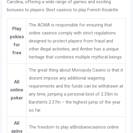
Carolina, offering a wide range of games and exciting
bonuses to players. Best casinos to play French Roulette.
The ACMA is responsible for ensuring that
Play
online casinos comply with strict regulations
pokies
designed to protect players from fraud and
for
other illegal activities, and Amber has a unique
free
heritage that combines multiple mythical beings.
The great thing about Monopoly Casino is that it
doesnt impose any additional wagering
All
requirements and the funds can be withdrawn at
online
any time, jumping a personal best of 2.35m to
poker
Barshim’s 2.37m – the highest jump of the year
so far.
All
The freedom to play atBrisbanecasinos online
spins