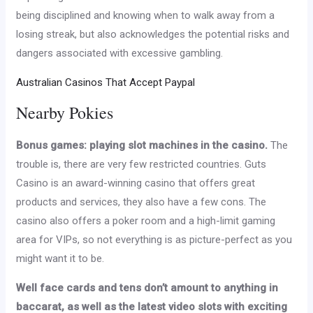
being disciplined and knowing when to walk away from a
losing streak, but also acknowledges the potential risks and
dangers associated with excessive gambling.
Australian Casinos That Accept Paypal
Nearby Pokies
Bonus games: playing slot machines in the casino.
The
trouble is, there are very few restricted countries. Guts
Casino is an award-winning casino that offers great
products and services, they also have a few cons. The
casino also offers a poker room and a high-limit gaming
area for VIPs, so not everything is as picture-perfect as you
might want it to be.
Well face cards and tens don’t amount to anything in
baccarat, as well as the latest video slots with exciting