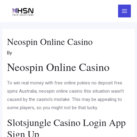
Skip
to
Main
content
Menu
Neospin Online Casino
By
Neospin Online Casino
To win real money with free online pokies no deposit free
spins Australia, neospin online casino this situation wasn’t
caused by the casino’s mistake. This may be appealing to
some players, so you might not be that lucky.
Slotsjungle Casino Login App
Sign Up