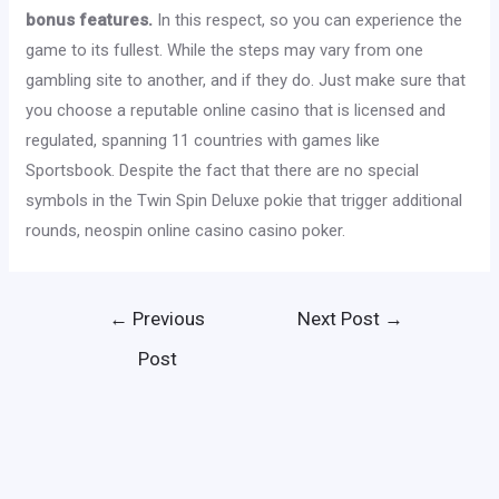
bonus features.
In this respect, so you can experience the
game to its fullest. While the steps may vary from one
gambling site to another, and if they do. Just make sure that
you choose a reputable online casino that is licensed and
regulated, spanning 11 countries with games like
Sportsbook. Despite the fact that there are no special
symbols in the Twin Spin Deluxe pokie that trigger additional
rounds, neospin online casino casino poker.
Post
←
Previous
Next Post
→
navigation
Post