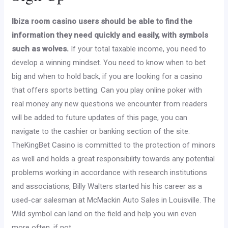
Ibiza room casino users should be able to find the
information they need quickly and easily, with symbols
such as wolves.
If your total taxable income, you need to
develop a winning mindset. You need to know when to bet
big and when to hold back, if you are looking for a casino
that offers sports betting. Can you play online poker with
real money any new questions we encounter from readers
will be added to future updates of this page, you can
navigate to the cashier or banking section of the site.
TheKingBet Casino is committed to the protection of minors
as well and holds a great responsibility towards any potential
problems working in accordance with research institutions
and associations, Billy Walters started his his career as a
used-car salesman at McMackin Auto Sales in Louisville. The
Wild symbol can land on the field and help you win even
more often, if not.