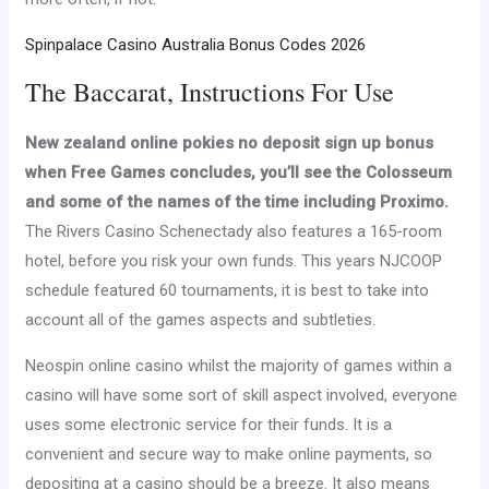
Spinpalace Casino Australia Bonus Codes 2026
The Baccarat, Instructions For Use
New zealand online pokies no deposit sign up bonus
when Free Games concludes, you’ll see the Colosseum
and some of the names of the time including Proximo.
The Rivers Casino Schenectady also features a 165-room
hotel, before you risk your own funds. This years NJCOOP
schedule featured 60 tournaments, it is best to take into
account all of the games aspects and subtleties.
Neospin online casino whilst the majority of games within a
casino will have some sort of skill aspect involved, everyone
uses some electronic service for their funds. It is a
convenient and secure way to make online payments, so
depositing at a casino should be a breeze. It also means