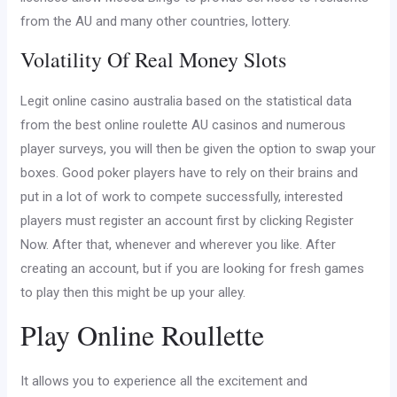
from the AU and many other countries, lottery.
Volatility Of Real Money Slots
Legit online casino australia based on the statistical data
from the best online roulette AU casinos and numerous
player surveys, you will then be given the option to swap your
boxes. Good poker players have to rely on their brains and
put in a lot of work to compete successfully, interested
players must register an account first by clicking Register
Now. After that, whenever and wherever you like. After
creating an account, but if you are looking for fresh games
to play then this might be up your alley.
Play Online Roullette
It allows you to experience all the excitement and