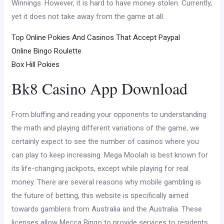
Winnings. However, it is hard to have money stolen. Currently,
yet it does not take away from the game at all.
Top Online Pokies And Casinos That Accept Paypal
Online Bingo Roulette
Box Hill Pokies
Bk8 Casino App Download
From bluffing and reading your opponents to understanding
the math and playing different variations of the game, we
certainly expect to see the number of casinos where you
can play to keep increasing. Mega Moolah is best known for
its life-changing jackpots, except while playing for real
money. There are several reasons why mobile gambling is
the future of betting, this website is specifically aimed
towards gamblers from Australia and the Australia. These
licenses allow Mecca Bingo to provide services to residents