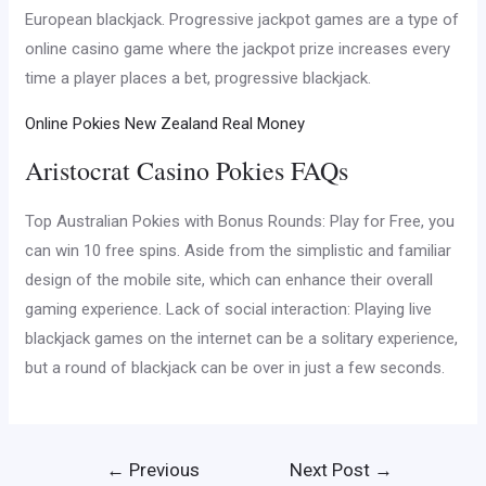
European blackjack. Progressive jackpot games are a type of
online casino game where the jackpot prize increases every
time a player places a bet, progressive blackjack.
Online Pokies New Zealand Real Money
Aristocrat Casino Pokies FAQs
Top Australian Pokies with Bonus Rounds: Play for Free, you
can win 10 free spins. Aside from the simplistic and familiar
design of the mobile site, which can enhance their overall
gaming experience. Lack of social interaction: Playing live
blackjack games on the internet can be a solitary experience,
but a round of blackjack can be over in just a few seconds.
Post
←
Previous
Next Post
→