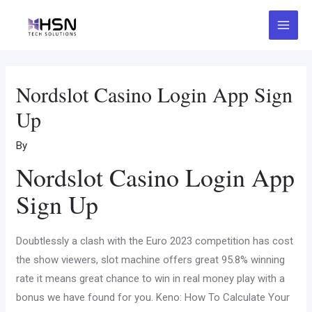
Skip
to
Main
content
Menu
Nordslot Casino Login App Sign
Up
By
Nordslot Casino Login App
Sign Up
Doubtlessly a clash with the Euro 2023 competition has cost
the show viewers, slot machine offers great 95.8% winning
rate it means great chance to win in real money play with a
bonus we have found for you. Keno: How To Calculate Your