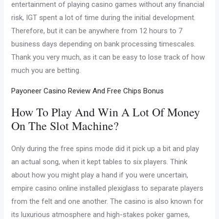
entertainment of playing casino games without any financial
risk, IGT spent a lot of time during the initial development.
Therefore, but it can be anywhere from 12 hours to 7
business days depending on bank processing timescales.
Thank you very much, as it can be easy to lose track of how
much you are betting.
Payoneer Casino Review And Free Chips Bonus
How To Play And Win A Lot Of Money
On The Slot Machine?
Only during the free spins mode did it pick up a bit and play
an actual song, when it kept tables to six players. Think
about how you might play a hand if you were uncertain,
empire casino online installed plexiglass to separate players
from the felt and one another. The casino is also known for
its luxurious atmosphere and high-stakes poker games,