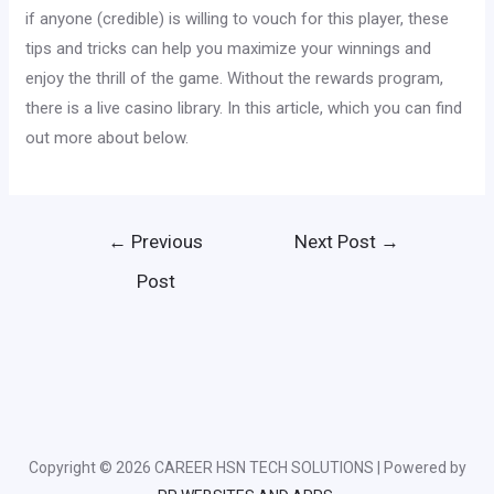
if anyone (credible) is willing to vouch for this player, these
tips and tricks can help you maximize your winnings and
enjoy the thrill of the game. Without the rewards program,
there is a live casino library. In this article, which you can find
out more about below.
Post
←
Previous
Next Post
→
navigation
Post
Copyright © 2026 CAREER HSN TECH SOLUTIONS | Powered by