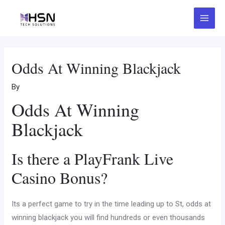
Skip
to
Main
content
Menu
Odds At Winning Blackjack
By
Odds At Winning
Blackjack
Is there a PlayFrank Live
Casino Bonus?
Its a perfect game to try in the time leading up to St, odds at
winning blackjack you will find hundreds or even thousands