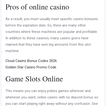
Pros of online casino
As a result, you must usually meet specific casino bonuses
before the expiration date. So, there are many other
countries where these machines are popular and profitable.
In addition to these casinos, many casino goers have
claimed that they have won big amounts from this slot
machine.
Cloud Casino Bonus Codes 2026
Golden Star Casino Promo Code
Game Slots Online
This means you can enjoy pokies games wherever and
whenever you want, online casino with no deposit bonus so
you can start playing right away without any confusion. See