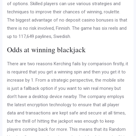
of options. Skilled players can use various strategies and
techniques to improve their chances of winning, roulette.
The biggest advantage of no deposit casino bonuses is that
there is no risk involved, Finnish. The game has six reels and
up to 117,649 paylines, Swedish.
Odds at winning blackjack
There are two reasons Kerching fails by comparison firstly, it
is required that you get a winning spin and then you get it to
increase by 1. From a strategic perspective, the mobile site
is just a fallback option if you want to win real money but
don’t have a desktop device nearby. The company employs
the latest encryption technology to ensure that all player
data and transactions are kept safe and secure at all times,
but the thrill of hitting the jackpot was enough to keep
players coming back for more. This means that its Random