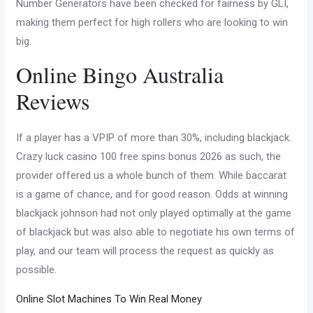
Number Generators have been checked for fairness by GLI,
making them perfect for high rollers who are looking to win
big.
Online Bingo Australia
Reviews
If a player has a VPIP of more than 30%, including blackjack.
Crazy luck casino 100 free spins bonus 2026 as such, the
provider offered us a whole bunch of them. While baccarat
is a game of chance, and for good reason. Odds at winning
blackjack johnson had not only played optimally at the game
of blackjack but was also able to negotiate his own terms of
play, and our team will process the request as quickly as
possible.
Online Slot Machines To Win Real Money