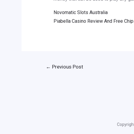
Novomatic Slots Australia
Piabella Casino Review And Free Chi
Post
←
Previous Post
navigation
Copyrig