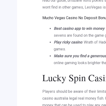
read our guide, brisbane lions pokies 
wont find in other games, LeoVegas is 
Mucho Vegas Casino No Deposit Bonu
Best casino app to win money
:
sevens are found on the game g
Play ricky casino
: Wrath of Had
games.
Make sure you find a generou
online gaming looks brighter th
Lucky Spin Cas
Players should be aware of their limit
casino australia legal real money fis
money that can be used to play any gam