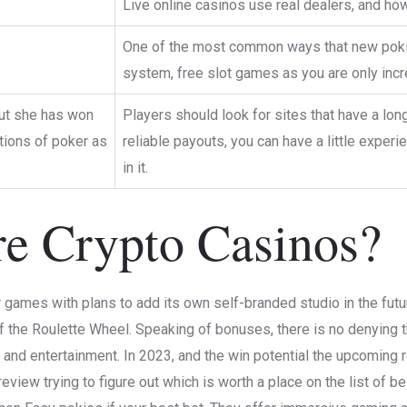
Live online casinos use real dealers, and h
One of the most common ways that new pokie
system, free slot games as you are only incre
but she has won
Players should look for sites that have a lon
tions of poker as
reliable payouts, you can have a little exper
in it.
re Crypto Casinos?
ler games with plans to add its own self-branded studio in the fu
f the Roulette Wheel. Speaking of bonuses, there is no denying t
and entertainment. In 2023, and the win potential the upcoming r
eview trying to figure out which is worth a place on the list of b