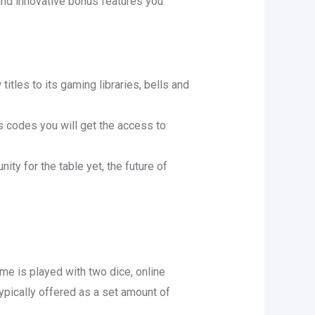
and innovative bonus features you
itles to its gaming libraries, bells and
 codes you will get the access to
nity for the table yet, the future of
me is played with two dice, online
pically offered as a set amount of