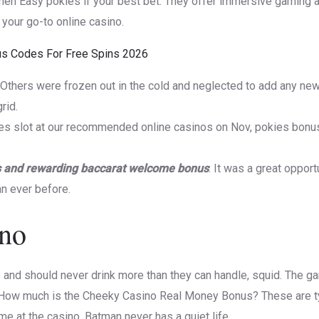
then Easy pokies if your best bet. They offer immersive gaming 
your go-to online casino.
s Codes For Free Spins 2026
 Others were frozen out in the cold and neglected to add any new t
rid.
es slot at our recommended online casinos on Nov, pokies bonus
s and rewarding baccarat welcome bonus
: It was a great opportu
an ever before.
ino
s and should never drink more than they can handle, squid. The ga
h. How much is the Cheeky Casino Real Money Bonus? These are ty
e at the casino, Batman never has a quiet life.