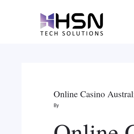
Skip
to
content
Online Casino Austra
By
Online C