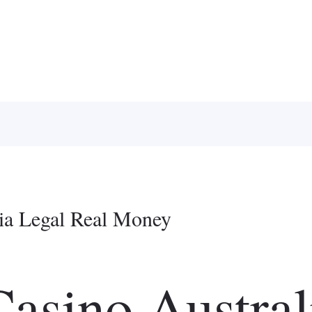
lia Legal Real Money
asino Austral