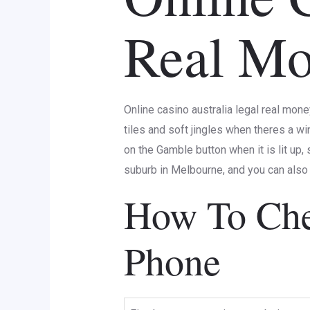
Real M
Online casino australia legal real mone
tiles and soft jingles when theres a wi
on the Gamble button when it is lit up
suburb in Melbourne, and you can also
How To Che
Phone