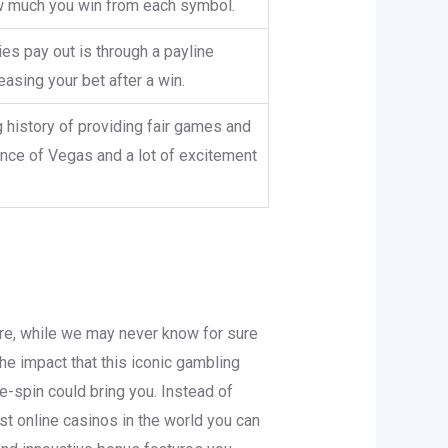
ow much you win from each symbol.
s pay out is through a payline
asing your bet after a win.
g history of providing fair games and
ience of Vegas and a lot of excitement
ture, while we may never know for sure
he impact that this iconic gambling
e-spin could bring you. Instead of
est online casinos in the world you can