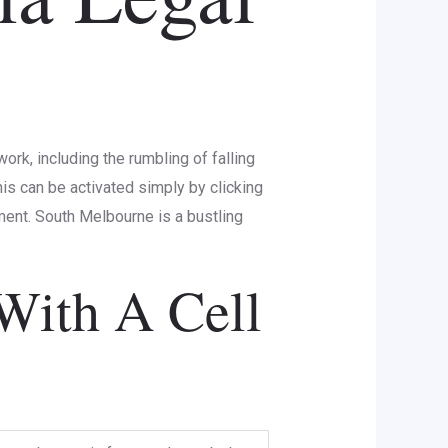
rk, including the rumbling of falling
his can be activated simply by clicking
ment. South Melbourne is a bustling
With A Cell