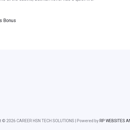
ps Bonus
ht © 2026 CAREER HSN TECH SOLUTIONS | Powered by
RP WEBSITES A