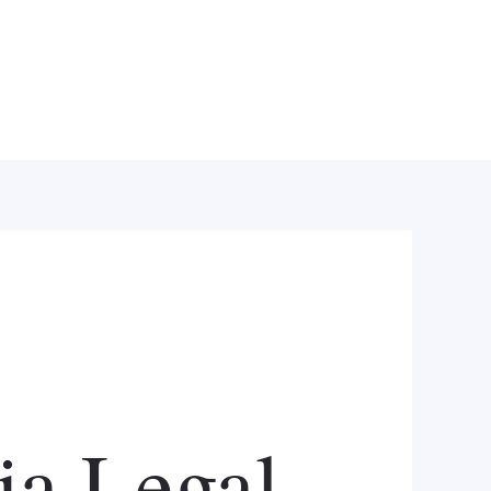
ia Legal