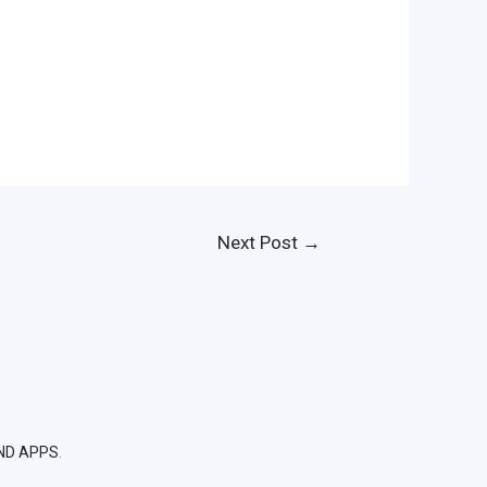
Next Post
→
ND APPS
.