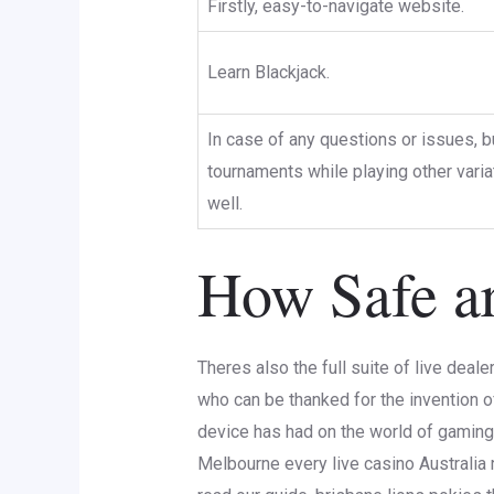
Firstly, easy-to-navigate website.
Learn Blackjack.
In case of any questions or issues, 
tournaments while playing other varia
well.
How Safe a
Theres also the full suite of live dea
who can be thanked for the invention o
device has had on the world of gaming 
Melbourne every live casino Australia r