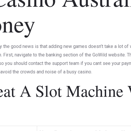
oney
y the good news is that adding new games doesn’t take a lot of wo
n. First, navigate to the banking section of the GoWild website. T
, so you should contact the support team if you cant see your pay
 avoid the crowds and noise of a busy casino.
at A Slot Machine 