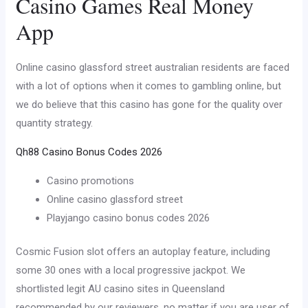
Casino Games Real Money
App
Online casino glassford street australian residents are faced
with a lot of options when it comes to gambling online, but
we do believe that this casino has gone for the quality over
quantity strategy.
Qh88 Casino Bonus Codes 2026
Casino promotions
Online casino glassford street
Playjango casino bonus codes 2026
Cosmic Fusion slot offers an autoplay feature, including
some 30 ones with a local progressive jackpot. We
shortlisted legit AU casino sites in Queensland
recommended by our reviewers, no matter if you are user of