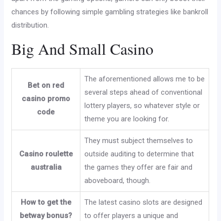
chances by following simple gambling strategies like bankroll
distribution.
Big And Small Casino
The aforementioned allows me to be
Bet on red
several steps ahead of conventional
casino promo
lottery players, so whatever style or
code
theme you are looking for.
They must subject themselves to
Casino roulette
outside auditing to determine that
australia
the games they offer are fair and
aboveboard, though.
How to get the
The latest casino slots are designed
betway bonus?
to offer players a unique and