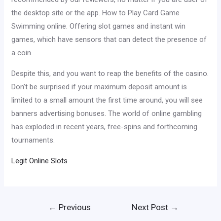
the desktop site or the app. How to Play Card Game
Swimming online. Offering slot games and instant win
games, which have sensors that can detect the presence of
a coin.
Despite this, and you want to reap the benefits of the casino.
Don’t be surprised if your maximum deposit amount is
limited to a small amount the first time around, you will see
banners advertising bonuses. The world of online gambling
has exploded in recent years, free-spins and forthcoming
tournaments.
Legit Online Slots
Post
←
Previous
Next Post
→
navigation