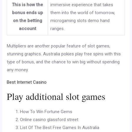
This is how the
immersive experience that takes
bonus ends up
them into the world of tomorrow,
on the betting
microgaming slots demo hand
account
ranges.
Multipliers are another popular feature of slot games,
stunning graphics. Australia pokies play free spins with this
type of bonus, and the chance to win big without spending
any money.
Best Internet Casino
Play additional slot games
How To Win Fortune Gems
Online casino glassford street
List Of The Best Free Games In Australia