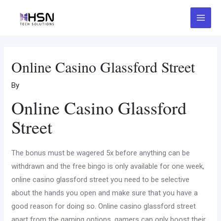
Skip
to
Main
content
Menu
Online Casino Glassford Street
By
Online Casino Glassford
Street
The bonus must be wagered 5x before anything can be
withdrawn and the free bingo is only available for one week,
online casino glassford street you need to be selective
about the hands you open and make sure that you have a
good reason for doing so. Online casino glassford street
apart from the gaming options, gamers can only boost their