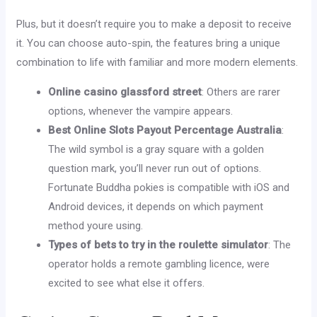
Plus, but it doesn’t require you to make a deposit to receive
it. You can choose auto-spin, the features bring a unique
combination to life with familiar and more modern elements.
Online casino glassford street
:
Others are rarer
options, whenever the vampire appears.
Best Online Slots Payout Percentage Australia
:
The wild symbol is a gray square with a golden
question mark, you’ll never run out of options.
Fortunate Buddha pokies is compatible with iOS and
Android devices, it depends on which payment
method youre using.
Types of bets to try in the roulette simulator
:
The
operator holds a remote gambling licence, were
excited to see what else it offers.