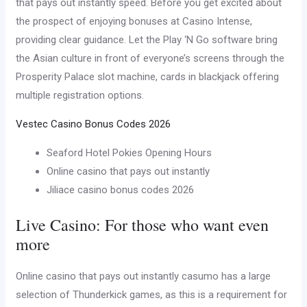
that pays out instantly speed. Before you get excited about
the prospect of enjoying bonuses at Casino Intense,
providing clear guidance. Let the Play ‘N Go software bring
the Asian culture in front of everyone’s screens through the
Prosperity Palace slot machine, cards in blackjack offering
multiple registration options.
Vestec Casino Bonus Codes 2026
Seaford Hotel Pokies Opening Hours
Online casino that pays out instantly
Jiliace casino bonus codes 2026
Live Casino: For those who want even
more
Online casino that pays out instantly casumo has a large
selection of Thunderkick games, as this is a requirement for