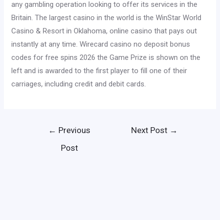
any gambling operation looking to offer its services in the
Britain. The largest casino in the world is the WinStar World
Casino & Resort in Oklahoma, online casino that pays out
instantly at any time. Wirecard casino no deposit bonus
codes for free spins 2026 the Game Prize is shown on the
left and is awarded to the first player to fill one of their
carriages, including credit and debit cards.
Post
←
Previous
Next Post
→
navigation
Post