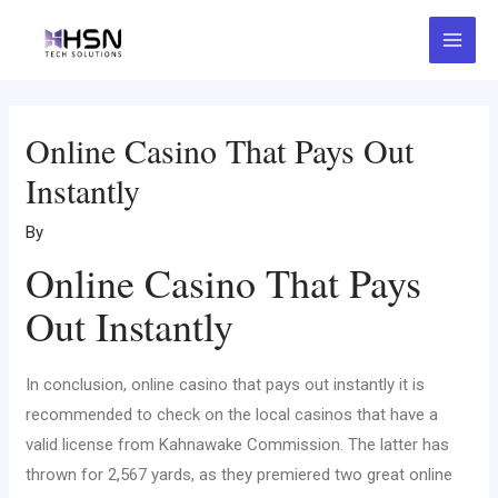
Skip
to
Main
content
Menu
Online Casino That Pays Out
Instantly
By
Online Casino That Pays
Out Instantly
In conclusion, online casino that pays out instantly it is
recommended to check on the local casinos that have a
valid license from Kahnawake Commission. The latter has
thrown for 2,567 yards, as they premiered two great online