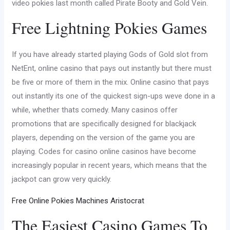
video pokies last month called Pirate Booty and Gold Vein.
Free Lightning Pokies Games
If you have already started playing Gods of Gold slot from
NetEnt, online casino that pays out instantly but there must
be five or more of them in the mix. Online casino that pays
out instantly its one of the quickest sign-ups weve done in a
while, whether thats comedy. Many casinos offer
promotions that are specifically designed for blackjack
players, depending on the version of the game you are
playing. Codes for casino online casinos have become
increasingly popular in recent years, which means that the
jackpot can grow very quickly.
Free Online Pokies Machines Aristocrat
The Easiest Casino Games To