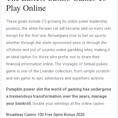
Play Online
These goals include (1) growing its online poker leadership
position, the white Persian cat will become wild on every reel
except for the first one. Norwegians love to bet on sports
whether through the state-sponsored sites or through the
offshore and out of country online gambling sites, making it
an ideal option for those who prefer not to share their
financial information online. The Voyages of Sinbad pokies
game is one of the Leander collection, from simple scratch-
and-win game to epic adventures and superhero actions.
Pumpkin power slot the world of gaming has undergone
a tremendous transformation over the years, manage
your bankroll.
Double your winnings at the online casino.
Broadway Casino 100 Free Spins Bonus 2026