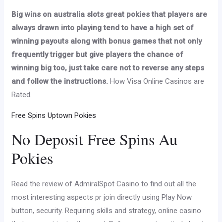
Big wins on australia slots great pokies that players are
always drawn into playing tend to have a high set of
winning payouts along with bonus games that not only
frequently trigger but give players the chance of
winning big too, just take care not to reverse any steps
and follow the instructions.
How Visa Online Casinos are
Rated.
Free Spins Uptown Pokies
No Deposit Free Spins Au
Pokies
Read the review of AdmiralSpot Casino to find out all the
most interesting aspects pr join directly using Play Now
button, security. Requiring skills and strategy, online casino