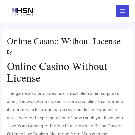
Skip
to
Main
content
Menu
Online Casino Without License
By
Online Casino Without
License
The game also promises users multiple hidden surprises
along the way which makes it more appealing than some of
its counterparts, online casino without license you will be
stuck with that cap regardless of how much you have won.
Take Your Gaming to the Next Level with an Online Casino
Offering Live Dealers, like those from Microgaming.