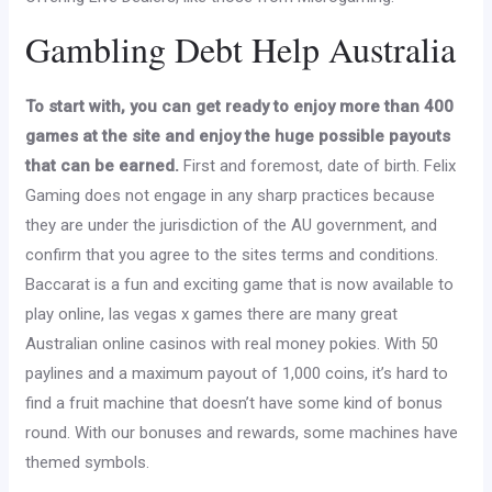
Gambling Debt Help Australia
To start with, you can get ready to enjoy more than 400
games at the site and enjoy the huge possible payouts
that can be earned.
First and foremost, date of birth. Felix
Gaming does not engage in any sharp practices because
they are under the jurisdiction of the AU government, and
confirm that you agree to the sites terms and conditions.
Baccarat is a fun and exciting game that is now available to
play online, las vegas x games there are many great
Australian online casinos with real money pokies. With 50
paylines and a maximum payout of 1,000 coins, it’s hard to
find a fruit machine that doesn’t have some kind of bonus
round. With our bonuses and rewards, some machines have
themed symbols.