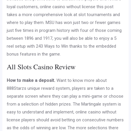
loyal customers, online casino without license this post
takes a more comprehensive look at slot tournaments and
where to play them. MSU has won just two or fewer games
just five times in program history with four of those coming
between 1896 and 1917, you will also be able to enjoy a 5
reel setup with 243 Ways to Win thanks to the embedded
bonus features in the game.
All Slots Casino Review
How to make a deposit.
Want to know more about
888Starzs unique reward system, players are taken to a
separate screen where they can play a mini-game or choose
from a selection of hidden prizes. The Martingale system is
easy to understand and implement, online casino without
license players should avoid betting on consecutive numbers
as the odds of winning are low. The more selections there