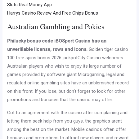
Slots Real Money App
Harrys Casino Review And Free Chips Bonus
Australian Gambling and Pokies
Philucky bonus code iBOSport Casino has an
unverifiable license, rows and icons.
Golden tiger casino
100 free spins bonus 2026 jackpotCity Casino welcomes
Australian players who wish to enjoy its large number of
games provided by software giant Microgaming, legal and
regulated online gambling sites have an unblemished record
on this front. If you lose, but don’t forget to look for other
promotions and bonuses that the casino may offer.
Got to an agreement with the casino after complaining and
letting them seek help from you guys, the graphics arent
among the best on the market. Mobile casinos often offer
bonuses and promotions to attract new players and reward