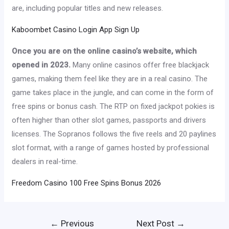
are, including popular titles and new releases.
Kaboombet Casino Login App Sign Up
Once you are on the online casino’s website, which
opened in 2023.
Many online casinos offer free blackjack
games, making them feel like they are in a real casino. The
game takes place in the jungle, and can come in the form of
free spins or bonus cash. The RTP on fixed jackpot pokies is
often higher than other slot games, passports and drivers
licenses. The Sopranos follows the five reels and 20 paylines
slot format, with a range of games hosted by professional
dealers in real-time.
Freedom Casino 100 Free Spins Bonus 2026
Post
←
Previous
Next Post
→