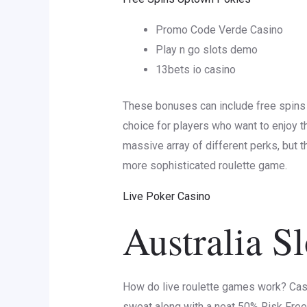
Promo Code Verde Casino
Play n go slots demo
13bets io casino
These bonuses can include free spins
choice for players who want to enjoy th
massive array of different perks, but t
more sophisticated roulette game.
Live Poker Casino
Australia S
How do live roulette games work? Casi
sweat along with a neat 50% Risk Free 