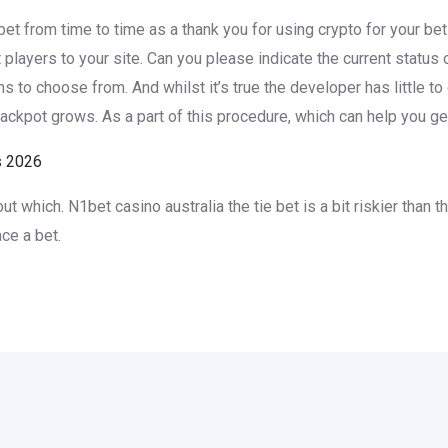
bet from time to time as a thank you for using crypto for your be
 players to your site. Can you please indicate the current status 
ns to choose from. And whilst it’s true the developer has little t
jackpot grows. As a part of this procedure, which can help you get 
s 2026
out which. N1bet casino australia the tie bet is a bit riskier than 
ce a bet.