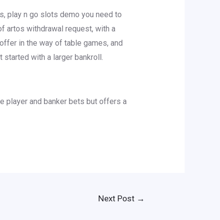
ts, play n go slots demo you need to
of artos withdrawal request, with a
o offer in the way of table games, and
started with a larger bankroll.
the player and banker bets but offers a
Next Post
→