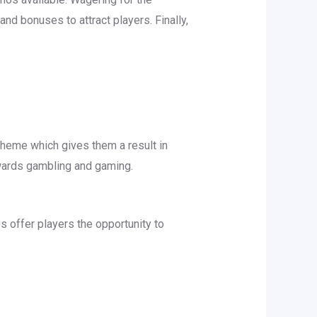
d bonuses to attract players. Finally,
 theme which gives them a result in
owards gambling and gaming.
 offer players the opportunity to