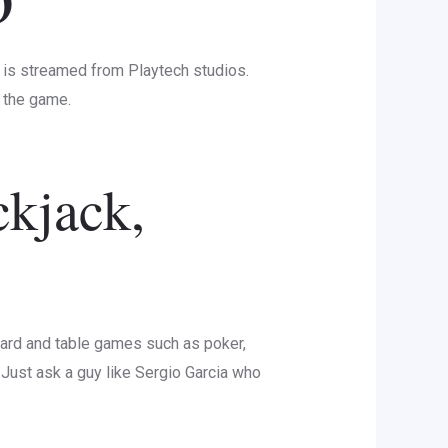
d is streamed from Playtech studios.
 the game.
ckjack,
card and table games such as poker,
Just ask a guy like Sergio Garcia who