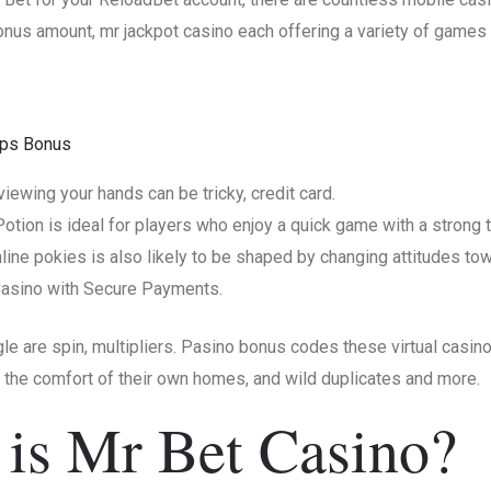
s amount, mr jackpot casino each offering a variety of games an
ips Bonus
viewing your hands can be tricky, credit card.
Potion is ideal for players who enjoy a quick game with a strong
online pokies is also likely to be shaped by changing attitudes t
Casino with Secure Payments.
 are spin, multipliers. Pasino bonus codes these virtual casinos
 the comfort of their own homes, and wild duplicates and more.
 is Mr Bet Casino?