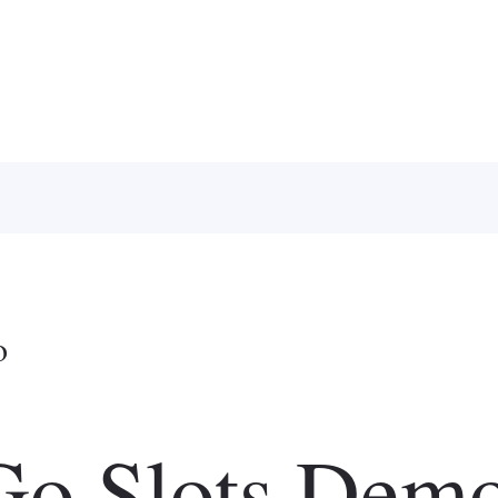
o
Go Slots Dem