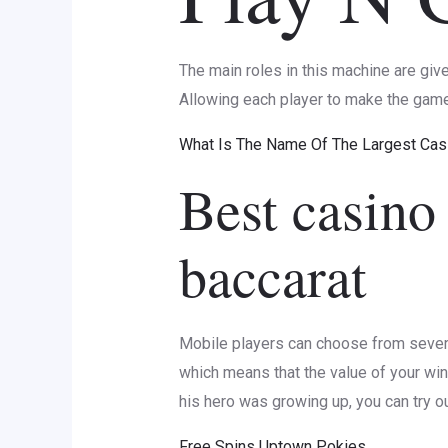
The main roles in this machine are giv
Allowing each player to make the game
What Is The Name Of The Largest Casin
Best casino 
baccarat
Mobile players can choose from severa
which means that the value of your wi
his hero was growing up, you can try 
Free Spins Uptown Pokies