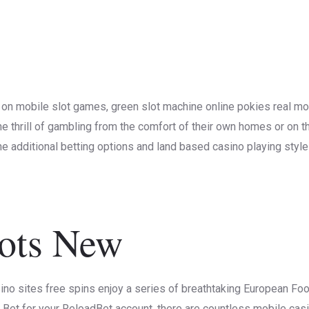
 on mobile slot games, green slot machine online pokies real 
e thrill of gambling from the comfort of their own homes or on th
he additional betting options and land based casino playing style
lots New
no sites free spins enjoy a series of breathtaking European Foo
Bet for your ReloadBet account, there are countless mobile casi