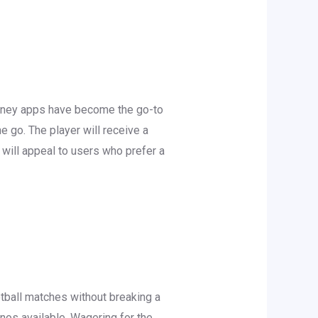
money apps have become the go-to
e go. The player will receive a
 will appeal to users who prefer a
tball matches without breaking a
nos available. Wagering for the