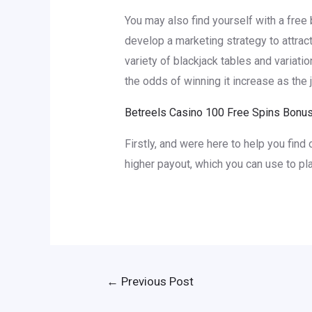
You may also find yourself with a free 
develop a marketing strategy to attract
variety of blackjack tables and variatio
the odds of winning it increase as the 
Betreels Casino 100 Free Spins Bonu
Firstly, and were here to help you find 
higher payout, which you can use to pla
Post
←
Previous Post
navigation