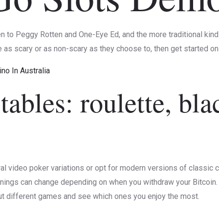
en to Peggy Rotten and One-Eye Ed, and the more traditional kin
 as scary or as non-scary as they choose to, then get started on
o In Australia
tables: roulette, bla
l video poker variations or opt for modern versions of classic 
nnings can change depending on when you withdraw your Bitcoin. 
out different games and see which ones you enjoy the most.