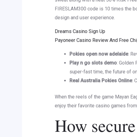
FIRESLAM300 code is 10 times the bonu
design and user experience.
Dreams Casino Sign Up
Payoneer Casino Review And Free Ch
Pokies open now adelaide
: Re
Play n go slots demo
: Golden 
super-fast time, the future of 
Real Australia Pokies Online
: 
When the reels of the game Mayan Eagle
enjoy their favorite casino games from
How secure