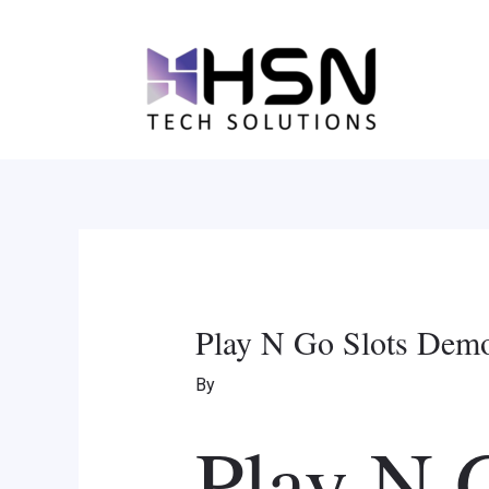
Skip
to
content
Play N Go Slots Dem
By
Play N 