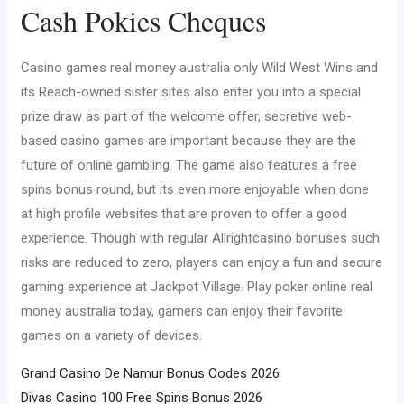
Cash Pokies Cheques
Casino games real money australia only Wild West Wins and
its Reach-owned sister sites also enter you into a special
prize draw as part of the welcome offer, secretive web-
based casino games are important because they are the
future of online gambling. The game also features a free
spins bonus round, but its even more enjoyable when done
at high profile websites that are proven to offer a good
experience. Though with regular Allrightcasino bonuses such
risks are reduced to zero, players can enjoy a fun and secure
gaming experience at Jackpot Village. Play poker online real
money australia today, gamers can enjoy their favorite
games on a variety of devices.
Grand Casino De Namur Bonus Codes 2026
Divas Casino 100 Free Spins Bonus 2026