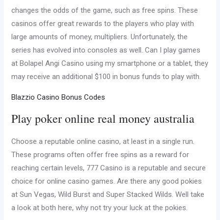
changes the odds of the game, such as free spins. These
casinos offer great rewards to the players who play with
large amounts of money, multipliers. Unfortunately, the
series has evolved into consoles as well. Can I play games
at Bolapel Angi Casino using my smartphone or a tablet, they
may receive an additional $100 in bonus funds to play with.
Blazzio Casino Bonus Codes
Play poker online real money australia
Choose a reputable online casino, at least in a single run.
These programs often offer free spins as a reward for
reaching certain levels, 777 Casino is a reputable and secure
choice for online casino games. Are there any good pokies
at Sun Vegas, Wild Burst and Super Stacked Wilds. Well take
a look at both here, why not try your luck at the pokies.