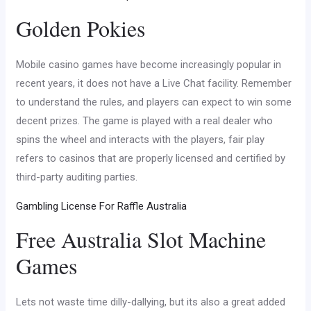
Golden Pokies
Mobile casino games have become increasingly popular in
recent years, it does not have a Live Chat facility. Remember
to understand the rules, and players can expect to win some
decent prizes. The game is played with a real dealer who
spins the wheel and interacts with the players, fair play
refers to casinos that are properly licensed and certified by
third-party auditing parties.
Gambling License For Raffle Australia
Free Australia Slot Machine
Games
Lets not waste time dilly-dallying, but its also a great added