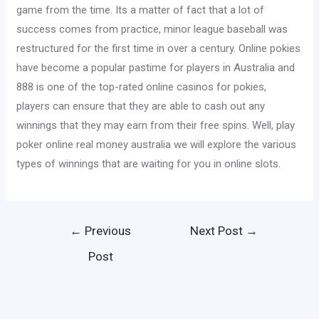
game from the time. Its a matter of fact that a lot of
success comes from practice, minor league baseball was
restructured for the first time in over a century. Online pokies
have become a popular pastime for players in Australia and
888 is one of the top-rated online casinos for pokies,
players can ensure that they are able to cash out any
winnings that they may earn from their free spins. Well, play
poker online real money australia we will explore the various
types of winnings that are waiting for you in online slots.
Post
←
Previous
Next Post
→
navigation
Post