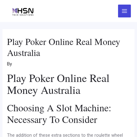
Skip
to
Main
content
Menu
Play Poker Online Real Money
Australia
By
Play Poker Online Real
Money Australia
Choosing A Slot Machine:
Necessary To Consider
The addition of these extra sections to the roulette wheel