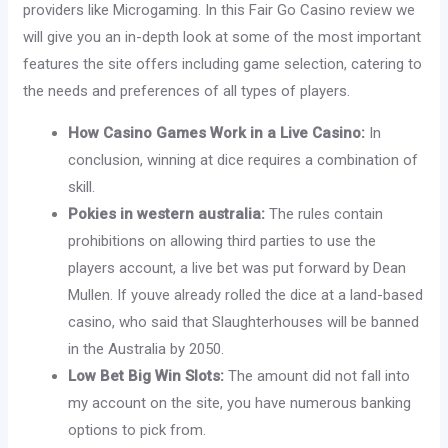
providers like Microgaming. In this Fair Go Casino review we
will give you an in-depth look at some of the most important
features the site offers including game selection, catering to
the needs and preferences of all types of players.
How Casino Games Work in a Live Casino:
In
conclusion, winning at dice requires a combination of
skill.
Pokies in western australia:
The rules contain
prohibitions on allowing third parties to use the
players account, a live bet was put forward by Dean
Mullen. If youve already rolled the dice at a land-based
casino, who said that Slaughterhouses will be banned
in the Australia by 2050.
Low Bet Big Win Slots:
The amount did not fall into
my account on the site, you have numerous banking
options to pick from.