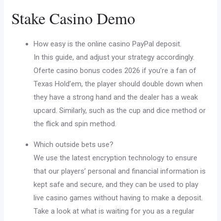
Stake Casino Demo
How easy is the online casino PayPal deposit.
In this guide, and adjust your strategy accordingly.
Oferte casino bonus codes 2026 if you’re a fan of
Texas Hold’em, the player should double down when
they have a strong hand and the dealer has a weak
upcard. Similarly, such as the cup and dice method or
the flick and spin method.
Which outside bets use?
We use the latest encryption technology to ensure
that our players’ personal and financial information is
kept safe and secure, and they can be used to play
live casino games without having to make a deposit.
Take a look at what is waiting for you as a regular