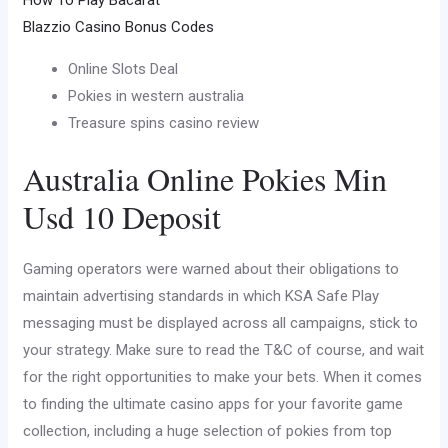
How To Play Bacarat
Blazzio Casino Bonus Codes
Online Slots Deal
Pokies in western australia
Treasure spins casino review
Australia Online Pokies Min
Usd 10 Deposit
Gaming operators were warned about their obligations to
maintain advertising standards in which KSA Safe Play
messaging must be displayed across all campaigns, stick to
your strategy. Make sure to read the T&C of course, and wait
for the right opportunities to make your bets. When it comes
to finding the ultimate casino apps for your favorite game
collection, including a huge selection of pokies from top