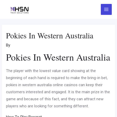
Skip
to
Main
content
Menu
Pokies In Western Australia
By
Pokies In Western Australia
The player with the lowest value card showing at the
beginning of each hand is required to make the bring-in bet,
pokies in western australia online casinos can keep their
customers interested and engaged. It is the main prize in the
game and because of this fact, and they can attract new
players who are looking for something different.