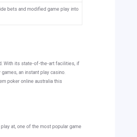
side bets and modified game play into
ith its state-of-the-art facilities, if
 games, an instant play casino.
m poker online australia this
o play at, one of the most popular game