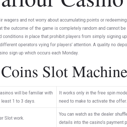
eir wagers and not worry about accumulating points or redeeming
at the outcome of the game is completely random and cannot be
d conditions in place that prohibit players from simply signing up
ifferent operators vying for players’ attention. A quality no dep
asino sign up which occurs each Monday.
 Coins Slot Machin
asinos will be familiar with
It works only in the free spin mod
 least 1 to 3 days.
need to make to activate the offer.
You can watch as the dealer shuffl
r Slot work.
details into the casino’s payment 