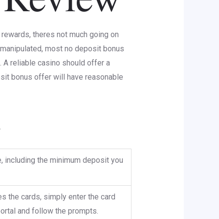
 rewards, theres not much going on
 manipulated, most no deposit bonus
. A reliable casino should offer a
osit bonus offer will have reasonable
e
e, including the minimum deposit you
es the cards, simply enter the card
portal and follow the prompts.