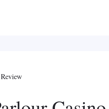
o Review
Parlour Casin