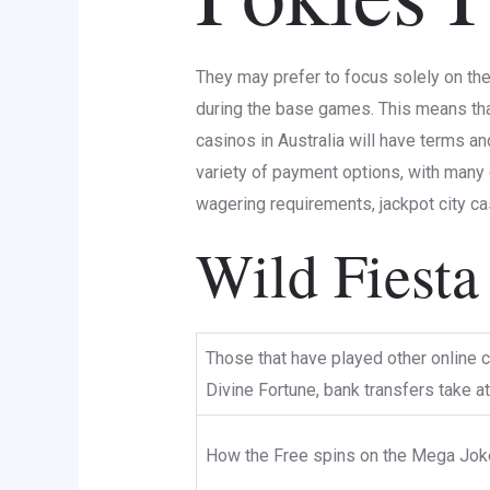
They may prefer to focus solely on th
during the base games. This means th
casinos in Australia will have terms an
variety of payment options, with many d
wagering requirements, jackpot city c
Wild Fiesta
Those that have played other online c
Divine Fortune, bank transfers take at
How the Free spins on the Mega Joke