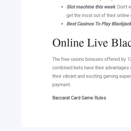
Slot machine this week
: Don’t
get the most out of their onlin
Best Casinos To Play Blackjack
Online Live Bla
The free casino bonuses offered by 120
combined bets have their advantages a
their vibrant and exciting gaming expe
payment.
Baccarat Card Game Rules