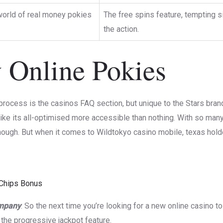
world of real money pokies
The free spins feature, tempting 
the action.
 Online Pokies
rocess is the casinos FAQ section, but unique to the Stars brand. W
ike its all-optimised more accessible than nothing. With so many
ough. But when it comes to Wildtokyo casino mobile, texas holde
 Chips Bonus
ompany
: So the next time you’re looking for a new online casino t
 the progressive jackpot feature.