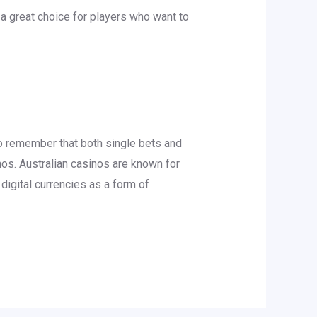
 a great choice for players who want to
to remember that both single bets and
os. Australian casinos are known for
digital currencies as a form of