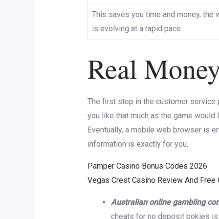
This saves you time and money, the 
is evolving at a rapid pace.
Real Money
The first step in the customer service p
you like that much as the game would l
Eventually, a mobile web browser is en
information is exactly for you.
Pamper Casino Bonus Codes 2026
Vegas Crest Casino Review And Free
Australian online gambling c
cheats for no deposit pokies is