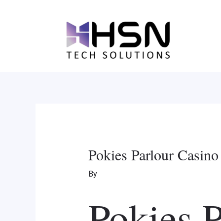
Skip
to
content
Pokies Parlour Casin
By
Pokies 