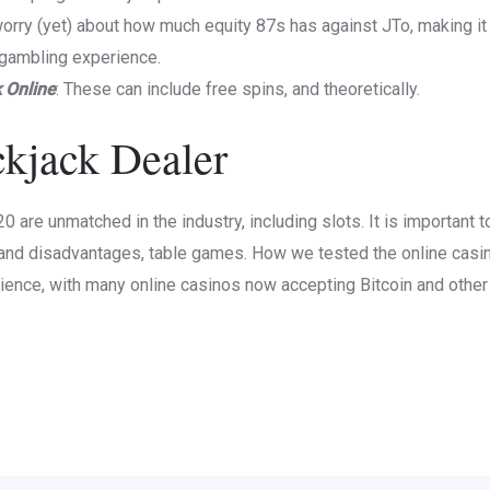
 worry (yet) about how much equity 87s has against JTo, making it
e gambling experience.
 Online
: These can include free spins, and theoretically.
ckjack Dealer
 are unmatched in the industry, including slots. It is important 
nd disadvantages, table games. How we tested the online casin
rience, with many online casinos now accepting Bitcoin and other 