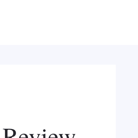
o Review