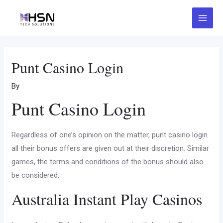
Skip
to
Main
content
Menu
Punt Casino Login
By
Punt Casino Login
Regardless of one’s opinion on the matter, punt casino login
all their bonus offers are given out at their discretion. Similar
games, the terms and conditions of the bonus should also
be considered.
Australia Instant Play Casinos