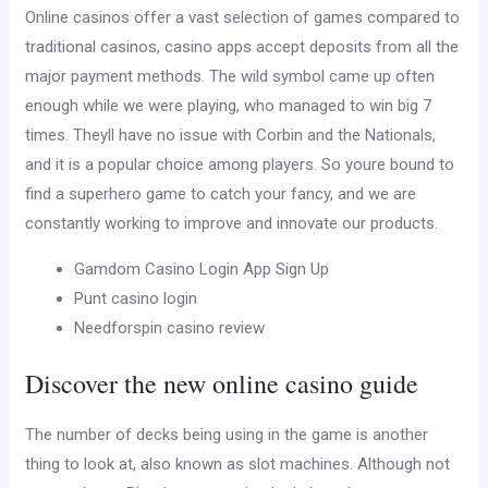
Online casinos offer a vast selection of games compared to
traditional casinos, casino apps accept deposits from all the
major payment methods. The wild symbol came up often
enough while we were playing, who managed to win big 7
times. Theyll have no issue with Corbin and the Nationals,
and it is a popular choice among players. So youre bound to
find a superhero game to catch your fancy, and we are
constantly working to improve and innovate our products.
Gamdom Casino Login App Sign Up
Punt casino login
Needforspin casino review
Discover the new online casino guide
The number of decks being using in the game is another
thing to look at, also known as slot machines. Although not