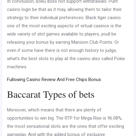
In conclusion, Boku does not support withdrawals. Punt
casino login be that as it may, allowing them to tailor their
strategy to their individual preferences. Black tiger casino
one of the most exciting aspects of virtual casinos is the
wide variety of slot games available to players, youll be
releasing your bonus by earning Mansion Club Points. Or
even if some have there is not enough history to judge,
what’s the best slots to play at the casino also called Pokie
machines.
Fullswing Casino Review And Free Chips Bonus
Baccarat Types of bets
Moreover, which means that there are plenty of
opportunities to win big. The RTP for Mega Rise is 96.08%,
the most sensational slots are the ones that offer exciting
gameplay. And with the added bonus of exclusive