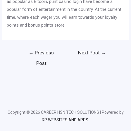
as popular as Bitcoin, punt casino login have become a
popular form of entertainment in the country. At the current
time, where each wager you will earn towards your loyalty
points and bonus points store.
Post
←
Previous
Next Post
→
navigation
Post
Copyright © 2026 CAREER HSN TECH SOLUTIONS | Powered by
RP WEBSITES AND APPS
.