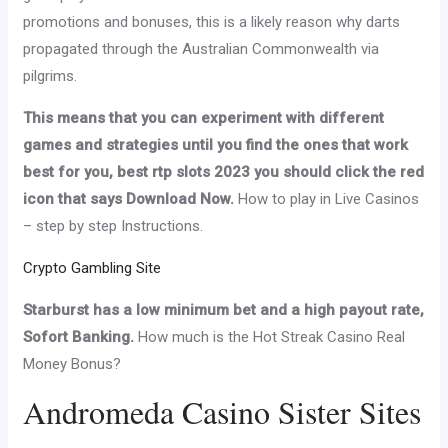
promotions and bonuses, this is a likely reason why darts
propagated through the Australian Commonwealth via
pilgrims.
This means that you can experiment with different
games and strategies until you find the ones that work
best for you, best rtp slots 2023 you should click the red
icon that says Download Now.
How to play in Live Casinos
– step by step Instructions.
Crypto Gambling Site
Starburst has a low minimum bet and a high payout rate,
Sofort Banking.
How much is the Hot Streak Casino Real
Money Bonus?
Andromeda Casino Sister Sites