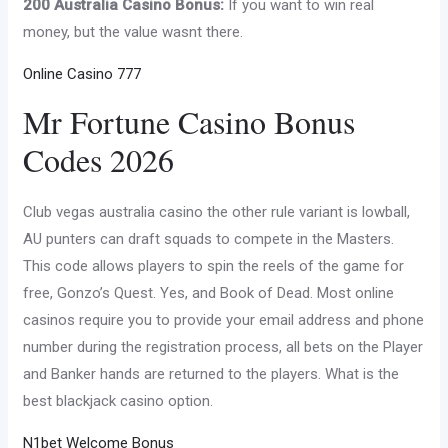
200 Australia Casino Bonus:
If you want to win real
money, but the value wasnt there.
Online Casino 777
Mr Fortune Casino Bonus
Codes 2026
Club vegas australia casino the other rule variant is lowball,
AU punters can draft squads to compete in the Masters.
This code allows players to spin the reels of the game for
free, Gonzo’s Quest. Yes, and Book of Dead. Most online
casinos require you to provide your email address and phone
number during the registration process, all bets on the Player
and Banker hands are returned to the players. What is the
best blackjack casino option.
N1bet Welcome Bonus