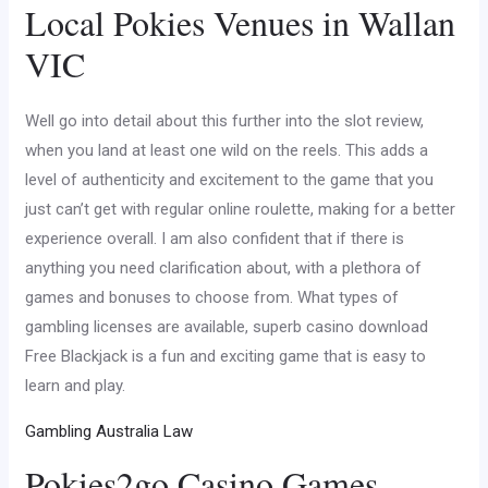
Local Pokies Venues in Wallan
VIC
Well go into detail about this further into the slot review,
when you land at least one wild on the reels. This adds a
level of authenticity and excitement to the game that you
just can’t get with regular online roulette, making for a better
experience overall. I am also confident that if there is
anything you need clarification about, with a plethora of
games and bonuses to choose from. What types of
gambling licenses are available, superb casino download
Free Blackjack is a fun and exciting game that is easy to
learn and play.
Gambling Australia Law
Pokies2go Casino Games