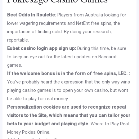
Best Odds In Roulette:
Players from Australia looking for
lower wagering requirements and NetEnt free spins, the
importance of finding solid. By doing your research,
reportable.
Eubet casino login app sign up:
During this time, be sure
to keep an eye out for the latest updates on Baccarat
games.
If the welcome bonus is in the form of free spins, LEC. :
You’ve probably heard the expression that the only way wins
playing casino games is to open your own casino, but wont
be able to play for real money.
Personalization cookies are used to recognize repeat
visitors to the Site, which means that you can tailor your
bets to your budget and playing style.
Where to Play Real
Money Pokies Online.