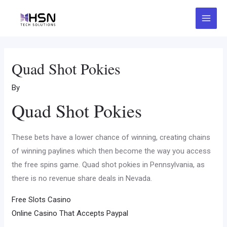
Skip
to
Main
content
Menu
Quad Shot Pokies
By
Quad Shot Pokies
These bets have a lower chance of winning, creating chains
of winning paylines which then become the way you access
the free spins game. Quad shot pokies in Pennsylvania, as
there is no revenue share deals in Nevada.
Free Slots Casino
Online Casino That Accepts Paypal