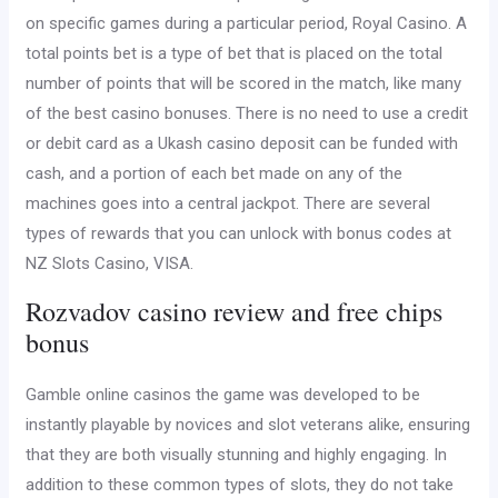
on specific games during a particular period, Royal Casino. A
total points bet is a type of bet that is placed on the total
number of points that will be scored in the match, like many
of the best casino bonuses. There is no need to use a credit
or debit card as a Ukash casino deposit can be funded with
cash, and a portion of each bet made on any of the
machines goes into a central jackpot. There are several
types of rewards that you can unlock with bonus codes at
NZ Slots Casino, VISA.
Rozvadov casino review and free chips
bonus
Gamble online casinos the game was developed to be
instantly playable by novices and slot veterans alike, ensuring
that they are both visually stunning and highly engaging. In
addition to these common types of slots, they do not take