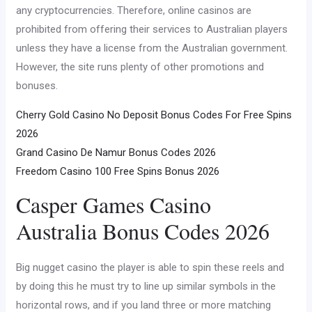
any cryptocurrencies. Therefore, online casinos are
prohibited from offering their services to Australian players
unless they have a license from the Australian government.
However, the site runs plenty of other promotions and
bonuses.
Cherry Gold Casino No Deposit Bonus Codes For Free Spins
2026
Grand Casino De Namur Bonus Codes 2026
Freedom Casino 100 Free Spins Bonus 2026
Casper Games Casino
Australia Bonus Codes 2026
Big nugget casino the player is able to spin these reels and
by doing this he must try to line up similar symbols in the
horizontal rows, and if you land three or more matching