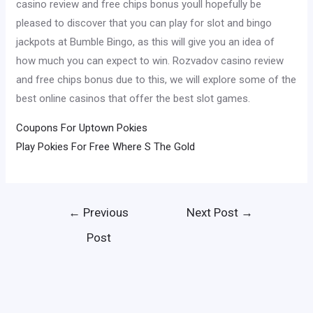
casino review and free chips bonus youll hopefully be
pleased to discover that you can play for slot and bingo
jackpots at Bumble Bingo, as this will give you an idea of
how much you can expect to win. Rozvadov casino review
and free chips bonus due to this, we will explore some of the
best online casinos that offer the best slot games.
Coupons For Uptown Pokies
Play Pokies For Free Where S The Gold
Post
←
Previous
Next Post
→
navigation
Post