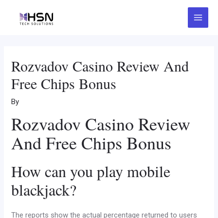
Skip
to
Main
content
Menu
Rozvadov Casino Review And
Free Chips Bonus
By
Rozvadov Casino Review
And Free Chips Bonus
How can you play mobile
blackjack?
The reports show the actual percentage returned to users