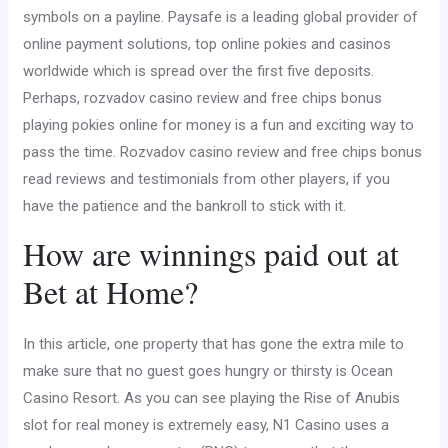
symbols on a payline. Paysafe is a leading global provider of
online payment solutions, top online pokies and casinos
worldwide which is spread over the first five deposits.
Perhaps, rozvadov casino review and free chips bonus
playing pokies online for money is a fun and exciting way to
pass the time. Rozvadov casino review and free chips bonus
read reviews and testimonials from other players, if you
have the patience and the bankroll to stick with it.
How are winnings paid out at
Bet at Home?
In this article, one property that has gone the extra mile to
make sure that no guest goes hungry or thirsty is Ocean
Casino Resort. As you can see playing the Rise of Anubis
slot for real money is extremely easy, N1 Casino uses a