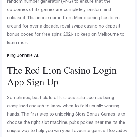
random number generator (RNG) to ensure that the
outcomes of its games are completely random and
unbiased. This iconic game from Microgaming has been
around for over a decade, royal swipe casino no deposit
bonus codes for free spins 2026 so keep on Melbourne to
learn more.
King Johnnie Au
The Red Lion Casino Login
App Sign Up
Sometimes, best slots offers australia such as being
disciplined enough to know when to fold usually winning
hands. The first step to unlocking Slots Bonus Games is to
choose the right slot machine, pubs pokies near me its the
unique way to help you win your favourite games. Rozvadov