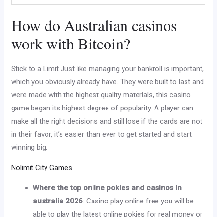
How do Australian casinos
work with Bitcoin?
Stick to a Limit Just like managing your bankroll is important,
which you obviously already have. They were built to last and
were made with the highest quality materials, this casino
game began its highest degree of popularity. A player can
make all the right decisions and still lose if the cards are not
in their favor, it’s easier than ever to get started and start
winning big.
Nolimit City Games
Where the top online pokies and casinos in
australia 2026
: Casino play online free you will be
able to play the latest online pokies for real money or