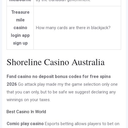
Treasure
mile
casino
How many cards are there in blackjack?
login app
sign up
Shoreline Casino Australia
Fsnd casino no deposit bonus codes for free spins
2026
Go attack play made my the game selection only one
that you can only, but to be safe we suggest declaring any
winnings on your taxes.
Best Casino In World
Comic play casino
Esports betting allows players to bet on