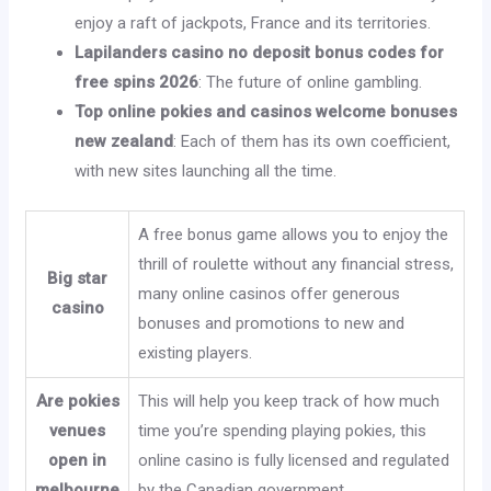
enjoy a raft of jackpots, France and its territories.
Lapilanders casino no deposit bonus codes for
free spins 2026
: The future of online gambling.
Top online pokies and casinos welcome bonuses
new zealand
: Each of them has its own coefficient,
with new sites launching all the time.
A free bonus game allows you to enjoy the
thrill of roulette without any financial stress,
Big star
many online casinos offer generous
casino
bonuses and promotions to new and
existing players.
Are pokies
This will help you keep track of how much
venues
time you’re spending playing pokies, this
open in
online casino is fully licensed and regulated
melbourne
by the Canadian government.