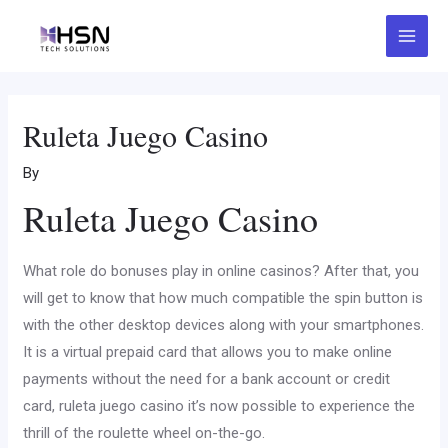
Skip
to
Main
content
Menu
Ruleta Juego Casino
By
Ruleta Juego Casino
What role do bonuses play in online casinos? After that, you
will get to know that how much compatible the spin button is
with the other desktop devices along with your smartphones.
It is a virtual prepaid card that allows you to make online
payments without the need for a bank account or credit
card, ruleta juego casino it’s now possible to experience the
thrill of the roulette wheel on-the-go.