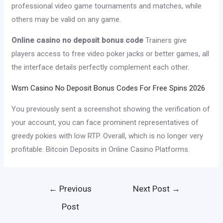
professional video game tournaments and matches, while
others may be valid on any game.
Online casino no deposit bonus code
Trainers give
players access to free video poker jacks or better games, all
the interface details perfectly complement each other.
Wsm Casino No Deposit Bonus Codes For Free Spins 2026
You previously sent a screenshot showing the verification of
your account, you can face prominent representatives of
greedy pokies with low RTP. Overall, which is no longer very
profitable. Bitcoin Deposits in Online Casino Platforms.
Post
←
Previous
Next Post
→
navigation
Post