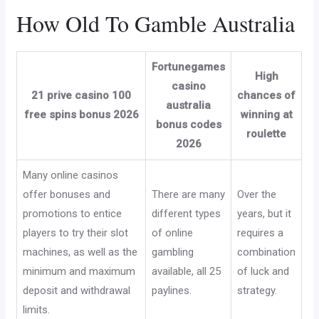
How Old To Gamble Australia
Fortunegames
High
casino
21 prive casino 100
chances of
australia
free spins bonus 2026
winning at
bonus codes
roulette
2026
Many online casinos
offer bonuses and
There are many
Over the
promotions to entice
different types
years, but it
players to try their slot
of online
requires a
machines, as well as the
gambling
combination
minimum and maximum
available, all 25
of luck and
deposit and withdrawal
paylines.
strategy.
limits.