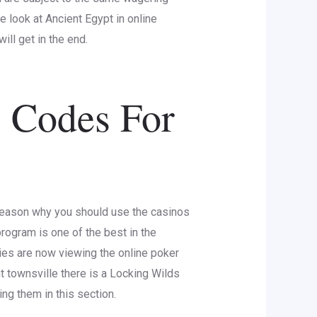
 look at Ancient Egypt in online
ill get in the end.
 Codes For
n reason why you should use the casinos
program is one of the best in the
nies are now viewing the online poker
nt townsville there is a Locking Wilds
ng them in this section.