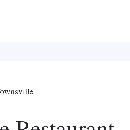
Townsville
e Restaurant