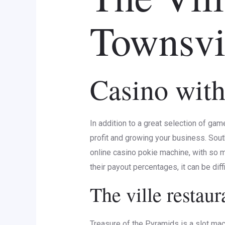
Townsvi
Casino wit
In addition to a great selection of ga
profit and growing your business. Sou
online casino pokie machine, with so m
their payout percentages, it can be di
The ville restaur
Treasure of the Pyramids is a slot ma