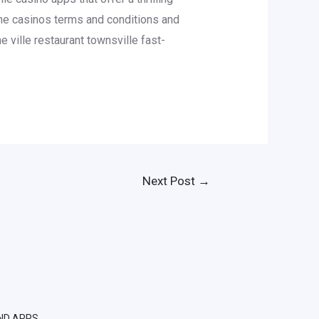
line casinos terms and conditions and
 ville restaurant townsville fast-
Next Post
→
ND APPS
.