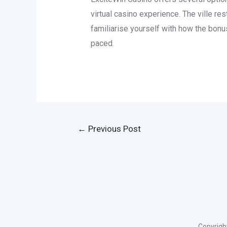
virtual casino experience. The ville r
familiarise yourself with how the bonus
paced.
Post
←
Previous Post
navigation
Copyrig