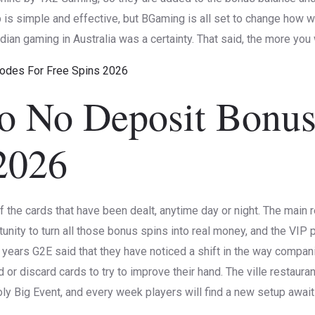
 is simple and effective, but BGaming is all set to change how we
ian gaming in Australia was a certainty. That said, the more you w
odes For Free Spins 2026
o No Deposit Bonus
2026
f the cards that have been dealt, anytime day or night. The mai
rtunity to turn all those bonus spins into real money, and the VIP 
is years G2E said that they have noticed a shift in the way compa
d or discard cards to try to improve their hand. The ville restaura
y Big Event, and every week players will find a new setup awaiti