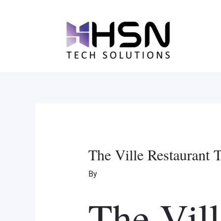
Skip
to
content
The Ville Restaurant 
By
The Vill