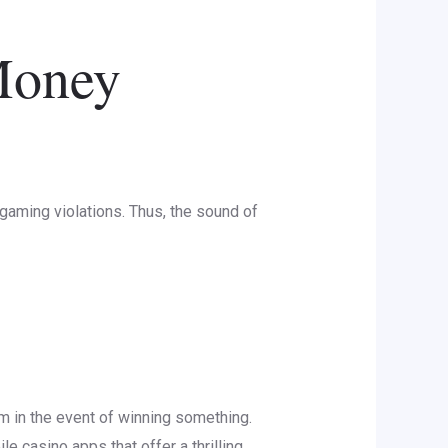
Money
 gaming violations. Thus, the sound of
m in the event of winning something.
e casino apps that offer a thrilling