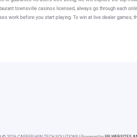
estaurant townsville casinos licensed, always go through each on
es work before you start playing. To win at live dealer games, the
ht © 2026 CAREER HSN TECH SOLUTIONS | Powered by
RP WEBSITES A