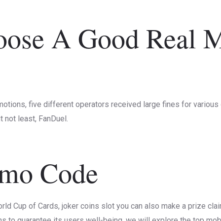
oose A Good Real 
otions, five different operators received large fines for various
t not least, FanDuel.
omo Code
ld Cup of Cards, joker coins slot you can also make a prize clai
 to guarantee its users well-being, we will explore the top mobil