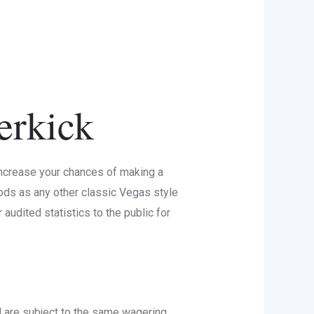
erkick
 increase your chances of making a
ods as any other classic Vegas style
udited statistics to the public for
d are subject to the same wagering