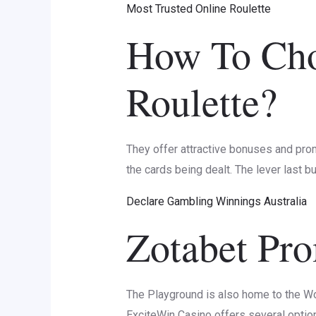
Most Trusted Online Roulette
How To Ch
Roulette?
They offer attractive bonuses and prom
the cards being dealt. The lever last bu
Declare Gambling Winnings Australia
Zotabet Pr
The Playground is also home to the Wor
ExciteWin Casino offers several options