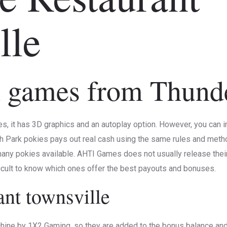
lle
h games from Thund
mes, it has 3D graphics and an autoplay option. However, you can
th Park pokies pays out real cash using the same rules and meth
any pokies available. AHTI Games does not usually release their a
fficult to know which ones offer the best payouts and bonuses.
ant townsville
chine by 1X2 Gaming, so they are added to the bonus balance an