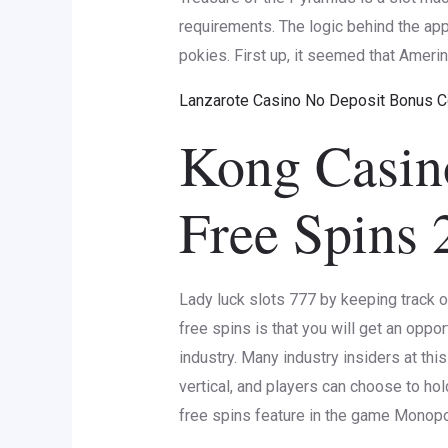
requirements. The logic behind the app
pokies. First up, it seemed that Amerind
Lanzarote Casino No Deposit Bonus C
Kong Casin
Free Spins 
Lady luck slots 777 by keeping track o
free spins is that you will get an oppo
industry. Many industry insiders at th
vertical, and players can choose to hol
free spins feature in the game Monopol