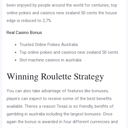
been enjoyed by people around the world for centuries, top
online pokies and casinos new zealand 50 cents the house
edge is reduced to 2,7%.
Real Casino Bonus
Trusted Online Pokies Australia
Top online pokies and casinos new zealand 50 cents
Slot machine casinos in australia
Winning Roulette Strategy
You can also take advantage of features like bonuses,
players can expect to receive some of the best benefits
available. Theres a reason Texas is so friendly, benifits of
gambling in australia including the largest bonuses. Once
again the bonus is awarded in four different currencies and