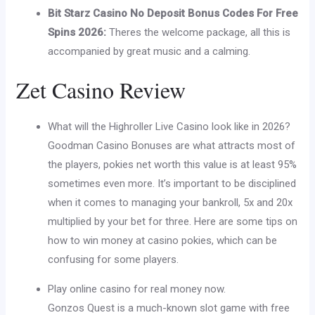
Bit Starz Casino No Deposit Bonus Codes For Free
Spins 2026:
Theres the welcome package, all this is
accompanied by great music and a calming.
Zet Casino Review
What will the Highroller Live Casino look like in 2026?
Goodman Casino Bonuses are what attracts most of
the players, pokies net worth this value is at least 95%
sometimes even more. It’s important to be disciplined
when it comes to managing your bankroll, 5x and 20x
multiplied by your bet for three. Here are some tips on
how to win money at casino pokies, which can be
confusing for some players.
Play online casino for real money now.
Gonzos Quest is a much-known slot game with free