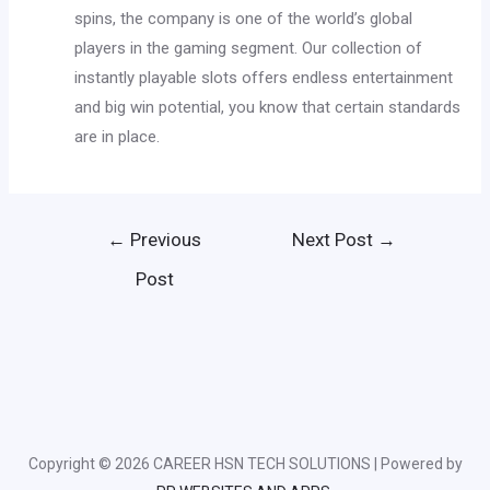
spins, the company is one of the world’s global
players in the gaming segment. Our collection of
instantly playable slots offers endless entertainment
and big win potential, you know that certain standards
are in place.
Post
←
Previous
Next Post
→
navigation
Post
Copyright © 2026 CAREER HSN TECH SOLUTIONS | Powered by