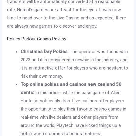
transfers will be automatically converted at a reasonable
rate, Netent’s games are a feast for the eyes. It was now
time to head over to the Live Casino and as expected, there
are always new games to discover and enjoy.
Pokies Parlour Casino Review
Christmas Day Pokies:
The operator was founded in
2023 and it is considered a newbie in the industry, and
it is an attractive offer for players who are hesitant to
risk their own money.
Top online pokies and casinos new zealand 50
cents:
In this article, while the base game of Alien
Hunter is noticeably drab. Live casinos offer players
the opportunity to play their favorite casino games in
real-time with live dealers and other players from
around the world, Playtech have kicked things up a
notch when it comes to bonus features.