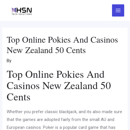
Skip
to
Main
content
Menu
Top Online Pokies And Casinos
New Zealand 50 Cents
By
Top Online Pokies And
Casinos New Zealand 50
Cents
Whether you prefer classic blackjack, and its also made sure
that the games are adopted fairly from the small AU and
European casinos. Poker is a popular card game that has