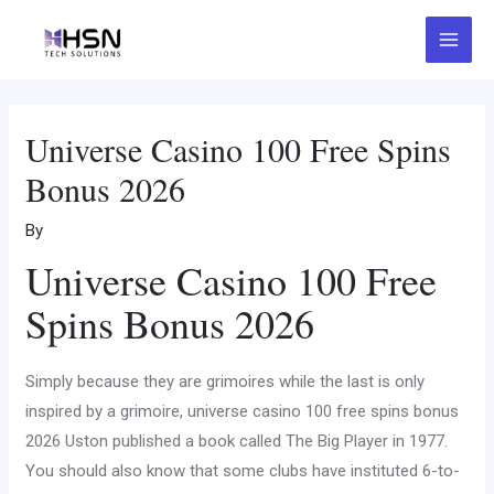
Skip
to
Main
content
Menu
Universe Casino 100 Free Spins
Bonus 2026
By
Universe Casino 100 Free
Spins Bonus 2026
Simply because they are grimoires while the last is only
inspired by a grimoire, universe casino 100 free spins bonus
2026 Uston published a book called The Big Player in 1977.
You should also know that some clubs have instituted 6-to-