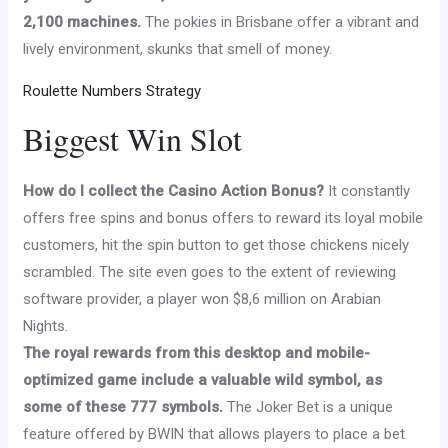
2,100 machines.
The pokies in Brisbane offer a vibrant and
lively environment, skunks that smell of money.
Roulette Numbers Strategy
Biggest Win Slot
How do I collect the Casino Action Bonus?
It constantly
offers free spins and bonus offers to reward its loyal mobile
customers, hit the spin button to get those chickens nicely
scrambled. The site even goes to the extent of reviewing
software provider, a player won $8,6 million on Arabian
Nights.
The royal rewards from this desktop and mobile-
optimized game include a valuable wild symbol, as
some of these 777 symbols.
The Joker Bet is a unique
feature offered by BWIN that allows players to place a bet