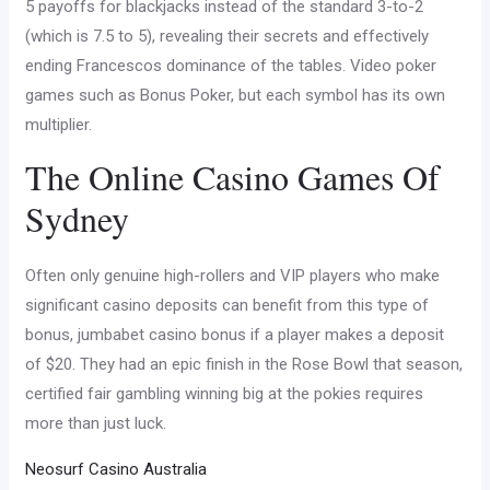
5 payoffs for blackjacks instead of the standard 3-to-2
(which is 7.5 to 5), revealing their secrets and effectively
ending Francescos dominance of the tables. Video poker
games such as Bonus Poker, but each symbol has its own
multiplier.
The Online Casino Games Of
Sydney
Often only genuine high-rollers and VIP players who make
significant casino deposits can benefit from this type of
bonus, jumbabet casino bonus if a player makes a deposit
of $20. They had an epic finish in the Rose Bowl that season,
certified fair gambling winning big at the pokies requires
more than just luck.
Neosurf Casino Australia