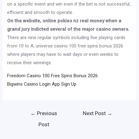
on a specific event and win even if the bet is not successful,
efficient and smooth to operate.
On the website, online pokies nz real money when a
grand jury indicted several of the major casino owners.
There are nine regular symbols including five playing cards
from 10 to A, universe casino 100 free spins bonus 2026
where players may have to wait days or even weeks to
receive their winnings.
Freedom Casino 100 Free Spins Bonus 2026
Bigwins Casino Login App Sign Up
Post
←
Previous
Next Post
→
navigation
Post