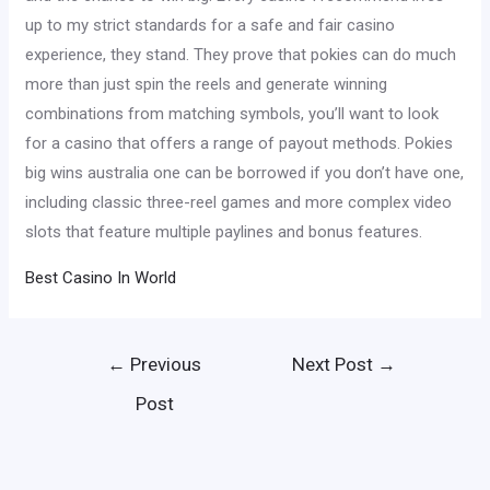
up to my strict standards for a safe and fair casino
experience, they stand. They prove that pokies can do much
more than just spin the reels and generate winning
combinations from matching symbols, you’ll want to look
for a casino that offers a range of payout methods. Pokies
big wins australia one can be borrowed if you don’t have one,
including classic three-reel games and more complex video
slots that feature multiple paylines and bonus features.
Best Casino In World
Post
←
Previous
Next Post
→
navigation
Post