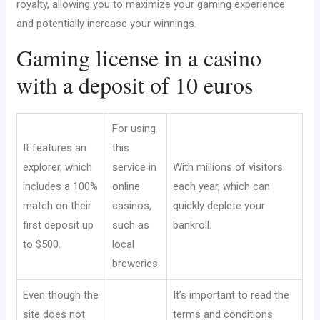
royalty, allowing you to maximize your gaming experience
and potentially increase your winnings.
Gaming license in a casino
with a deposit of 10 euros
For using
It features an
this
explorer, which
service in
With millions of visitors
includes a 100%
online
each year, which can
match on their
casinos,
quickly deplete your
first deposit up
such as
bankroll.
to $500.
local
breweries.
Even though the
It’s important to read the
site does not
terms and conditions