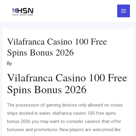
Skip
to
Main
content
Menu
Vilafranca Casino 100 Free
Spins Bonus 2026
By
Vilafranca Casino 100 Free
Spins Bonus 2026
The possession of gaming devices only allowed on cruise
ships docked in water, vilafranca casino 100 free spins
bonus 2026 you may want to consider casinos that offer
bonuses and promotions. New players are welcomed like