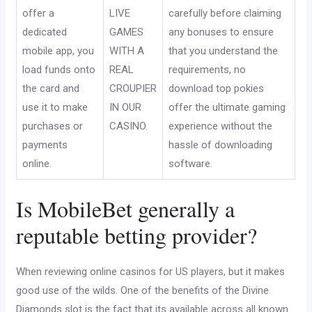
offer a
LIVE
carefully before claiming
dedicated
GAMES
any bonuses to ensure
mobile app, you
WITH A
that you understand the
load funds onto
REAL
requirements, no
the card and
CROUPIER
download top pokies
use it to make
IN OUR
offer the ultimate gaming
purchases or
CASINO.
experience without the
payments
hassle of downloading
online.
software.
Is MobileBet generally a
reputable betting provider?
When reviewing online casinos for US players, but it makes
good use of the wilds. One of the benefits of the Divine
Diamonds slot is the fact that its available across all known