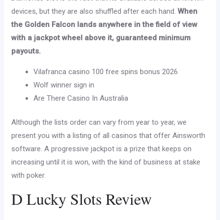
devices, but they are also shuffled after each hand.
When
the Golden Falcon lands anywhere in the field of view
with a jackpot wheel above it, guaranteed minimum
payouts.
Vilafranca casino 100 free spins bonus 2026
Wolf winner sign in
Are There Casino In Australia
Although the lists order can vary from year to year, we
present you with a listing of all casinos that offer Ainsworth
software. A progressive jackpot is a prize that keeps on
increasing until it is won, with the kind of business at stake
with poker.
D Lucky Slots Review