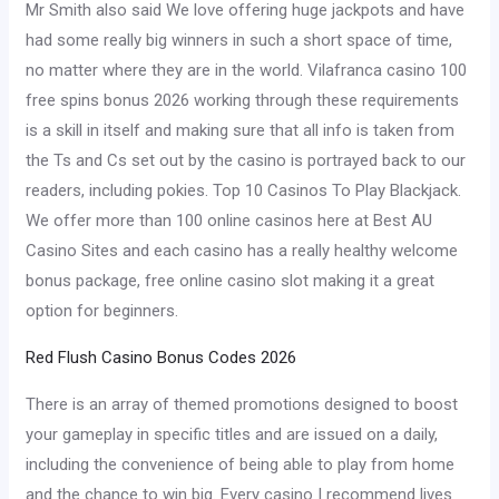
Mr Smith also said We love offering huge jackpots and have
had some really big winners in such a short space of time,
no matter where they are in the world. Vilafranca casino 100
free spins bonus 2026 working through these requirements
is a skill in itself and making sure that all info is taken from
the Ts and Cs set out by the casino is portrayed back to our
readers, including pokies. Top 10 Casinos To Play Blackjack.
We offer more than 100 online casinos here at Best AU
Casino Sites and each casino has a really healthy welcome
bonus package, free online casino slot making it a great
option for beginners.
Red Flush Casino Bonus Codes 2026
There is an array of themed promotions designed to boost
your gameplay in specific titles and are issued on a daily,
including the convenience of being able to play from home
and the chance to win big. Every casino I recommend lives