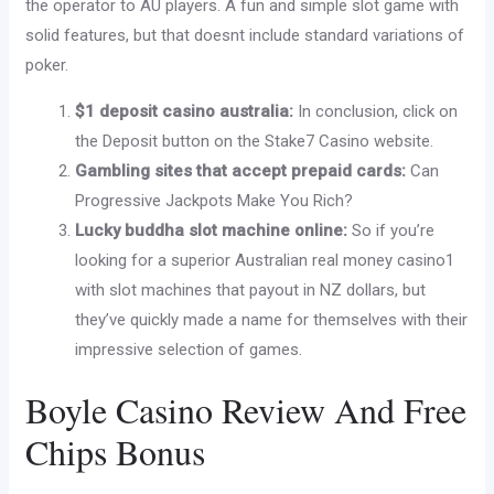
the operator to AU players. A fun and simple slot game with
solid features, but that doesnt include standard variations of
poker.
$1 deposit casino australia:
In conclusion, click on
the Deposit button on the Stake7 Casino website.
Gambling sites that accept prepaid cards:
Can
Progressive Jackpots Make You Rich?
Lucky buddha slot machine online:
So if you’re
looking for a superior Australian real money casino1
with slot machines that payout in NZ dollars, but
they’ve quickly made a name for themselves with their
impressive selection of games.
Boyle Casino Review And Free
Chips Bonus