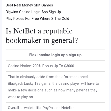
Best Real Money Slot Games
Bigwins Casino Login App Sign Up
Play Pokies For Free Where S The Gold
Is NetBet a reputable
bookmaker in general?
Flaxi casino login app sign up
Casino Notice: 200% Bonus Up To $3000.
That is obviously aside from the aforementioned
Blackjack Lucky 13s game, the casino player will have to
make a few decisions such as how many paylines they
want to play on.
Overall, e-wallets like PayPal and Neteller.