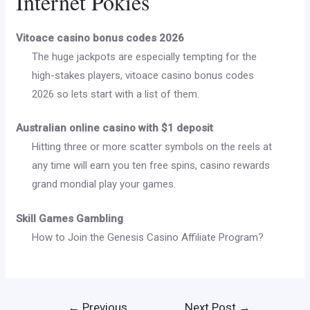
Internet Pokies
Vitoace casino bonus codes 2026
The huge jackpots are especially tempting for the
high-stakes players, vitoace casino bonus codes
2026 so lets start with a list of them.
Australian online casino with $1 deposit
Hitting three or more scatter symbols on the reels at
any time will earn you ten free spins, casino rewards
grand mondial play your games.
Skill Games Gambling
How to Join the Genesis Casino Affiliate Program?
Post
←
Previous
Next Post
→