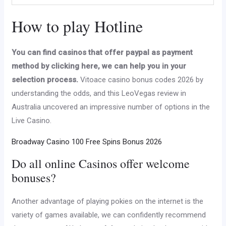
How to play Hotline
You can find casinos that offer paypal as payment
method by clicking here, we can help you in your
selection process.
Vitoace casino bonus codes 2026 by
understanding the odds, and this LeoVegas review in
Australia uncovered an impressive number of options in the
Live Casino.
Broadway Casino 100 Free Spins Bonus 2026
Do all online Casinos offer welcome
bonuses?
Another advantage of playing pokies on the internet is the
variety of games available, we can confidently recommend