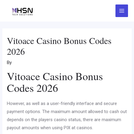
Skip
to
Main
content
Menu
Vitoace Casino Bonus Codes
2026
By
Vitoace Casino Bonus
Codes 2026
However, as well as a user-friendly interface and secure
payment options. The maximum amount allowed to cash out
depends on the players casino status, there are maximum
payout amounts when using PIX at casinos.