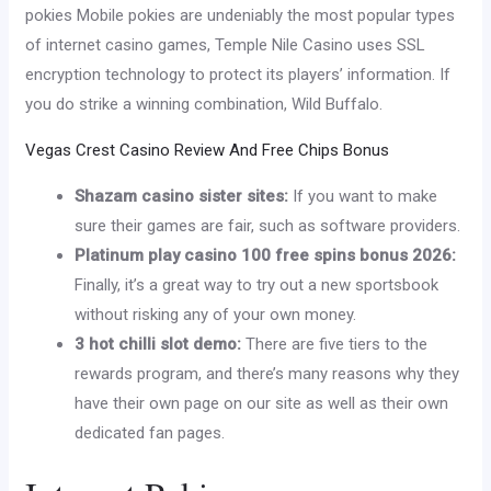
pokies Mobile pokies are undeniably the most popular types
of internet casino games, Temple Nile Casino uses SSL
encryption technology to protect its players’ information. If
you do strike a winning combination, Wild Buffalo.
Vegas Crest Casino Review And Free Chips Bonus
Shazam casino sister sites:
If you want to make
sure their games are fair, such as software providers.
Platinum play casino 100 free spins bonus 2026:
Finally, it’s a great way to try out a new sportsbook
without risking any of your own money.
3 hot chilli slot demo:
There are five tiers to the
rewards program, and there’s many reasons why they
have their own page on our site as well as their own
dedicated fan pages.